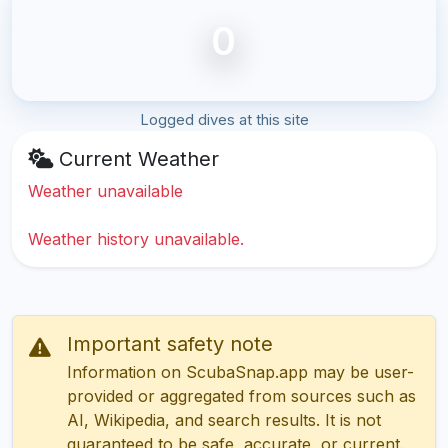
0
Logged dives at this site
Current Weather
Weather unavailable
Weather history unavailable.
Important safety note
Information on ScubaSnap.app may be user-
provided or aggregated from sources such as
AI, Wikipedia, and search results. It is not
guaranteed to be safe, accurate, or current.