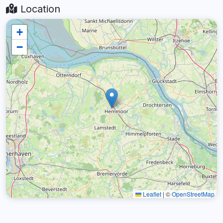
Location
+
−
Leaflet
|
©
OpenStreetMap