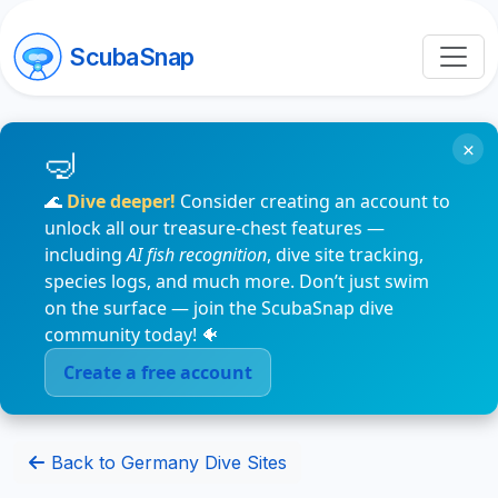
ScubaSnap
×
🌊
Dive deeper!
Consider creating an account to
unlock all our treasure-chest features —
including
AI fish recognition
, dive site tracking,
species logs, and much more. Don’t just swim
on the surface — join the ScubaSnap dive
community today! 🐠
Create a free account
Back to Germany Dive Sites