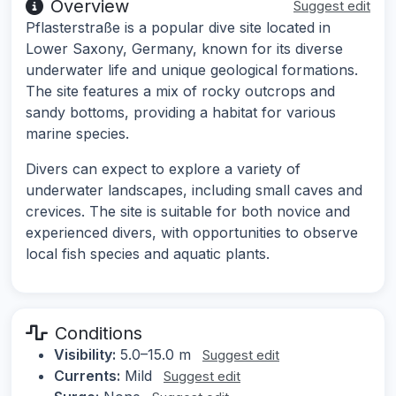
Overview
Suggest edit
Pflasterstraße is a popular dive site located in
Lower Saxony, Germany, known for its diverse
underwater life and unique geological formations.
The site features a mix of rocky outcrops and
sandy bottoms, providing a habitat for various
marine species.
Divers can expect to explore a variety of
underwater landscapes, including small caves and
crevices. The site is suitable for both novice and
experienced divers, with opportunities to observe
local fish species and aquatic plants.
Conditions
Visibility:
5.0–15.0 m
Suggest edit
Currents:
Mild
Suggest edit