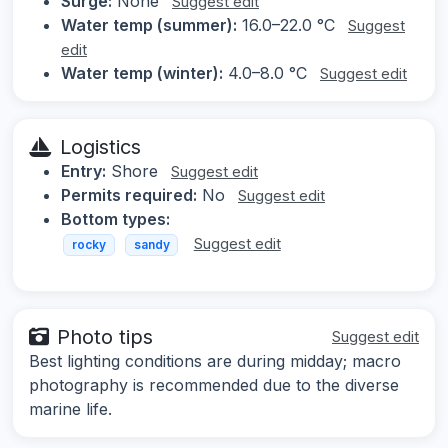
Surge:
None
Suggest edit
Water temp (summer):
16.0–22.0 °C
Suggest
edit
Water temp (winter):
4.0–8.0 °C
Suggest edit
Logistics
Entry:
Shore
Suggest edit
Permits required:
No
Suggest edit
Bottom types:
Suggest edit
rocky
sandy
Photo tips
Suggest edit
Best lighting conditions are during midday; macro
photography is recommended due to the diverse
marine life.