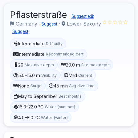
Pflasterstraße
Suggest edit
☆☆☆☆☆
Germany
·
Lower Saxony
Suggest
Suggest
Intermediate
Difficulty
Intermediate
Recommended cert
20
20.0 m
Max dive depth
Site max depth
5.0–15.0 m
Mild
Visibility
Current
None
45 min
Surge
Avg dive time
May to September
Best months
16.0–22.0 °C
Water (summer)
4.0–8.0 °C
Water (winter)