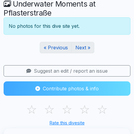
Underwater Moments at
Pflasterstraße
No photos for this dive site yet.
« Previous
Next »
Suggest an edit / report an issue
Contribute photos & info
☆
☆
☆
☆
☆
Rate this divesite