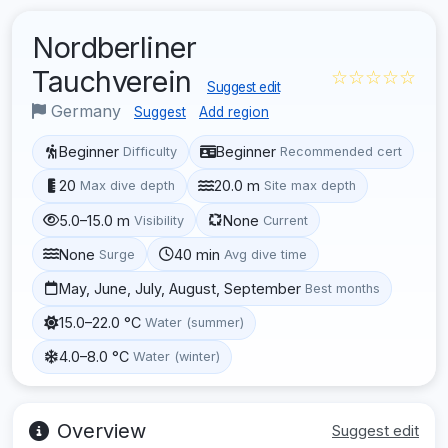
Nordberliner
Tauchverein
☆☆☆☆☆
Suggest edit
Germany
Suggest
Add region
Beginner
Beginner
Difficulty
Recommended cert
20
20.0 m
Max dive depth
Site max depth
5.0–15.0 m
None
Visibility
Current
None
40 min
Surge
Avg dive time
May, June, July, August, September
Best months
15.0–22.0 °C
Water (summer)
4.0–8.0 °C
Water (winter)
Overview
Suggest edit