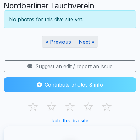
Nordberliner Tauchverein
No photos for this dive site yet.
« Previous
Next »
Suggest an edit / report an issue
Contribute photos & info
☆
☆
☆
☆
☆
Rate this divesite