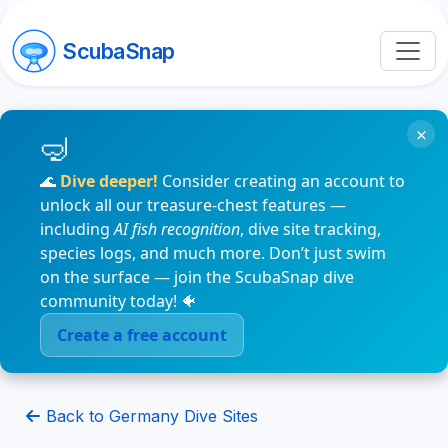
ScubaSnap
×
🌊
Dive deeper!
Consider creating an account to
unlock all our treasure-chest features —
including
AI fish recognition
, dive site tracking,
species logs, and much more. Don’t just swim
on the surface — join the ScubaSnap dive
community today! 🐠
Create a free account
Back to Germany Dive Sites