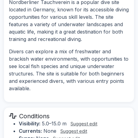
Nordberliner Tauchverein is a popular dive site
located in Germany, known for its accessible diving
opportunities for various skill levels. The site
features a variety of underwater landscapes and
aquatic life, making it a great destination for both
training and recreational diving.
Divers can explore a mix of freshwater and
brackish water environments, with opportunities to
see local fish species and unique underwater
structures. The site is suitable for both beginners
and experienced divers, with various entry points
available.
Conditions
Visibility:
5.0–15.0 m
Suggest edit
Currents:
None
Suggest edit