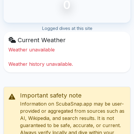
0
Logged dives at this site
Current Weather
Weather unavailable
Weather history unavailable.
Important safety note
Information on ScubaSnap.app may be user-
provided or aggregated from sources such as
AI, Wikipedia, and search results. It is not
guaranteed to be safe, accurate, or current.
Always verify locally and dive within your