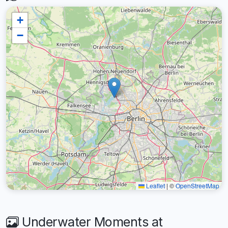
+
−
Leaflet
|
©
OpenStreetMap
Underwater Moments at