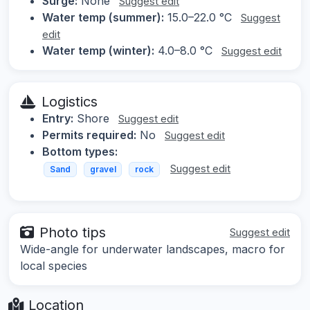
Surge:
None
Suggest edit
Water temp (summer):
15.0–22.0 °C
Suggest
edit
Water temp (winter):
4.0–8.0 °C
Suggest edit
Logistics
Entry:
Shore
Suggest edit
Permits required:
No
Suggest edit
Bottom types:
Suggest edit
Sand
gravel
rock
Photo tips
Suggest edit
Wide-angle for underwater landscapes, macro for
local species
Location