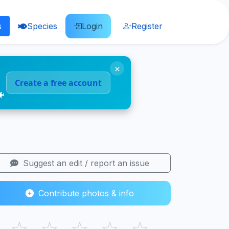
s
Species
Login
Register
×
Create a free account
🐠
Suggest an edit / report an issue
Contribute photos & info
☆
☆
☆
☆
☆