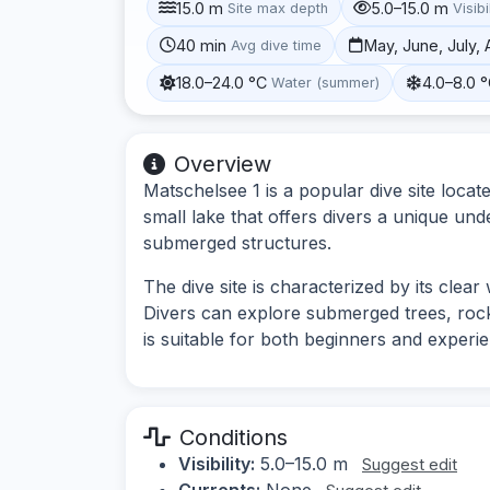
15.0 m
5.0–15.0 m
Site max depth
Visibi
40 min
May, June, July,
Avg dive time
18.0–24.0 °C
4.0–8.0 
Water (summer)
Overview
Matschelsee 1 is a popular dive site loca
small lake that offers divers a unique und
submerged structures.
The dive site is characterized by its clea
Divers can explore submerged trees, rock 
is suitable for both beginners and experie
Conditions
Visibility:
5.0–15.0 m
Suggest edit
Currents:
None