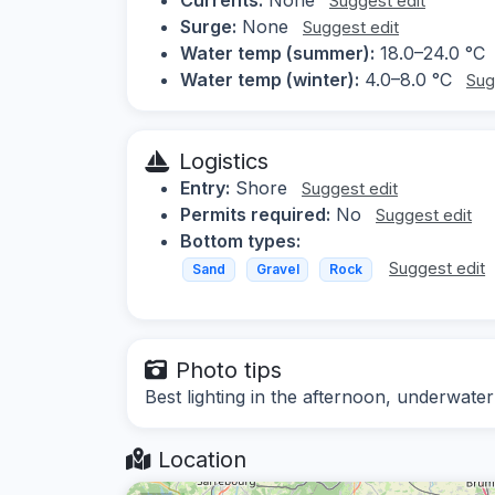
Suggest edit
Surge:
None
Suggest edit
Water temp (summer):
18.0–24.0 °C
Water temp (winter):
4.0–8.0 °C
Sug
Logistics
Entry:
Shore
Suggest edit
Permits required:
No
Suggest edit
Bottom types:
Suggest edit
Sand
Gravel
Rock
Photo tips
Best lighting in the afternoon, underwater
Location