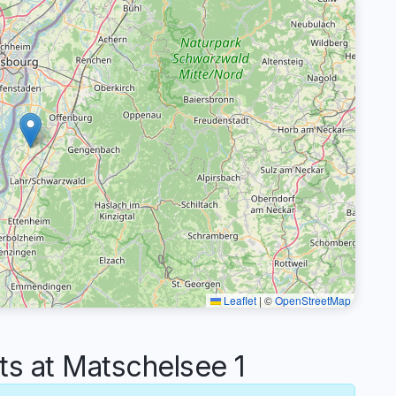
Leaflet
|
©
OpenStreetMap
 at Matschelsee 1