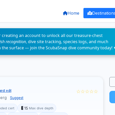
Home
Destination
 creating an account to unlock all our treasure-chest
fish recognition
, dive site tracking, species logs, and much
n the surface — join the ScubaSnap dive community today! 
☆☆☆☆☆
est edit
berg
Suggest
15
ded cert
Max dive depth