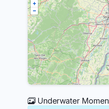
+
−
Underwater Moments