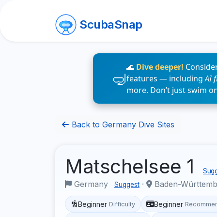
ScubaSnap
🌊
Dive deeper!
Consider
features — including
AI 
more. Don’t just swim o
Back to Germany Dive Sites
Matschelsee 1
Sugg
Germany
·
Baden-Württem
Suggest
Beginner
Beginner
Difficulty
Recommen