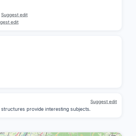
Suggest edit
gest edit
Suggest edit
 structures provide interesting subjects.