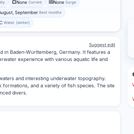
None
None
lity
Current
Surge
 August, September
Best months
°C
Water (winter)
Suggest edit
ted in Baden-Württemberg, Germany. It features a
erwater experience with various aquatic life and
r waters and interesting underwater topography.
formations, and a variety of fish species. The site
nced divers.