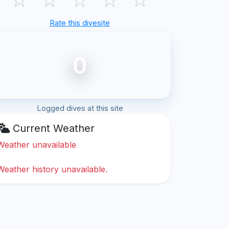
Rate this divesite
0
Logged dives at this site
Current Weather
Weather unavailable
Weather history unavailable.