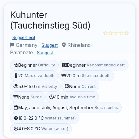
Kuhunter
(Taucheinstieg Süd)
☆☆☆☆☆
Suggest edit
Germany
·
Rhineland-
Suggest
Palatinate
Suggest
Beginner
Beginner
Difficulty
Recommended cert
20
20.0 m
Max dive depth
Site max depth
5.0–15.0 m
None
Visibility
Current
None
40 min
Surge
Avg dive time
May, June, July, August, September
Best months
18.0–22.0 °C
Water (summer)
4.0–8.0 °C
Water (winter)