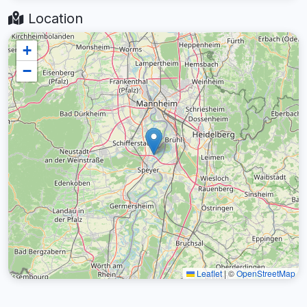
Location
+
−
Leaflet
|
©
OpenStreetMap