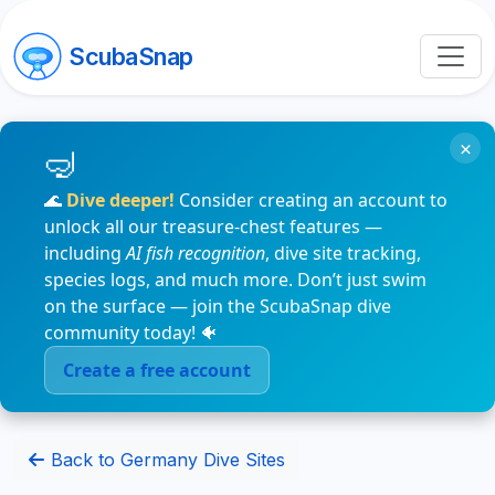
ScubaSnap
×
🌊
Dive deeper!
Consider creating an account to
unlock all our treasure-chest features —
including
AI fish recognition
, dive site tracking,
species logs, and much more. Don’t just swim
on the surface — join the ScubaSnap dive
community today! 🐠
Create a free account
Back to Germany Dive Sites