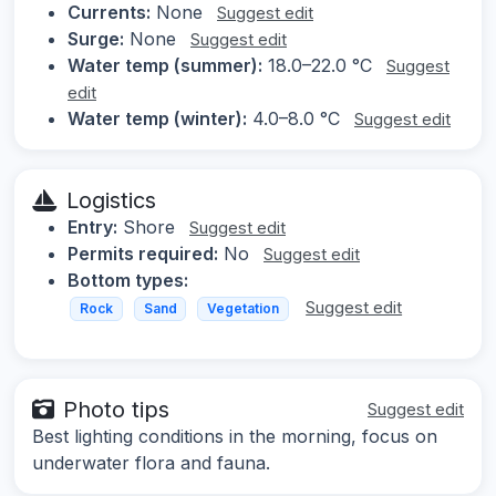
Currents:
None
Suggest edit
Surge:
None
Suggest edit
Water temp (summer):
18.0–22.0 °C
Suggest
edit
Water temp (winter):
4.0–8.0 °C
Suggest edit
Logistics
Entry:
Shore
Suggest edit
Permits required:
No
Suggest edit
Bottom types:
Suggest edit
Rock
Sand
Vegetation
Photo tips
Suggest edit
Best lighting conditions in the morning, focus on
underwater flora and fauna.