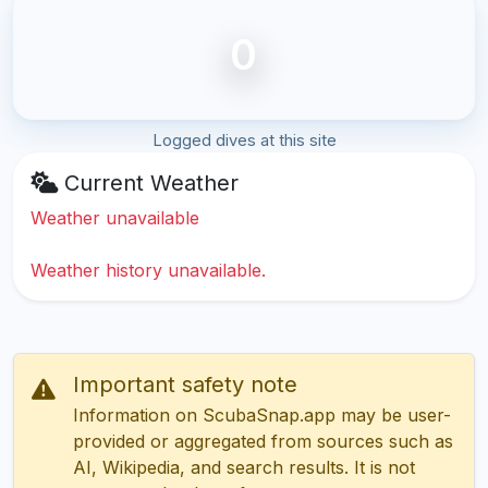
0
Logged dives at this site
Current Weather
Weather unavailable
Weather history unavailable.
Important safety note
Information on ScubaSnap.app may be user-
provided or aggregated from sources such as
AI, Wikipedia, and search results. It is not