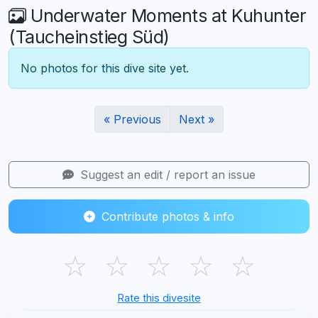
Underwater Moments at Kuhunter
(Taucheinstieg Süd)
No photos for this dive site yet.
« Previous
Next »
Suggest an edit / report an issue
Contribute photos & info
☆
☆
☆
☆
☆
Rate this divesite