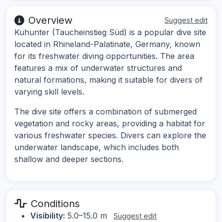
Overview
Suggest edit
Kuhunter (Taucheinstieg Süd) is a popular dive site
located in Rhineland-Palatinate, Germany, known
for its freshwater diving opportunities. The area
features a mix of underwater structures and
natural formations, making it suitable for divers of
varying skill levels.
The dive site offers a combination of submerged
vegetation and rocky areas, providing a habitat for
various freshwater species. Divers can explore the
underwater landscape, which includes both
shallow and deeper sections.
Conditions
Visibility:
5.0–15.0 m
Suggest edit