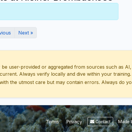
vious
Next »
 user-provided or aggregated from sources such as AI, Wik
urrent. Always verify locally and dive within your training.
with the utmost care but may contain errors. Always do yo
Made b
Terms
Privacy
Contact