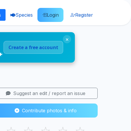
s
Species
Login
Register
×
Create a free account
🐠
Suggest an edit / report an issue
Contribute photos & info
☆
☆
☆
☆
☆