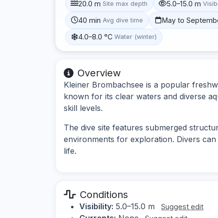
20.0 m
5.0–15.0 m
Site max depth
Visibi
40 min
May to Septemb
Avg dive time
4.0–8.0 °C
Water (winter)
Overview
Kleiner Brombachsee is a popular freshwat
known for its clear waters and diverse aqua
skill levels.
The dive site features submerged structur
environments for exploration. Divers can 
life.
Conditions
Visibility:
5.0–15.0 m
Suggest edit
Currents:
None