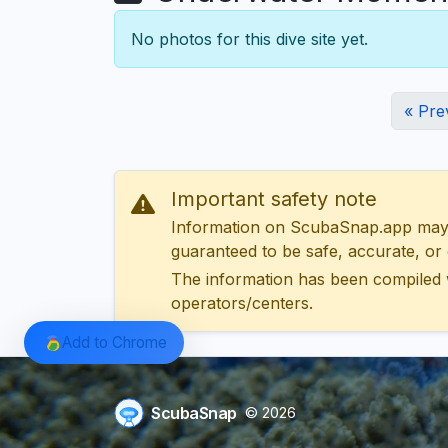
No photos for this dive site yet.
« Pre
Important safety note
Information on ScubaSnap.app may be
guaranteed to be safe, accurate, or c
The information has been compiled 
operators/centers.
Add to Chrome
ScubaSnap
© 2026