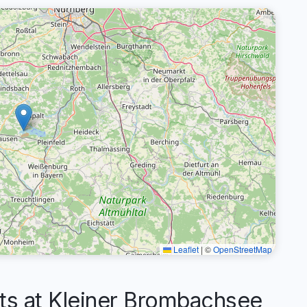
Leaflet
|
©
OpenStreetMap
 at Kleiner Brombachsee