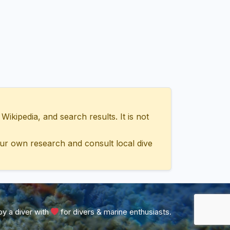
ipedia, and search results. It is not
ur own research and consult local dive
y a diver with
for divers & marine enthusiasts.