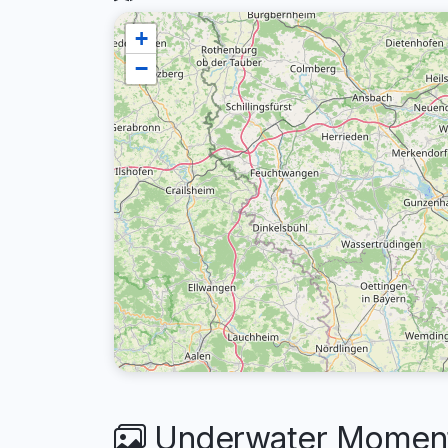
+
−
Underwater Moments