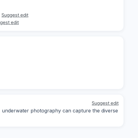
Suggest edit
gest edit
Suggest edit
ay; underwater photography can capture the diverse