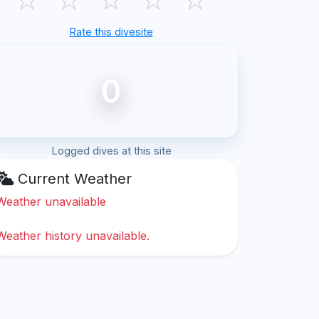
Rate this divesite
0
Logged dives at this site
Current Weather
Weather unavailable
Weather history unavailable.