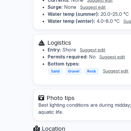
Suggest edit
Surge:
None
Suggest edit
Water temp (summer):
20.0–25.0 °C
Water temp (winter):
4.0–8.0 °C
Sug
Logistics
Entry:
Shore
Suggest edit
Permits required:
No
Suggest edit
Bottom types:
Suggest edit
Sand
Gravel
Rock
Photo tips
Best lighting conditions are during midd
aquatic life.
Location