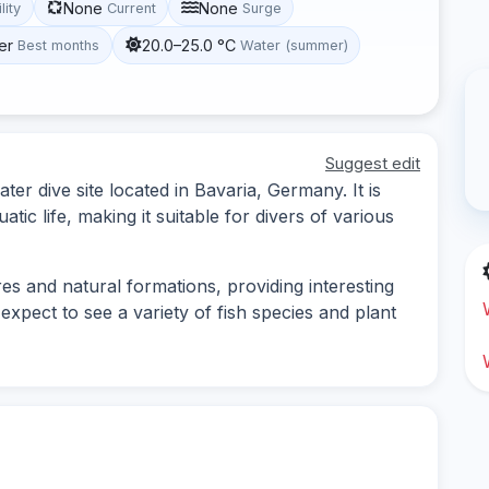
None
None
lity
Current
Surge
er
20.0–25.0 °C
Best months
Water (summer)
Suggest edit
er dive site located in Bavaria, Germany. It is
tic life, making it suitable for divers of various
es and natural formations, providing interesting
expect to see a variety of fish species and plant