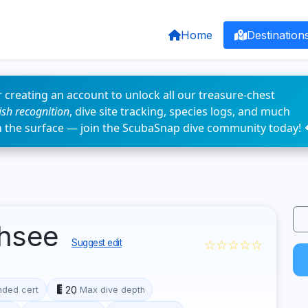
Home
Destination
 creating an account to unlock all our treasure-chest
fish recognition
, dive site tracking, species logs, and much
n the surface — join the ScubaSnap dive community today! 
chsee
☆☆☆☆☆
Suggest edit
20
ded cert
Max dive depth