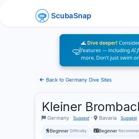
ScubaSnap
🌊
Dive deeper!
Consider
features — including
AI 
more. Don’t just swim o
Back to Germany Dive Sites
Kleiner Bromba
Germany
·
Bavaria
Suggest
Suggest
Beginner
Beginner
Difficulty
Recommen