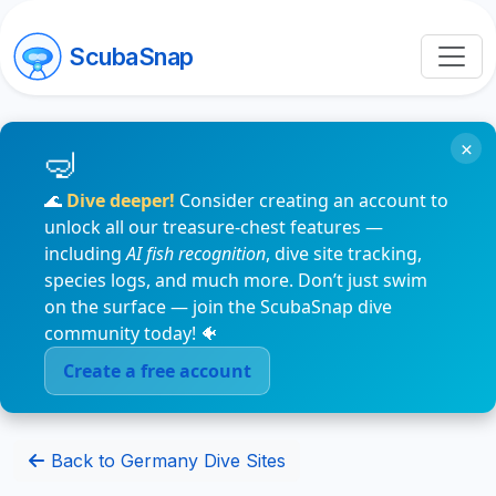
ScubaSnap
×
🌊
Dive deeper!
Consider creating an account to
unlock all our treasure-chest features —
including
AI fish recognition
, dive site tracking,
species logs, and much more. Don’t just swim
on the surface — join the ScubaSnap dive
community today! 🐠
Create a free account
Back to Germany Dive Sites