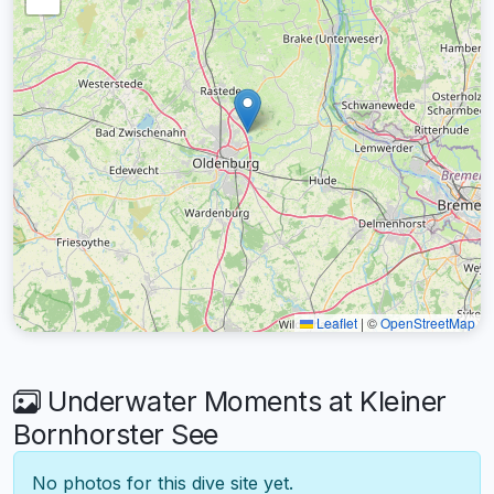
Leaflet
|
©
OpenStreetMap
Underwater Moments at Kleiner
Bornhorster See
No photos for this dive site yet.