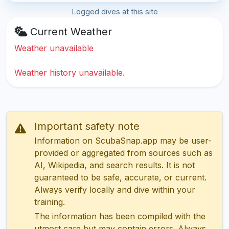
Logged dives at this site
Current Weather
Weather unavailable
Weather history unavailable.
Important safety note
Information on ScubaSnap.app may be user-
provided or aggregated from sources such as
AI, Wikipedia, and search results. It is not
guaranteed to be safe, accurate, or current.
Always verify locally and dive within your
training.
The information has been compiled with the
utmost care but may contain errors. Always