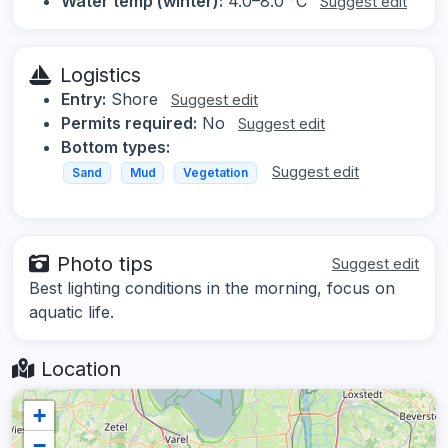
Water temp (winter):
4.0–8.0 °C
Suggest edit
Logistics
Entry:
Shore
Suggest edit
Permits required:
No
Suggest edit
Bottom types:
Suggest edit
Sand
Mud
Vegetation
Photo tips
Suggest edit
Best lighting conditions in the morning, focus on
aquatic life.
Location
+
−