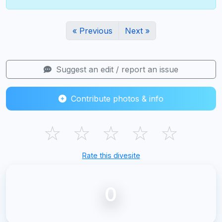
« Previous
Next »
Suggest an edit / report an issue
Contribute photos & info
☆
☆
☆
☆
☆
Rate this divesite
0