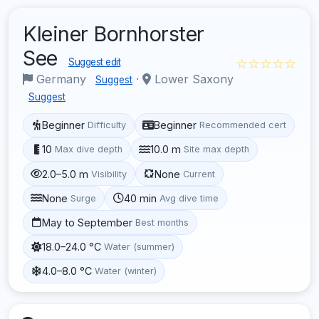
Kleiner Bornhorster
See
☆☆☆☆☆
Suggest edit
Germany
·
Lower Saxony
Suggest
Suggest
Beginner
Beginner
Difficulty
Recommended cert
10
10.0 m
Max dive depth
Site max depth
2.0–5.0 m
None
Visibility
Current
None
40 min
Surge
Avg dive time
May to September
Best months
18.0–24.0 °C
Water (summer)
4.0–8.0 °C
Water (winter)