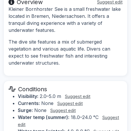
Overview
Suggest edit
Kleiner Bornhorster See is a small freshwater lake
located in Bremen, Niedersachsen. It offers a
tranquil diving experience with a variety of
underwater features.
The dive site features a mix of submerged
vegetation and various aquatic life. Divers can
expect to see freshwater fish and interesting
underwater structures.
Conditions
Visibility:
2.0–5.0 m
Suggest edit
Currents:
None
Suggest edit
Surge:
None
Suggest edit
Water temp (summer):
18.0–24.0 °C
Suggest
edit