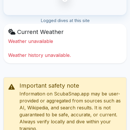
Logged dives at this site
Current Weather
Weather unavailable
Weather history unavailable.
Important safety note
Information on ScubaSnap.app may be user-
provided or aggregated from sources such as
AI, Wikipedia, and search results. It is not
guaranteed to be safe, accurate, or current.
Always verify locally and dive within your
training.