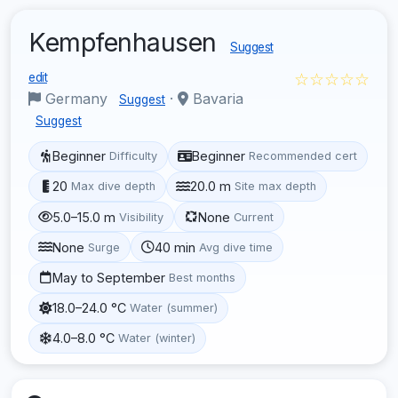
Kempfenhausen
Suggest
☆☆☆☆☆
edit
Germany
·
Bavaria
Suggest
Suggest
Beginner
Beginner
Difficulty
Recommended cert
20
20.0 m
Max dive depth
Site max depth
5.0–15.0 m
None
Visibility
Current
None
40 min
Surge
Avg dive time
May to September
Best months
18.0–24.0 °C
Water (summer)
4.0–8.0 °C
Water (winter)