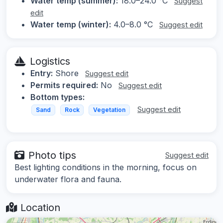
Water temp (summer):
18.0–24.0 °C
Suggest
edit
Water temp (winter):
4.0–8.0 °C
Suggest edit
Logistics
Entry:
Shore
Suggest edit
Permits required:
No
Suggest edit
Bottom types:
Suggest edit
Sand
Rock
Vegetation
Photo tips
Suggest edit
Best lighting conditions in the morning, focus on
underwater flora and fauna.
Location