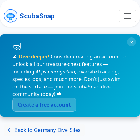
ScubaSnap
×
🌊
Dive deeper!
Consider creating an account to
unlock all our treasure-chest features —
including
AI fish recognition
, dive site tracking,
species logs, and much more. Don’t just swim
on the surface — join the ScubaSnap dive
community today! 🐠
Create a free account
Back to Germany Dive Sites