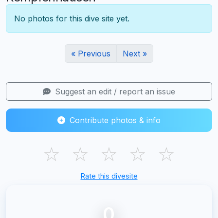
No photos for this dive site yet.
« Previous
Next »
Suggest an edit / report an issue
Contribute photos & info
☆
☆
☆
☆
☆
Rate this divesite
0