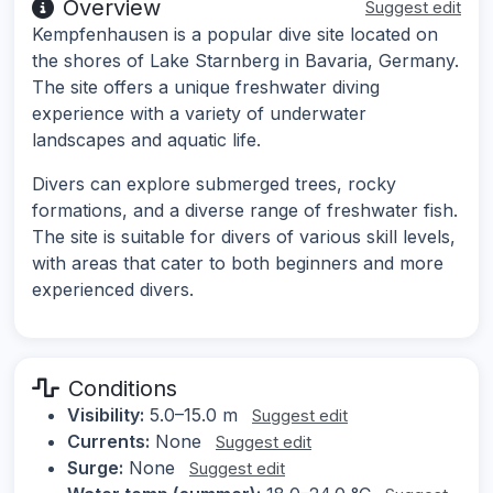
Overview
Suggest edit
Kempfenhausen is a popular dive site located on
the shores of Lake Starnberg in Bavaria, Germany.
The site offers a unique freshwater diving
experience with a variety of underwater
landscapes and aquatic life.
Divers can explore submerged trees, rocky
formations, and a diverse range of freshwater fish.
The site is suitable for divers of various skill levels,
with areas that cater to both beginners and more
experienced divers.
Conditions
Visibility:
5.0–15.0 m
Suggest edit
Currents:
None
Suggest edit
Surge:
None
Suggest edit