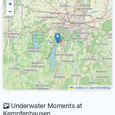
+
−
Leaflet
|
©
OpenStreetMap
Underwater Moments at
Kempfenhausen