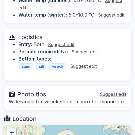
Water temp (summer):
15.0–20.0 °C
Suggest
edit
Water temp (winter):
5.0–10.0 °C
Suggest edit
Logistics
Entry:
Both
Suggest edit
Permits required:
No
Suggest edit
Bottom types:
Suggest edit
sand
silt
wreck
Photo tips
Suggest edit
Wide-angle for wreck shots, macro for marine life
Location
+