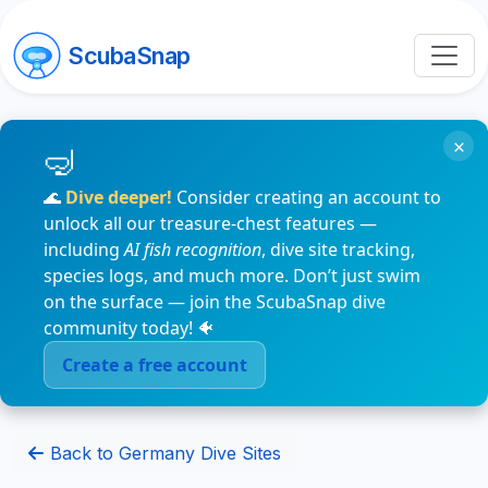
ScubaSnap
×
🌊
Dive deeper!
Consider creating an account to
unlock all our treasure-chest features —
including
AI fish recognition
, dive site tracking,
species logs, and much more. Don’t just swim
on the surface — join the ScubaSnap dive
community today! 🐠
Create a free account
Back to Germany Dive Sites