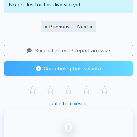
No photos for this dive site yet.
« Previous
Next »
Suggest an edit / report an issue
Contribute photos & info
☆
☆
☆
☆
☆
Rate this divesite
0