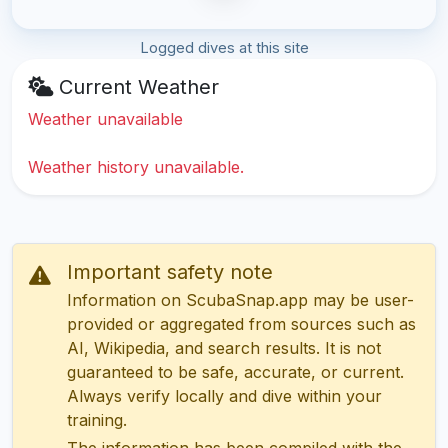
Logged dives at this site
Current Weather
Weather unavailable
Weather history unavailable.
Important safety note
Information on ScubaSnap.app may be user-
provided or aggregated from sources such as
AI, Wikipedia, and search results. It is not
guaranteed to be safe, accurate, or current.
Always verify locally and dive within your
training.
The information has been compiled with the