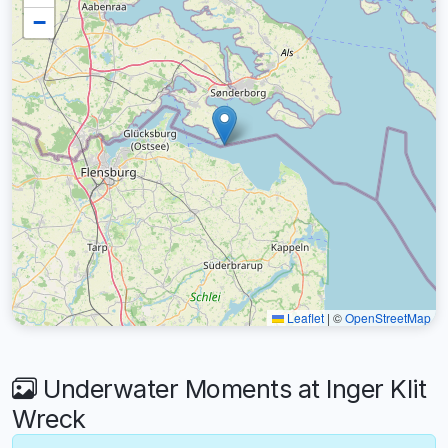
−
Leaflet
|
©
OpenStreetMap
Underwater Moments at Inger Klit
Wreck