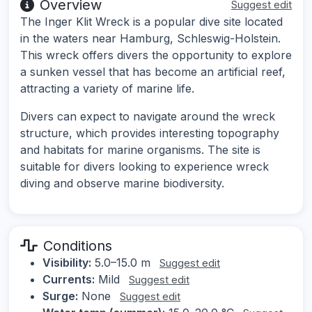
Overview
Suggest edit
The Inger Klit Wreck is a popular dive site located
in the waters near Hamburg, Schleswig-Holstein.
This wreck offers divers the opportunity to explore
a sunken vessel that has become an artificial reef,
attracting a variety of marine life.
Divers can expect to navigate around the wreck
structure, which provides interesting topography
and habitats for marine organisms. The site is
suitable for divers looking to experience wreck
diving and observe marine biodiversity.
Conditions
Visibility:
5.0–15.0 m
Suggest edit
Currents:
Mild
Suggest edit
Surge:
None
Suggest edit