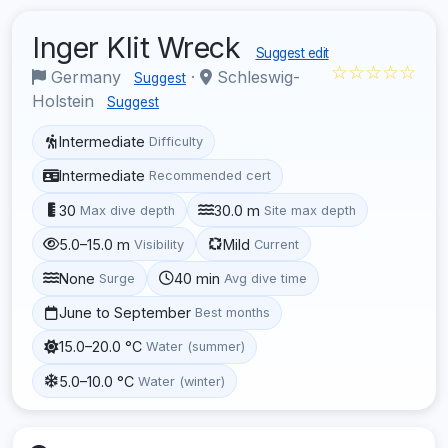
Inger Klit Wreck
Suggest edit
☆☆☆☆☆
Germany
·
Schleswig-
Suggest
Holstein
Suggest
Intermediate
Difficulty
Intermediate
Recommended cert
30
30.0 m
Max dive depth
Site max depth
5.0–15.0 m
Mild
Visibility
Current
None
40 min
Surge
Avg dive time
June to September
Best months
15.0–20.0 °C
Water (summer)
5.0–10.0 °C
Water (winter)