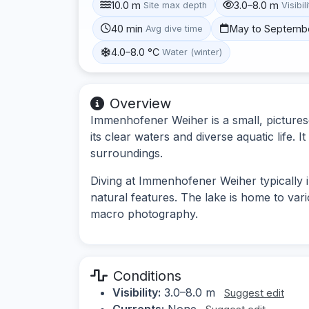
10.0 m
3.0–8.0 m
Site max depth
Visibil
40 min
May to Septemb
Avg dive time
4.0–8.0 °C
Water (winter)
Overview
Immenhofener Weiher is a small, pictures
its clear waters and diverse aquatic life. I
surroundings.
Diving at Immenhofener Weiher typically 
natural features. The lake is home to vari
macro photography.
Conditions
Visibility:
3.0–8.0 m
Suggest edit
Currents:
None