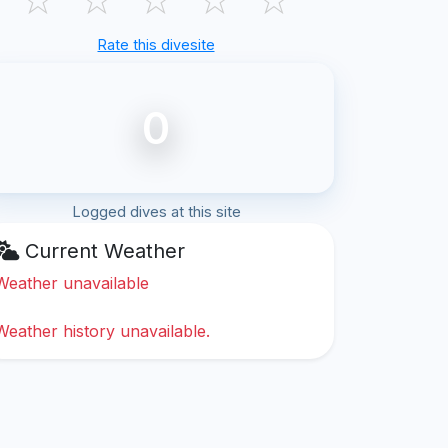
Rate this divesite
0
Logged dives at this site
Current Weather
Weather unavailable
Weather history unavailable.