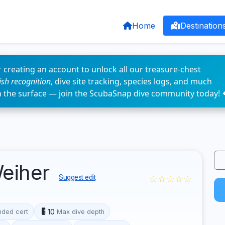
Home
Destination
 creating an account to unlock all our treasure-chest
fish recognition
, dive site tracking, species logs, and much
n the surface — join the ScubaSnap dive community today! 
eiher
☆☆☆☆☆
Suggest edit
10
ded cert
Max dive depth