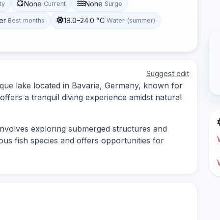
None
None
ity
Current
Surge
er
18.0–24.0 °C
Best months
Water (summer)
Suggest edit
que lake located in Bavaria, Germany, known for
t offers a tranquil diving experience amidst natural
involves exploring submerged structures and
ous fish species and offers opportunities for