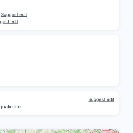
Suggest edit
gest edit
Suggest edit
atic life.