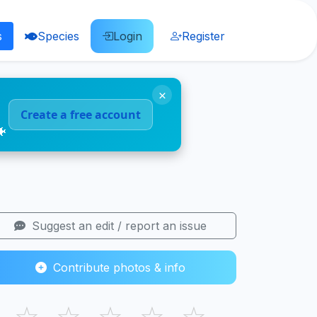
s
Species
Login
Register
×
Create a free account
🐠
Suggest an edit / report an issue
Contribute photos & info
☆
☆
☆
☆
☆