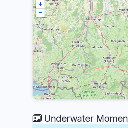
+
−
Underwater Moment