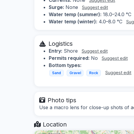
Suggest edit
Surge:
None
Suggest edit
Water temp (summer):
18.0–24.0 °C
Water temp (winter):
4.0–8.0 °C
Sug
Logistics
Entry:
Shore
Suggest edit
Permits required:
No
Suggest edit
Bottom types:
Suggest edit
Sand
Gravel
Rock
Photo tips
Use a macro lens for close-up shots of aqu
Location