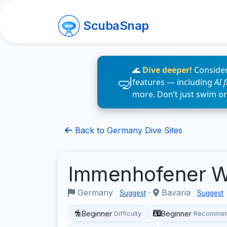
ScubaSnap
🌊
Dive deeper!
Consider
features — including
AI 
more. Don’t just swim o
Back to Germany Dive Sites
Immenhofener W
Germany
·
Bavaria
Suggest
Suggest
Beginner
Beginner
Difficulty
Recommen