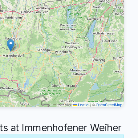
Leaflet
|
©
OpenStreetMap
s at Immenhofener Weiher