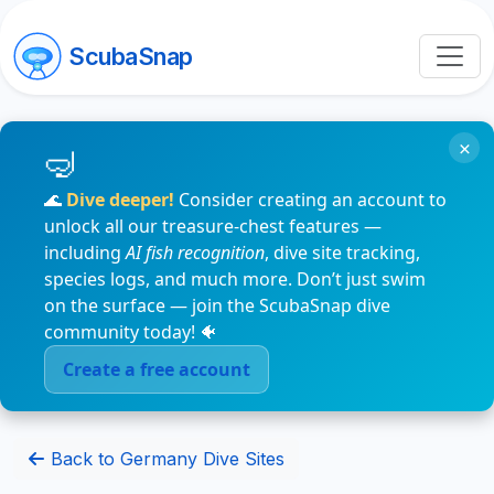
ScubaSnap
×
🌊
Dive deeper!
Consider creating an account to
unlock all our treasure-chest features —
including
AI fish recognition
, dive site tracking,
species logs, and much more. Don’t just swim
on the surface — join the ScubaSnap dive
community today! 🐠
Create a free account
Back to Germany Dive Sites