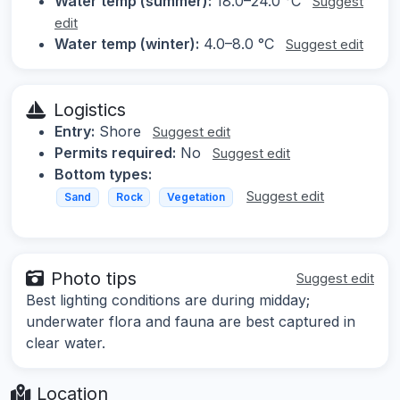
Water temp (summer):
18.0–24.0 °C
Suggest
edit
Water temp (winter):
4.0–8.0 °C
Suggest edit
Logistics
Entry:
Shore
Suggest edit
Permits required:
No
Suggest edit
Bottom types:
Suggest edit
Sand
Rock
Vegetation
Photo tips
Suggest edit
Best lighting conditions are during midday;
underwater flora and fauna are best captured in
clear water.
Location