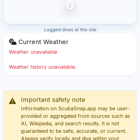
0
Logged dives at this site
Current Weather
Weather unavailable
Weather history unavailable.
Important safety note
Information on ScubaSnap.app may be user-
provided or aggregated from sources such as
AI, Wikipedia, and search results. It is not
guaranteed to be safe, accurate, or current.
Always verify locally and dive within your