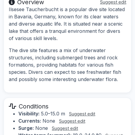
Overview
Suggest edit
Ilsesee Taucherbucht is a popular dive site located
in Bavaria, Germany, known for its clear waters
and diverse aquatic life. It is situated near a scenic
lake that offers a tranquil environment for divers
of various skill levels.
The dive site features a mix of underwater
structures, including submerged trees and rock
formations, providing habitats for various fish
species. Divers can expect to see freshwater fish
and possibly some interesting underwater flora.
Conditions
Visibility:
5.0–15.0 m
Suggest edit
Currents:
None
Suggest edit
Surge:
None
Suggest edit