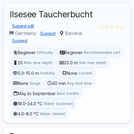
Ilsesee Taucherbucht
☆☆☆☆☆
Suggest edit
Germany
·
Bavaria
Suggest
Suggest
Beginner
Beginner
Difficulty
Recommended cert
20
20.0 m
Max dive depth
Site max depth
5.0–15.0 m
None
Visibility
Current
None
40 min
Surge
Avg dive time
May to September
Best months
18.0–24.0 °C
Water (summer)
4.0–8.0 °C
Water (winter)