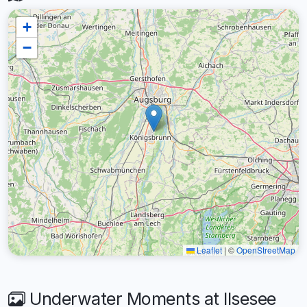
+
−
Leaflet
|
©
OpenStreetMap
Underwater Moments at Ilsesee