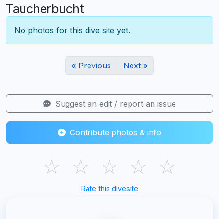
Taucherbucht
No photos for this dive site yet.
« Previous
Next »
Suggest an edit / report an issue
Contribute photos & info
☆
☆
☆
☆
☆
Rate this divesite