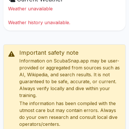
Weather unavailable
Weather history unavailable.
Important safety note
Information on ScubaSnap.app may be user-
provided or aggregated from sources such as
AI, Wikipedia, and search results. It is not
guaranteed to be safe, accurate, or current.
Always verify locally and dive within your
training.
The information has been compiled with the
utmost care but may contain errors. Always
do your own research and consult local dive
operators/centers.