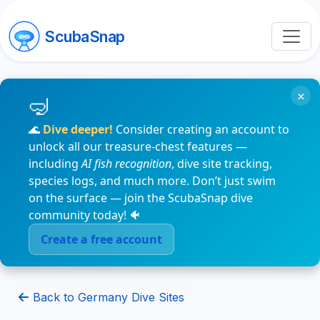
ScubaSnap
×
🌊
Dive deeper!
Consider creating an account to
unlock all our treasure-chest features —
including
AI fish recognition
, dive site tracking,
species logs, and much more. Don’t just swim
on the surface — join the ScubaSnap dive
community today! 🐠
Create a free account
Back to Germany Dive Sites