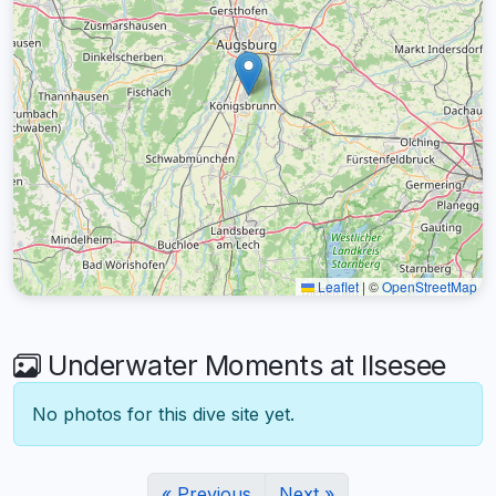
Leaflet
|
©
OpenStreetMap
Underwater Moments at Ilsesee
No photos for this dive site yet.
« Previous
Next »