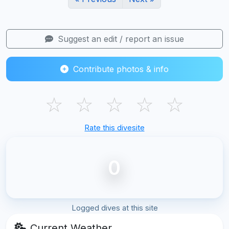
Suggest an edit / report an issue
Contribute photos & info
☆
☆
☆
☆
☆
Rate this divesite
0
Logged dives at this site
Current Weather