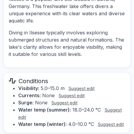
Germany. This freshwater lake offers divers a
unique experience with its clear waters and diverse
aquatic life.
Diving in Ilsesee typically involves exploring
submerged structures and natural formations. The
lake's clarity allows for enjoyable visibility, making
it suitable for various skill levels.
Conditions
Visibility:
5.0–15.0 m
Suggest edit
Currents:
None
Suggest edit
Surge:
None
Suggest edit
Water temp (summer):
18.0–24.0 °C
Suggest
edit
Water temp (winter):
4.0–10.0 °C
Suggest edit