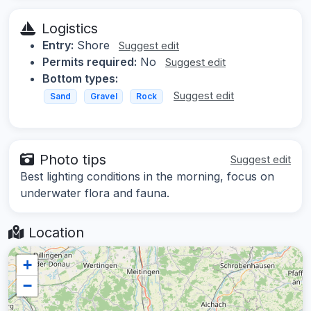
Logistics
Entry:
Shore
Suggest edit
Permits required:
No
Suggest edit
Bottom types:
Suggest edit
Sand
Gravel
Rock
Photo tips
Suggest edit
Best lighting conditions in the morning, focus on
underwater flora and fauna.
Location
+
−