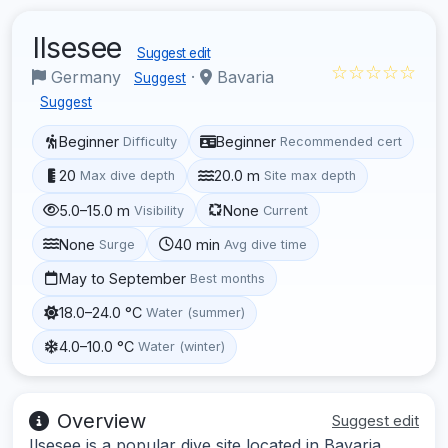
Ilsesee
Suggest edit
☆☆☆☆☆
Germany
·
Bavaria
Suggest
Suggest
Beginner
Beginner
Difficulty
Recommended cert
20
20.0 m
Max dive depth
Site max depth
5.0–15.0 m
None
Visibility
Current
None
40 min
Surge
Avg dive time
May to September
Best months
18.0–24.0 °C
Water (summer)
4.0–10.0 °C
Water (winter)
Overview
Suggest edit
Ilsesee is a popular dive site located in Bavaria,