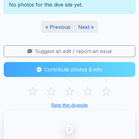
No photos for this dive site yet.
« Previous
Next »
Suggest an edit / report an issue
Contribute photos & info
☆
☆
☆
☆
☆
Rate this divesite
0