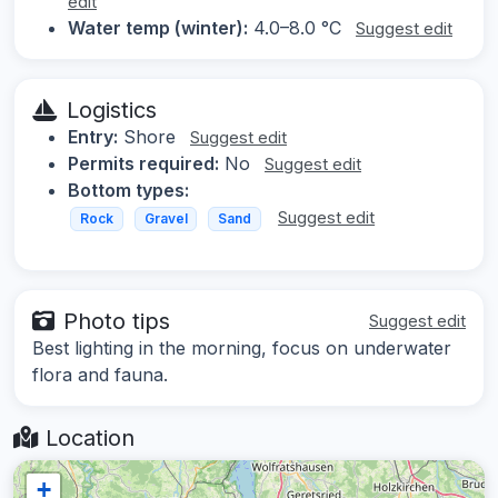
edit
Water temp (winter):
4.0–8.0 °C
Suggest edit
Logistics
Entry:
Shore
Suggest edit
Permits required:
No
Suggest edit
Bottom types:
Suggest edit
Rock
Gravel
Sand
Photo tips
Suggest edit
Best lighting in the morning, focus on underwater
flora and fauna.
Location
+