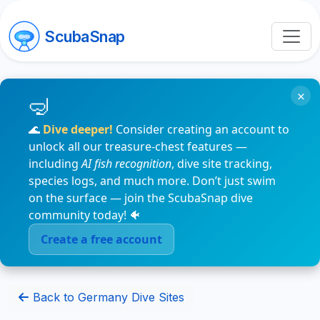
ScubaSnap
×
🌊
Dive deeper!
Consider creating an account to
unlock all our treasure-chest features —
including
AI fish recognition
, dive site tracking,
species logs, and much more. Don’t just swim
on the surface — join the ScubaSnap dive
community today! 🐠
Create a free account
Back to Germany Dive Sites