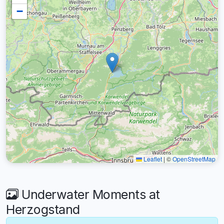
−
Leaflet
|
©
OpenStreetMap
Underwater Moments at
Herzogstand