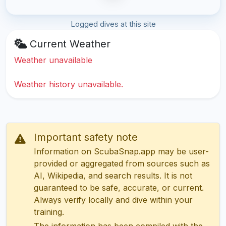
Logged dives at this site
Current Weather
Weather unavailable
Weather history unavailable.
Important safety note
Information on ScubaSnap.app may be user-
provided or aggregated from sources such as
AI, Wikipedia, and search results. It is not
guaranteed to be safe, accurate, or current.
Always verify locally and dive within your
training.
The information has been compiled with the