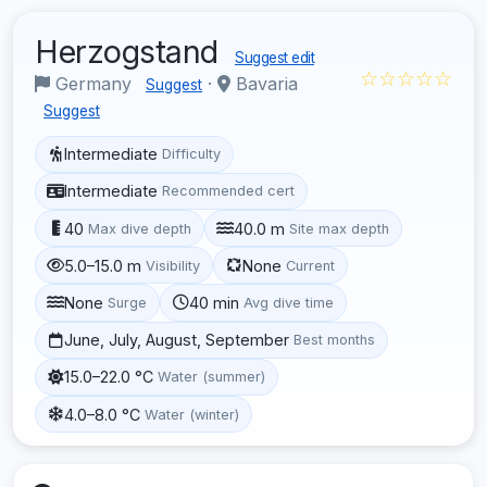
Herzogstand
Suggest edit
☆☆☆☆☆
Germany
·
Bavaria
Suggest
Suggest
Intermediate
Difficulty
Intermediate
Recommended cert
40
40.0 m
Max dive depth
Site max depth
5.0–15.0 m
None
Visibility
Current
None
40 min
Surge
Avg dive time
June, July, August, September
Best months
15.0–22.0 °C
Water (summer)
4.0–8.0 °C
Water (winter)