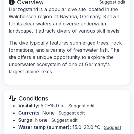
Overview
Suggest edit
Herzogstand is a popular dive site located in the
Walchensee region of Bavaria, Germany. Known
for its clear waters and diverse underwater
landscape, it attracts divers of various skill levels.
The dive typically features submerged trees, rock
formations, and a variety of freshwater fish. The
site offers a unique opportunity to explore the
underwater ecosystem of one of Germany's
largest alpine lakes.
Conditions
Visibility:
5.0–15.0 m
Suggest edit
Currents:
None
Suggest edit
Surge:
None
Suggest edit
Water temp (summer):
15.0–22.0 °C
Suggest