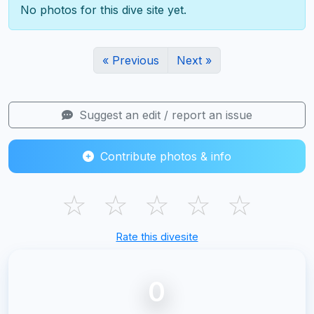
No photos for this dive site yet.
« Previous
Next »
Suggest an edit / report an issue
Contribute photos & info
☆
☆
☆
☆
☆
Rate this divesite
0