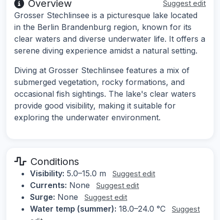
Overview
Suggest edit
Grosser Stechlinsee is a picturesque lake located
in the Berlin Brandenburg region, known for its
clear waters and diverse underwater life. It offers a
serene diving experience amidst a natural setting.
Diving at Grosser Stechlinsee features a mix of
submerged vegetation, rocky formations, and
occasional fish sightings. The lake's clear waters
provide good visibility, making it suitable for
exploring the underwater environment.
Conditions
Visibility:
5.0–15.0 m
Suggest edit
Currents:
None
Suggest edit
Surge:
None
Suggest edit
Water temp (summer):
18.0–24.0 °C
Suggest