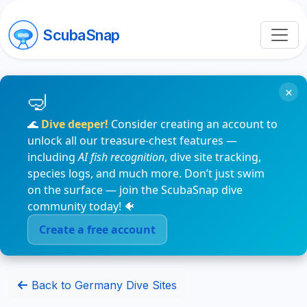
ScubaSnap
×
🌊
Dive deeper!
Consider creating an account to
unlock all our treasure-chest features —
including
AI fish recognition
, dive site tracking,
species logs, and much more. Don’t just swim
on the surface — join the ScubaSnap dive
community today! 🐠
Create a free account
Back to Germany Dive Sites