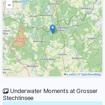
−
Leaflet
|
©
OpenStreetMap
Underwater Moments at Grosser
Stechlinsee