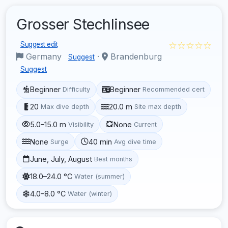
Grosser Stechlinsee
☆☆☆☆☆
Suggest edit
Germany
·
Brandenburg
Suggest
Suggest
Beginner
Beginner
Difficulty
Recommended cert
20
20.0 m
Max dive depth
Site max depth
5.0–15.0 m
None
Visibility
Current
None
40 min
Surge
Avg dive time
June, July, August
Best months
18.0–24.0 °C
Water (summer)
4.0–8.0 °C
Water (winter)