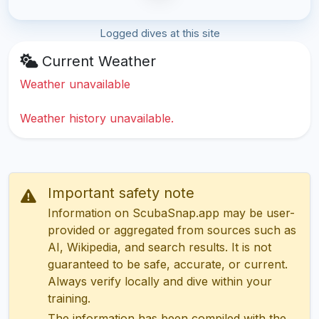
Logged dives at this site
Current Weather
Weather unavailable
Weather history unavailable.
Important safety note
Information on ScubaSnap.app may be user-
provided or aggregated from sources such as
AI, Wikipedia, and search results. It is not
guaranteed to be safe, accurate, or current.
Always verify locally and dive within your
training.
The information has been compiled with the