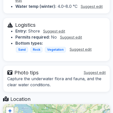
edit
Water temp (winter):
4.0–8.0 °C
Suggest edit
Logistics
Entry:
Shore
Suggest edit
Permits required:
No
Suggest edit
Bottom types:
Suggest edit
Sand
Rock
Vegetation
Photo tips
Suggest edit
Capture the underwater flora and fauna, and the
clear water conditions.
Location
+