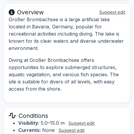
Overview
Suggest edit
Großer Brombachsee is a large artificial lake
located in Bavaria, Germany, popular for
recreational activities including diving. The lake is
known for its clear waters and diverse underwater
environment.
Diving at Großer Brombachsee offers
opportunities to explore submerged structures,
aquatic vegetation, and various fish species. The
site is suitable for divers of all levels, with easy
access from the shore.
Conditions
Visibility:
5.0–15.0 m
Suggest edit
Currents:
None
Suggest edit