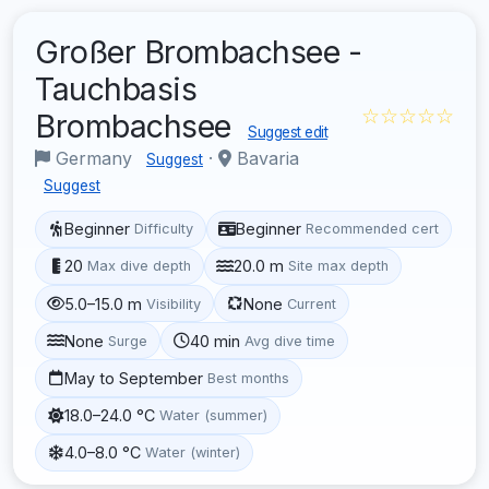
Großer Brombachsee -
Tauchbasis
☆☆☆☆☆
Brombachsee
Suggest edit
Germany
·
Bavaria
Suggest
Suggest
Beginner
Beginner
Difficulty
Recommended cert
20
20.0 m
Max dive depth
Site max depth
5.0–15.0 m
None
Visibility
Current
None
40 min
Surge
Avg dive time
May to September
Best months
18.0–24.0 °C
Water (summer)
4.0–8.0 °C
Water (winter)