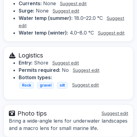
Currents:
None
Suggest edit
Surge:
None
Suggest edit
Water temp (summer):
18.0–22.0 °C
Suggest
edit
Water temp (winter):
4.0–8.0 °C
Suggest edit
Logistics
Entry:
Shore
Suggest edit
Permits required:
No
Suggest edit
Bottom types:
Suggest edit
Rock
gravel
silt
Photo tips
Suggest edit
Bring a wide-angle lens for underwater landscapes
and a macro lens for small marine life.