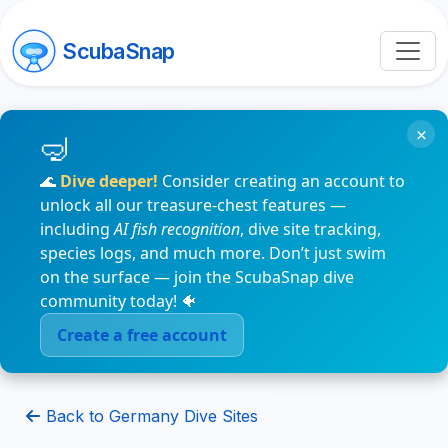
ScubaSnap
×
🌊
Dive deeper!
Consider creating an account to
unlock all our treasure-chest features —
including
AI fish recognition
, dive site tracking,
species logs, and much more. Don’t just swim
on the surface — join the ScubaSnap dive
community today! 🐠
Create a free account
Back to Germany Dive Sites