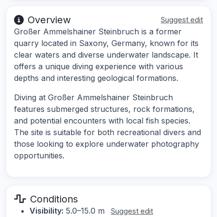
Overview
Suggest edit
Großer Ammelshainer Steinbruch is a former
quarry located in Saxony, Germany, known for its
clear waters and diverse underwater landscape. It
offers a unique diving experience with various
depths and interesting geological formations.
Diving at Großer Ammelshainer Steinbruch
features submerged structures, rock formations,
and potential encounters with local fish species.
The site is suitable for both recreational divers and
those looking to explore underwater photography
opportunities.
Conditions
Visibility:
5.0–15.0 m
Suggest edit