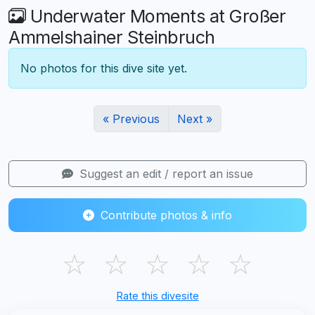
Underwater Moments at Großer
Ammelshainer Steinbruch
No photos for this dive site yet.
« Previous
Next »
Suggest an edit / report an issue
Contribute photos & info
☆
☆
☆
☆
☆
Rate this divesite