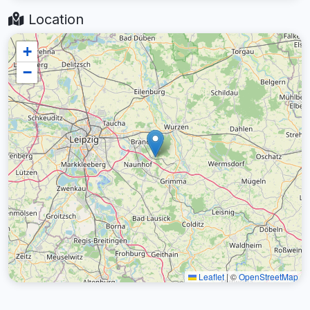
Location
+
−
Leaflet
|
©
OpenStreetMap