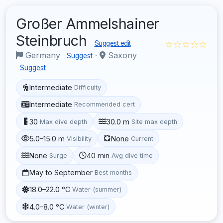
Großer Ammelshainer
Steinbruch
☆☆☆☆☆
Suggest edit
Germany
·
Saxony
Suggest
Suggest
Intermediate
Difficulty
Intermediate
Recommended cert
30
30.0 m
Max dive depth
Site max depth
5.0–15.0 m
None
Visibility
Current
None
40 min
Surge
Avg dive time
May to September
Best months
18.0–22.0 °C
Water (summer)
4.0–8.0 °C
Water (winter)