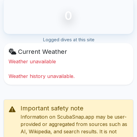
0
Logged dives at this site
Current Weather
Weather unavailable
Weather history unavailable.
Important safety note
Information on ScubaSnap.app may be user-
provided or aggregated from sources such as
AI, Wikipedia, and search results. It is not