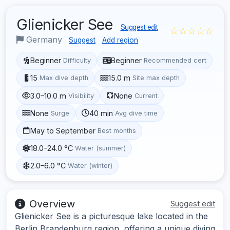
Glienicker See
Suggest edit
☆☆☆☆☆
Germany
Suggest
Add region
Beginner
Beginner
Difficulty
Recommended cert
15
15.0 m
Max dive depth
Site max depth
3.0–10.0 m
None
Visibility
Current
None
40 min
Surge
Avg dive time
May to September
Best months
18.0–24.0 °C
Water (summer)
2.0–6.0 °C
Water (winter)
Overview
Suggest edit
Glienicker See is a picturesque lake located in the
Berlin Brandenburg region, offering a unique diving