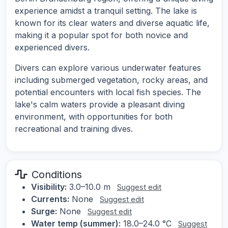
experience amidst a tranquil setting. The lake is
known for its clear waters and diverse aquatic life,
making it a popular spot for both novice and
experienced divers.
Divers can explore various underwater features
including submerged vegetation, rocky areas, and
potential encounters with local fish species. The
lake's calm waters provide a pleasant diving
environment, with opportunities for both
recreational and training dives.
Conditions
Visibility:
3.0–10.0 m
Suggest edit
Currents:
None
Suggest edit
Surge:
None
Suggest edit
Water temp (summer):
18.0–24.0 °C
Suggest