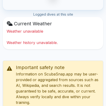
Logged dives at this site
Current Weather
Weather unavailable
Weather history unavailable.
Important safety note
Information on ScubaSnap.app may be user-
provided or aggregated from sources such as
AI, Wikipedia, and search results. It is not
guaranteed to be safe, accurate, or current.
Always verify locally and dive within your
training.