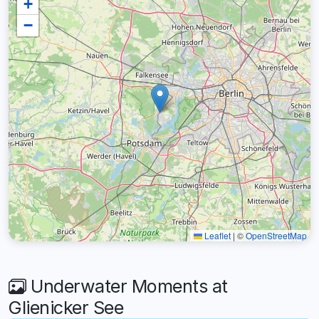
+
−
Leaflet
|
©
OpenStreetMap
Underwater Moments at
Glienicker See