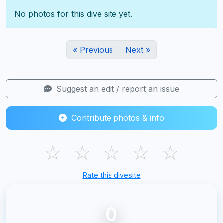
No photos for this dive site yet.
« Previous
Next »
Suggest an edit / report an issue
Contribute photos & info
☆
☆
☆
☆
☆
Rate this divesite
0