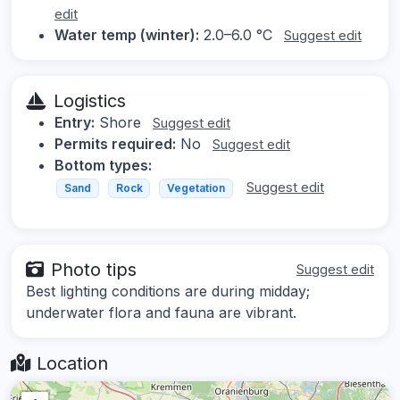
edit
Water temp (winter):
2.0–6.0 °C
Suggest edit
Logistics
Entry:
Shore
Suggest edit
Permits required:
No
Suggest edit
Bottom types:
Suggest edit
Sand
Rock
Vegetation
Photo tips
Suggest edit
Best lighting conditions are during midday;
underwater flora and fauna are vibrant.
Location