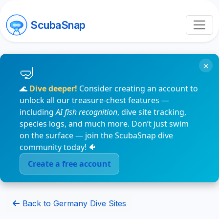
ScubaSnap
×
🌊
Dive deeper!
Consider creating an account to
unlock all our treasure-chest features —
including
AI fish recognition
, dive site tracking,
species logs, and much more. Don’t just swim
on the surface — join the ScubaSnap dive
community today! 🐠
Create a free account
Back to Germany Dive Sites