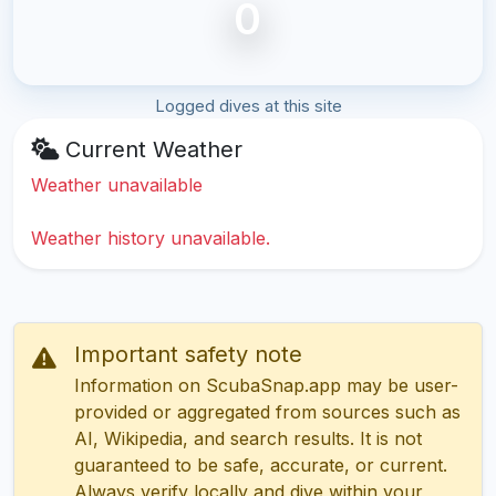
0
Logged dives at this site
Current Weather
Weather unavailable
Weather history unavailable.
Important safety note
Information on ScubaSnap.app may be user-
provided or aggregated from sources such as
AI, Wikipedia, and search results. It is not
guaranteed to be safe, accurate, or current.
Always verify locally and dive within your