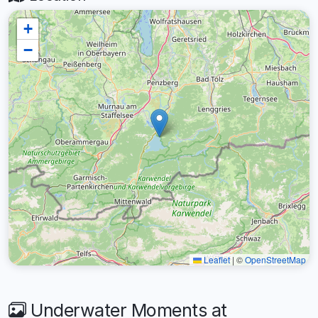
+
−
Leaflet
|
©
OpenStreetMap
Underwater Moments at