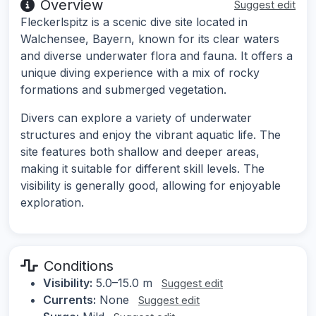
Overview
Suggest edit
Fleckerlspitz is a scenic dive site located in
Walchensee, Bayern, known for its clear waters
and diverse underwater flora and fauna. It offers a
unique diving experience with a mix of rocky
formations and submerged vegetation.
Divers can explore a variety of underwater
structures and enjoy the vibrant aquatic life. The
site features both shallow and deeper areas,
making it suitable for different skill levels. The
visibility is generally good, allowing for enjoyable
exploration.
Conditions
Visibility:
5.0–15.0 m
Suggest edit
Currents:
None
Suggest edit