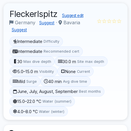
Fleckerlspitz
Suggest edit
☆☆☆☆☆
Germany
·
Bavaria
Suggest
Suggest
Intermediate
Difficulty
Intermediate
Recommended cert
30
30.0 m
Max dive depth
Site max depth
5.0–15.0 m
None
Visibility
Current
Mild
40 min
Surge
Avg dive time
June, July, August, September
Best months
15.0–22.0 °C
Water (summer)
4.0–8.0 °C
Water (winter)