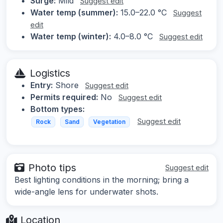
Surge:
Mild
Suggest edit
Water temp (summer):
15.0–22.0 °C
Suggest
edit
Water temp (winter):
4.0–8.0 °C
Suggest edit
Logistics
Entry:
Shore
Suggest edit
Permits required:
No
Suggest edit
Bottom types:
Suggest edit
Rock
Sand
Vegetation
Photo tips
Suggest edit
Best lighting conditions in the morning; bring a
wide-angle lens for underwater shots.
Location