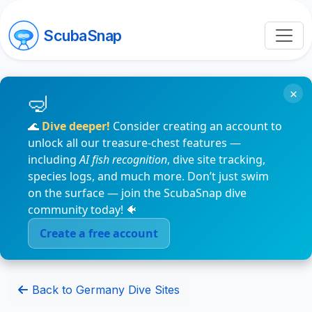
ScubaSnap
×
🌊
Dive deeper!
Consider creating an account to
unlock all our treasure-chest features —
including
AI fish recognition
, dive site tracking,
species logs, and much more. Don’t just swim
on the surface — join the ScubaSnap dive
community today! 🐠
Create a free account
Back to Germany Dive Sites