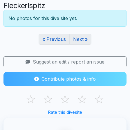
Fleckerlspitz
No photos for this dive site yet.
« Previous
Next »
Suggest an edit / report an issue
Contribute photos & info
☆
☆
☆
☆
☆
Rate this divesite