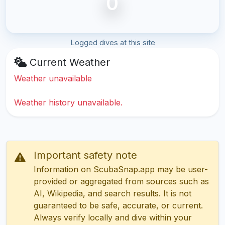
0
Logged dives at this site
Current Weather
Weather unavailable
Weather history unavailable.
Important safety note
Information on ScubaSnap.app may be user-
provided or aggregated from sources such as
AI, Wikipedia, and search results. It is not
guaranteed to be safe, accurate, or current.
Always verify locally and dive within your