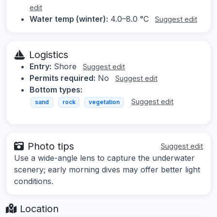
edit
Water temp (winter):
4.0–8.0 °C
Suggest edit
Logistics
Entry:
Shore
Suggest edit
Permits required:
No
Suggest edit
Bottom types:
Suggest edit
sand
rock
vegetation
Photo tips
Suggest edit
Use a wide-angle lens to capture the underwater
scenery; early morning dives may offer better light
conditions.
Location