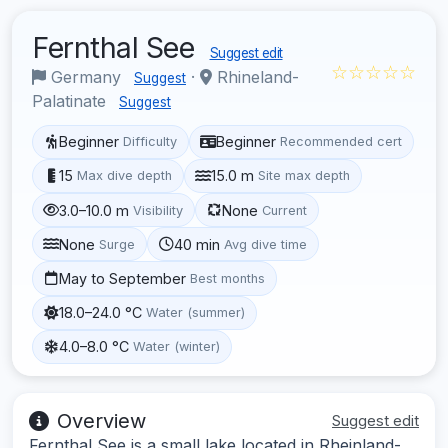
Fernthal See
Suggest edit
☆☆☆☆☆
Germany
·
Rhineland-
Suggest
Palatinate
Suggest
Beginner
Beginner
Difficulty
Recommended cert
15
15.0 m
Max dive depth
Site max depth
3.0–10.0 m
None
Visibility
Current
None
40 min
Surge
Avg dive time
May to September
Best months
18.0–24.0 °C
Water (summer)
4.0–8.0 °C
Water (winter)
Overview
Suggest edit
Fernthal See is a small lake located in Rheinland-