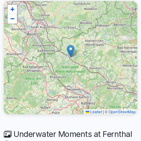
+
−
Leaflet
|
©
OpenStreetMap
Underwater Moments at Fernthal