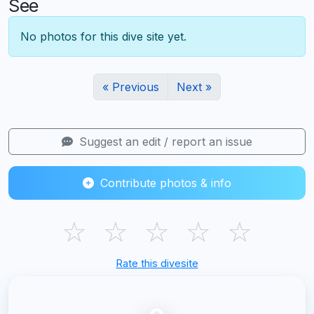
See
No photos for this dive site yet.
« Previous
Next »
Suggest an edit / report an issue
Contribute photos & info
☆
☆
☆
☆
☆
Rate this divesite