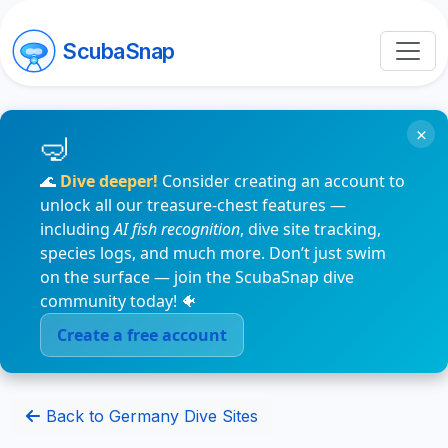
ScubaSnap
×
🌊
Dive deeper!
Consider creating an account to
unlock all our treasure-chest features —
including
AI fish recognition
, dive site tracking,
species logs, and much more. Don’t just swim
on the surface — join the ScubaSnap dive
community today! 🐠
Create a free account
Back to Germany Dive Sites