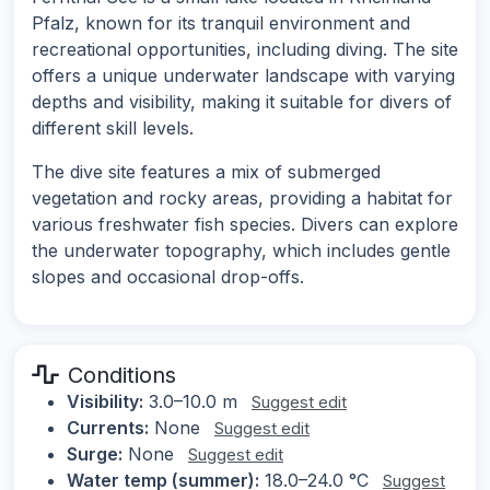
Pfalz, known for its tranquil environment and
recreational opportunities, including diving. The site
offers a unique underwater landscape with varying
depths and visibility, making it suitable for divers of
different skill levels.
The dive site features a mix of submerged
vegetation and rocky areas, providing a habitat for
various freshwater fish species. Divers can explore
the underwater topography, which includes gentle
slopes and occasional drop-offs.
Conditions
Visibility:
3.0–10.0 m
Suggest edit
Currents:
None
Suggest edit
Surge:
None
Suggest edit
Water temp (summer):
18.0–24.0 °C
Suggest