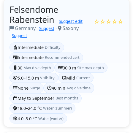
Felsendome
Rabenstein
☆☆☆☆☆
Suggest edit
Germany
·
Saxony
Suggest
Suggest
Intermediate
Difficulty
Intermediate
Recommended cert
30
Max dive depth
30.0 m
Site max depth
5.0–15.0 m
Visibility
Mild
Current
None
Surge
40 min
Avg dive time
May to September
Best months
18.0–24.0 °C
Water (summer)
4.0–8.0 °C
Water (winter)