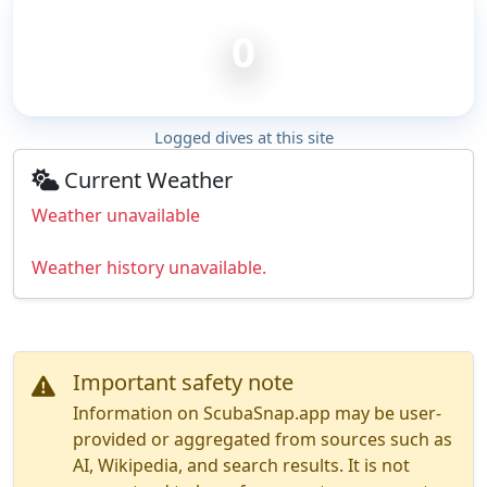
0
Logged dives at this site
Current Weather
Weather unavailable
Weather history unavailable.
Important safety note
Information on ScubaSnap.app may be user-
provided or aggregated from sources such as
AI, Wikipedia, and search results. It is not