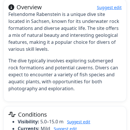
Overview
Suggest edit
Felsendome Rabenstein is a unique dive site
located in Sachsen, known for its underwater rock
formations and diverse aquatic life. The site offers
a mix of natural beauty and interesting geological
features, making it a popular choice for divers of
various skill levels.
The dive typically involves exploring submerged
rock formations and potential caverns. Divers can
expect to encounter a variety of fish species and
aquatic plants, with opportunities for both
photography and exploration.
Conditions
Visibility:
5.0–15.0 m
Suggest edit
Currents:
Mild
Suggest edit