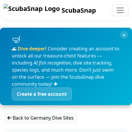
ScubaSnap
×
🌊
Dive deeper!
Consider creating an account to
unlock all our treasure-chest features —
including
AI fish recognition
, dive site tracking,
species logs, and much more. Don’t just swim
on the surface — join the ScubaSnap dive
community today! 🐠
Create a free account
Back to Germany Dive Sites