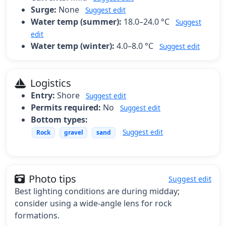
Surge:
None
Suggest edit
Water temp (summer):
18.0–24.0 °C
Suggest
edit
Water temp (winter):
4.0–8.0 °C
Suggest edit
Logistics
Entry:
Shore
Suggest edit
Permits required:
No
Suggest edit
Bottom types:
Suggest edit
Rock
gravel
sand
Photo tips
Suggest edit
Best lighting conditions are during midday;
consider using a wide-angle lens for rock
formations.