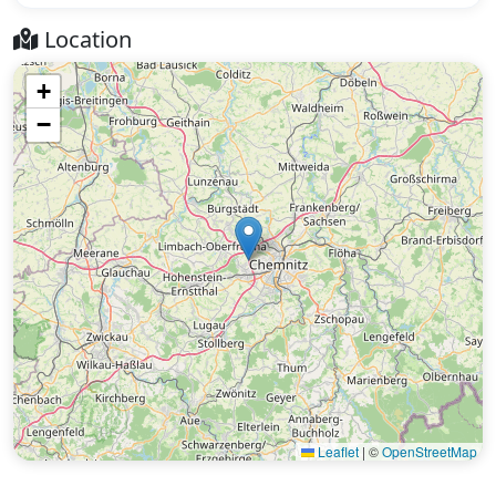
Location
+
−
Leaflet
|
©
OpenStreetMap