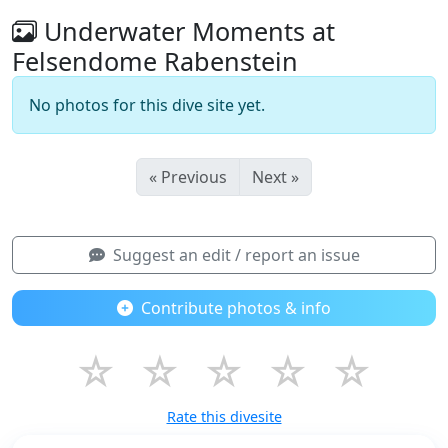
Underwater Moments at
Felsendome Rabenstein
No photos for this dive site yet.
« Previous
Next »
Suggest an edit / report an issue
Contribute photos & info
☆
☆
☆
☆
☆
Rate this divesite