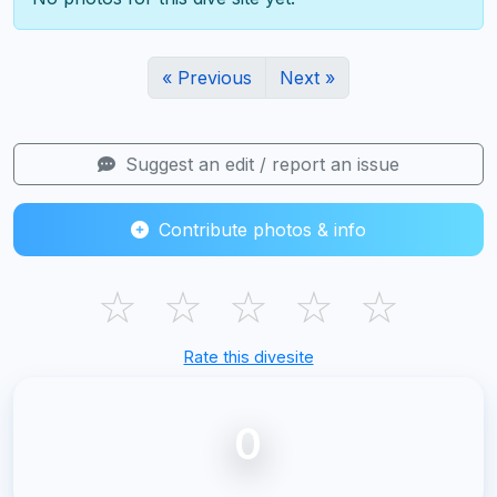
« Previous
Next »
Suggest an edit / report an issue
Contribute photos & info
☆
☆
☆
☆
☆
Rate this divesite
0