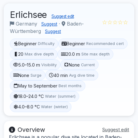
Erlichsee
Suggest edit
☆☆☆☆☆
Germany
·
Baden-
Suggest
Württemberg
Suggest
Beginner
Beginner
Difficulty
Recommended cert
20
20.0 m
Max dive depth
Site max depth
5.0–15.0 m
None
Visibility
Current
None
40 min
Surge
Avg dive time
May to September
Best months
18.0–24.0 °C
Water (summer)
4.0–8.0 °C
Water (winter)
Overview
Suggest edit
Erlichsee is a popular dive site located in Baden-