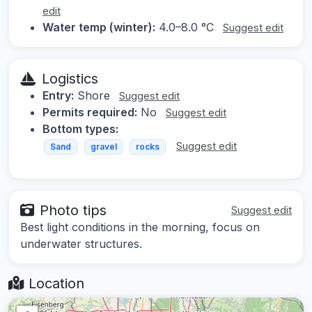
edit
Water temp (winter):
4.0–8.0 °C
Suggest edit
Logistics
Entry:
Shore
Suggest edit
Permits required:
No
Suggest edit
Bottom types:
Suggest edit
Sand
gravel
rocks
Photo tips
Suggest edit
Best light conditions in the morning, focus on
underwater structures.
Location