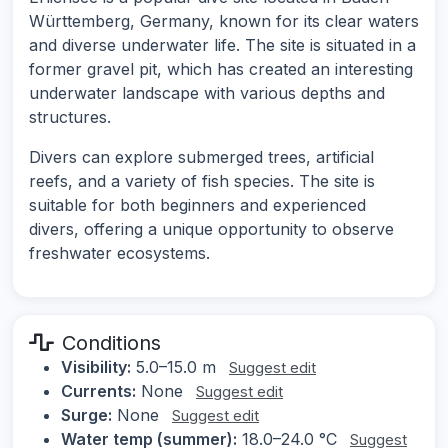
Württemberg, Germany, known for its clear waters
and diverse underwater life. The site is situated in a
former gravel pit, which has created an interesting
underwater landscape with various depths and
structures.
Divers can explore submerged trees, artificial
reefs, and a variety of fish species. The site is
suitable for both beginners and experienced
divers, offering a unique opportunity to observe
freshwater ecosystems.
Conditions
Visibility:
5.0–15.0 m
Suggest edit
Currents:
None
Suggest edit
Surge:
None
Suggest edit
Water temp (summer):
18.0–24.0 °C
Suggest