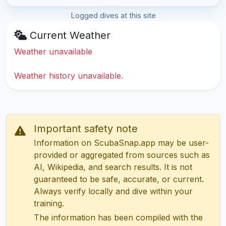
Logged dives at this site
Current Weather
Weather unavailable
Weather history unavailable.
Important safety note
Information on ScubaSnap.app may be user-
provided or aggregated from sources such as
AI, Wikipedia, and search results. It is not
guaranteed to be safe, accurate, or current.
Always verify locally and dive within your
training.
The information has been compiled with the