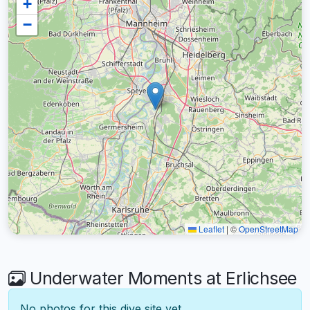
+
−
Leaflet
|
©
OpenStreetMap
Underwater Moments at Erlichsee
No photos for this dive site yet.