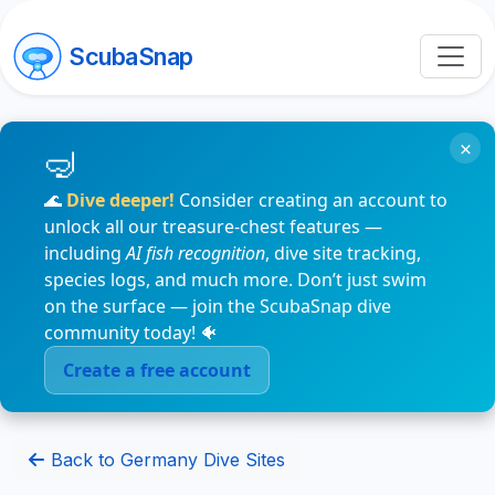
ScubaSnap
×
🌊
Dive deeper!
Consider creating an account to
unlock all our treasure-chest features —
including
AI fish recognition
, dive site tracking,
species logs, and much more. Don’t just swim
on the surface — join the ScubaSnap dive
community today! 🐠
Create a free account
Back to Germany Dive Sites