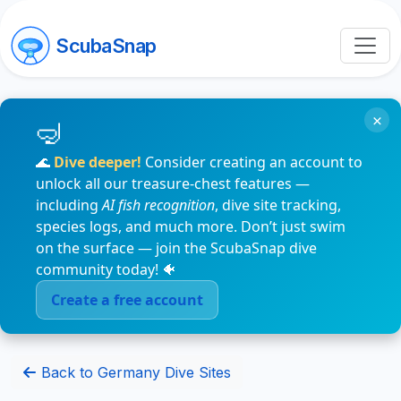
ScubaSnap
×
🌊
Dive deeper!
Consider creating an account to
unlock all our treasure-chest features —
including
AI fish recognition
, dive site tracking,
species logs, and much more. Don’t just swim
on the surface — join the ScubaSnap dive
community today! 🐠
Create a free account
Back to Germany Dive Sites