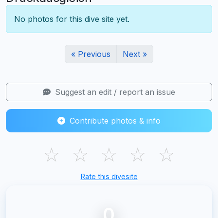
No photos for this dive site yet.
« Previous
Next »
Suggest an edit / report an issue
Contribute photos & info
☆
☆
☆
☆
☆
Rate this divesite
0