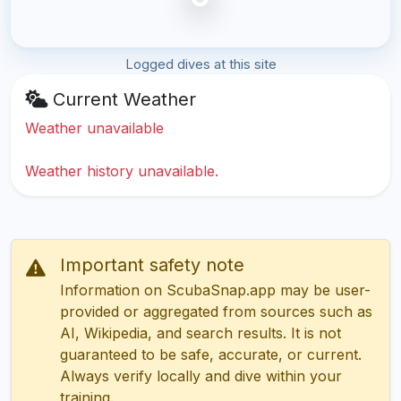
Logged dives at this site
Current Weather
Weather unavailable
Weather history unavailable.
Important safety note
Information on ScubaSnap.app may be user-
provided or aggregated from sources such as
AI, Wikipedia, and search results. It is not
guaranteed to be safe, accurate, or current.
Always verify locally and dive within your
training.