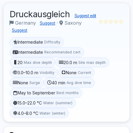
Druckausgleich
Suggest edit
☆☆☆☆☆
Germany
·
Saxony
Suggest
Suggest
Intermediate
Difficulty
Intermediate
Recommended cert
20
20.0 m
Max dive depth
Site max depth
3.0–10.0 m
None
Visibility
Current
None
40 min
Surge
Avg dive time
May to September
Best months
15.0–22.0 °C
Water (summer)
4.0–8.0 °C
Water (winter)