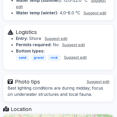
Water temp (summer):
15.0–22.0 °C
Suggest
edit
Water temp (winter):
4.0–8.0 °C
Suggest edit
Logistics
Entry:
Shore
Suggest edit
Permits required:
No
Suggest edit
Bottom types:
Suggest edit
sand
gravel
rock
Photo tips
Suggest edit
Best lighting conditions are during midday; focus
on underwater structures and local fauna.
Location