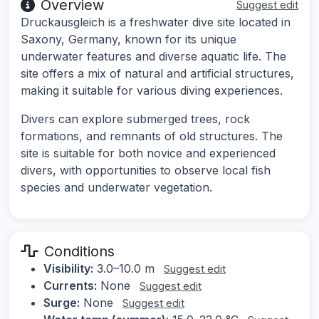
Overview
Suggest edit
Druckausgleich is a freshwater dive site located in
Saxony, Germany, known for its unique
underwater features and diverse aquatic life. The
site offers a mix of natural and artificial structures,
making it suitable for various diving experiences.
Divers can explore submerged trees, rock
formations, and remnants of old structures. The
site is suitable for both novice and experienced
divers, with opportunities to observe local fish
species and underwater vegetation.
Conditions
Visibility:
3.0–10.0 m
Suggest edit
Currents:
None
Suggest edit
Surge:
None
Suggest edit