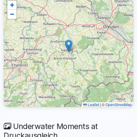
+
−
Leaflet
|
©
OpenStreetMap
Underwater Moments at
Druckausgleich