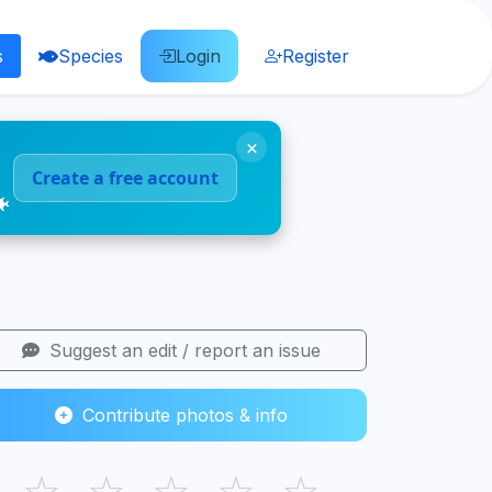
s
Species
Login
Register
×
Create a free account
🐠
Suggest an edit / report an issue
Contribute photos & info
☆
☆
☆
☆
☆