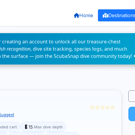
Home
Destination
 creating an account to unlock all our treasure-chest
fish recognition
, dive site tracking, species logs, and much
n the surface — join the ScubaSnap dive community today! 
☆☆☆☆☆
Suggest
15
ded cert
Max dive depth