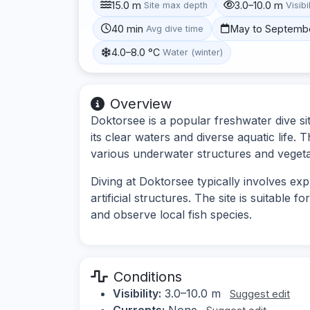
15.0 m
3.0–10.0 m
Site max depth
Visibi
40 min
May to Septemb
Avg dive time
4.0–8.0 °C
Water (winter)
Overview
Doktorsee is a popular freshwater dive s
its clear waters and diverse aquatic life. 
various underwater structures and vegeta
Diving at Doktorsee typically involves ex
artificial structures. The site is suitable 
and observe local fish species.
Conditions
Visibility:
3.0–10.0 m
Suggest edit
Currents:
None