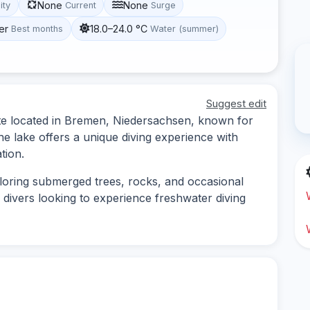
None
None
lity
Current
Surge
er
18.0–24.0 °C
Best months
Water (summer)
Suggest edit
ite located in Bremen, Niedersachsen, known for
The lake offers a unique diving experience with
tion.
ploring submerged trees, rocks, and occasional
for divers looking to experience freshwater diving