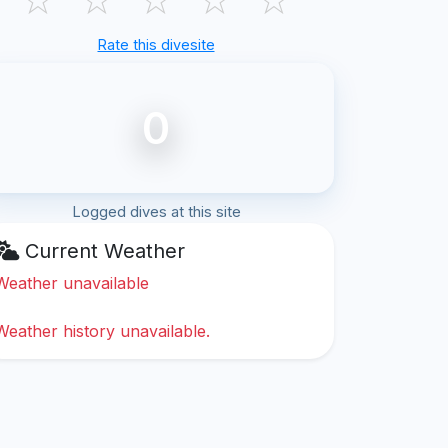
Rate this divesite
0
Logged dives at this site
Current Weather
Weather unavailable
Weather history unavailable.