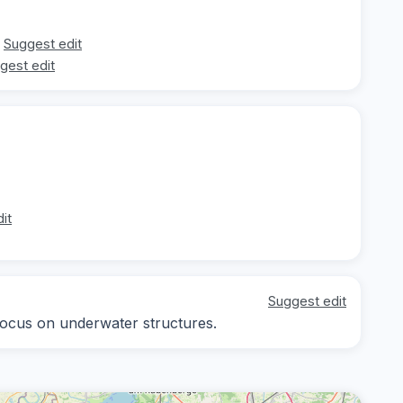
Suggest edit
gest edit
it
Suggest edit
 focus on underwater structures.