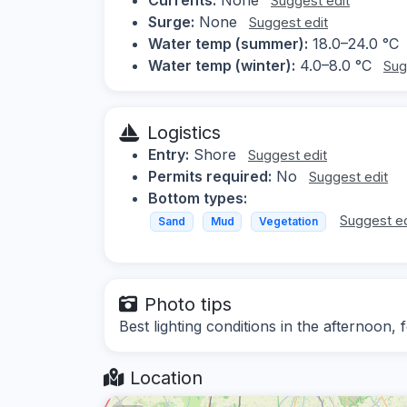
Suggest edit
Surge:
None
Suggest edit
Water temp (summer):
18.0–24.0 °C
Water temp (winter):
4.0–8.0 °C
Sug
Logistics
Entry:
Shore
Suggest edit
Permits required:
No
Suggest edit
Bottom types:
Suggest ed
Sand
Mud
Vegetation
Photo tips
Best lighting conditions in the afternoon,
Location