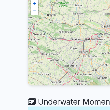
+
−
Underwater Moment