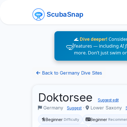
ScubaSnap
🌊
Dive deeper!
Consider
features — including
AI 
more. Don’t just swim o
Back to Germany Dive Sites
Doktorsee
Suggest edit
Germany
·
Lower Saxony
Suggest
Beginner
Beginner
Difficulty
Recommen