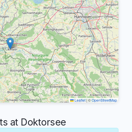
Leaflet
|
©
OpenStreetMap
s at Doktorsee