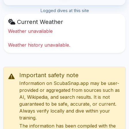
Logged dives at this site
Current Weather
Weather unavailable
Weather history unavailable.
Important safety note
Information on ScubaSnap.app may be user-
provided or aggregated from sources such as
AI, Wikipedia, and search results. It is not
guaranteed to be safe, accurate, or current.
Always verify locally and dive within your
training.
The information has been compiled with the