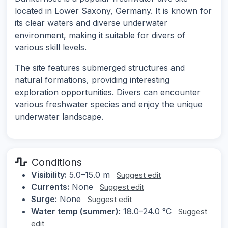
located in Lower Saxony, Germany. It is known for
its clear waters and diverse underwater
environment, making it suitable for divers of
various skill levels.
The site features submerged structures and
natural formations, providing interesting
exploration opportunities. Divers can encounter
various freshwater species and enjoy the unique
underwater landscape.
Conditions
Visibility:
5.0–15.0 m
Suggest edit
Currents:
None
Suggest edit
Surge:
None
Suggest edit
Water temp (summer):
18.0–24.0 °C
Suggest
edit