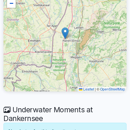
−
Leaflet
|
©
OpenStreetMap
Underwater Moments at
Dankernsee