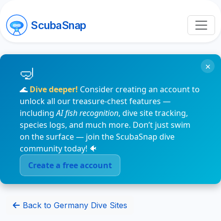
ScubaSnap
×
🌊
Dive deeper!
Consider creating an account to
unlock all our treasure-chest features —
including
AI fish recognition
, dive site tracking,
species logs, and much more. Don’t just swim
on the surface — join the ScubaSnap dive
community today! 🐠
Create a free account
Back to Germany Dive Sites