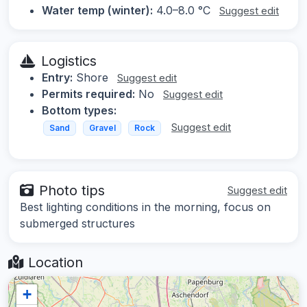
Water temp (winter):
4.0–8.0 °C
Suggest edit
Logistics
Entry:
Shore
Suggest edit
Permits required:
No
Suggest edit
Bottom types:
Suggest edit
Sand
Gravel
Rock
Photo tips
Suggest edit
Best lighting conditions in the morning, focus on
submerged structures
Location
+