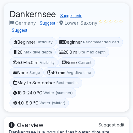
Dankernsee
Suggest edit
☆☆☆☆☆
Germany
·
Lower Saxony
Suggest
Suggest
Beginner
Beginner
Difficulty
Recommended cert
20
20.0 m
Max dive depth
Site max depth
5.0–15.0 m
None
Visibility
Current
None
40 min
Surge
Avg dive time
May to September
Best months
18.0–24.0 °C
Water (summer)
4.0–8.0 °C
Water (winter)
Overview
Suggest edit
Dankernsee is a popular freshwater dive site