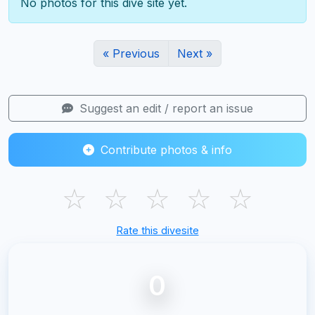
No photos for this dive site yet.
« Previous
Next »
Suggest an edit / report an issue
Contribute photos & info
☆
☆
☆
☆
☆
Rate this divesite
0