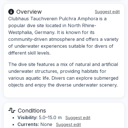
Overview
Suggest edit
Clubhaus Tauchverein Pulchra Amphora is a
popular dive site located in North Rhine-
Westphalia, Germany. It is known for its
community-driven atmosphere and offers a variety
of underwater experiences suitable for divers of
different skill levels.
The dive site features a mix of natural and artificial
underwater structures, providing habitats for
various aquatic life. Divers can explore submerged
objects and enjoy the diverse underwater scenery.
Conditions
Visibility:
5.0–15.0 m
Suggest edit
Currents:
None
Suggest edit