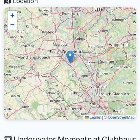
Location
+
−
Leaflet
|
©
OpenStreetMap
Underwater Moments at Clubhaus