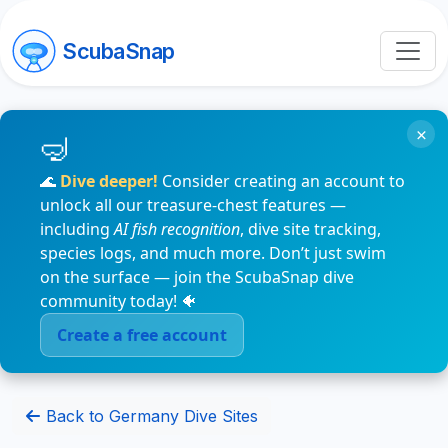
ScubaSnap
×
🌊
Dive deeper!
Consider creating an account to
unlock all our treasure-chest features —
including
AI fish recognition
, dive site tracking,
species logs, and much more. Don’t just swim
on the surface — join the ScubaSnap dive
community today! 🐠
Create a free account
Back to Germany Dive Sites