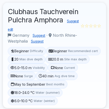
Clubhaus Tauchverein
Pulchra Amphora
Suggest
☆☆☆☆☆
edit
Germany
·
North Rhine-
Suggest
Westphalia
Suggest
Beginner
Beginner
Difficulty
Recommended cert
20
20.0 m
Max dive depth
Site max depth
5.0–15.0 m
None
Visibility
Current
None
40 min
Surge
Avg dive time
May to September
Best months
18.0–24.0 °C
Water (summer)
6.0–10.0 °C
Water (winter)