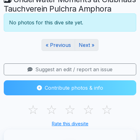
Tauchverein Pulchra Amphora
No photos for this dive site yet.
« Previous
Next »
Suggest an edit / report an issue
Contribute photos & info
☆
☆
☆
☆
☆
Rate this divesite