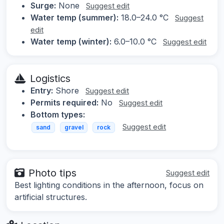
Surge:
None
Suggest edit
Water temp (summer):
18.0–24.0 °C
Suggest
edit
Water temp (winter):
6.0–10.0 °C
Suggest edit
Logistics
Entry:
Shore
Suggest edit
Permits required:
No
Suggest edit
Bottom types:
Suggest edit
sand
gravel
rock
Photo tips
Suggest edit
Best lighting conditions in the afternoon, focus on
artificial structures.