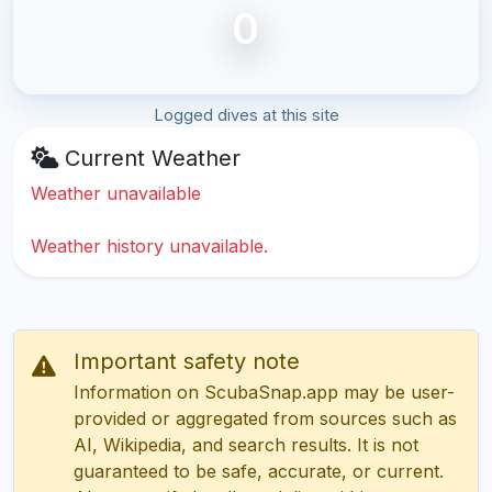
0
Logged dives at this site
Current Weather
Weather unavailable
Weather history unavailable.
Important safety note
Information on ScubaSnap.app may be user-
provided or aggregated from sources such as
AI, Wikipedia, and search results. It is not
guaranteed to be safe, accurate, or current.