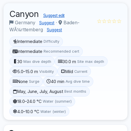
Canyon
Suggest edit
☆☆☆☆☆
Germany
·
Baden-
Suggest
WÃ¼rttemberg
Suggest
Intermediate
Difficulty
Intermediate
Recommended cert
30
30.0 m
Max dive depth
Site max depth
5.0–15.0 m
Mild
Visibility
Current
None
40 min
Surge
Avg dive time
May, June, July, August
Best months
18.0–24.0 °C
Water (summer)
4.0–10.0 °C
Water (winter)