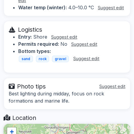
edit
Water temp (winter):
4.0–10.0 °C
Suggest edit
Logistics
Entry:
Shore
Suggest edit
Permits required:
No
Suggest edit
Bottom types:
Suggest edit
sand
rock
gravel
Photo tips
Suggest edit
Best lighting during midday, focus on rock
formations and marine life.
Location
+