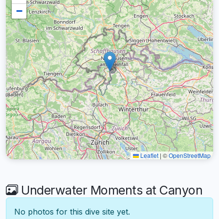
−
Leaflet
|
©
OpenStreetMap
Underwater Moments at Canyon
No photos for this dive site yet.