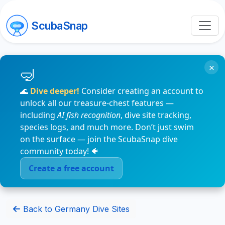
ScubaSnap
×
🌊
Dive deeper!
Consider creating an account to
unlock all our treasure-chest features —
including
AI fish recognition
, dive site tracking,
species logs, and much more. Don’t just swim
on the surface — join the ScubaSnap dive
community today! 🐠
Create a free account
Back to Germany Dive Sites