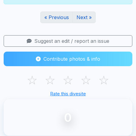
« Previous
Next »
Suggest an edit / report an issue
Contribute photos & info
☆
☆
☆
☆
☆
Rate this divesite
0