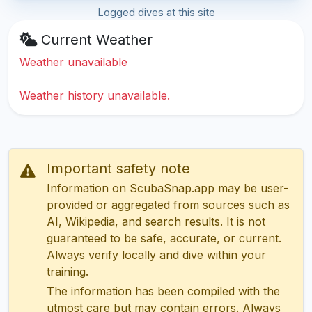
Logged dives at this site
Current Weather
Weather unavailable
Weather history unavailable.
Important safety note
Information on ScubaSnap.app may be user-
provided or aggregated from sources such as
AI, Wikipedia, and search results. It is not
guaranteed to be safe, accurate, or current.
Always verify locally and dive within your
training.
The information has been compiled with the
utmost care but may contain errors. Always