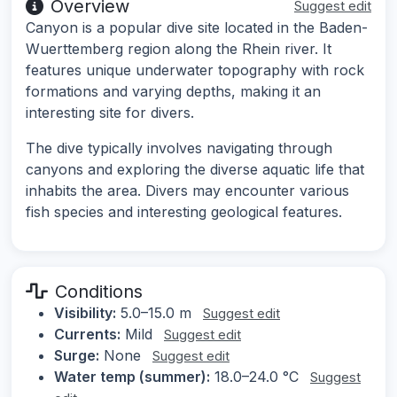
Overview
Suggest edit
Canyon is a popular dive site located in the Baden-
Wuerttemberg region along the Rhein river. It
features unique underwater topography with rock
formations and varying depths, making it an
interesting site for divers.
The dive typically involves navigating through
canyons and exploring the diverse aquatic life that
inhabits the area. Divers may encounter various
fish species and interesting geological features.
Conditions
Visibility:
5.0–15.0 m
Suggest edit
Currents:
Mild
Suggest edit
Surge:
None
Suggest edit
Water temp (summer):
18.0–24.0 °C
Suggest