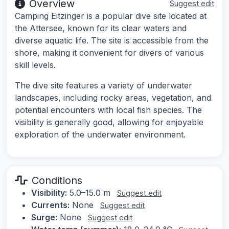
Overview
Suggest edit
Camping Eitzinger is a popular dive site located at
the Attersee, known for its clear waters and
diverse aquatic life. The site is accessible from the
shore, making it convenient for divers of various
skill levels.
The dive site features a variety of underwater
landscapes, including rocky areas, vegetation, and
potential encounters with local fish species. The
visibility is generally good, allowing for enjoyable
exploration of the underwater environment.
Conditions
Visibility:
5.0–15.0 m
Suggest edit
Currents:
None
Suggest edit
Surge:
None
Suggest edit