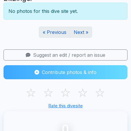
No photos for this dive site yet.
« Previous
Next »
Suggest an edit / report an issue
Contribute photos & info
☆
☆
☆
☆
☆
Rate this divesite
0