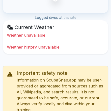
Logged dives at this site
Current Weather
Weather unavailable
Weather history unavailable.
Important safety note
Information on ScubaSnap.app may be user-
provided or aggregated from sources such as
AI, Wikipedia, and search results. It is not
guaranteed to be safe, accurate, or current.
Always verify locally and dive within your
training.