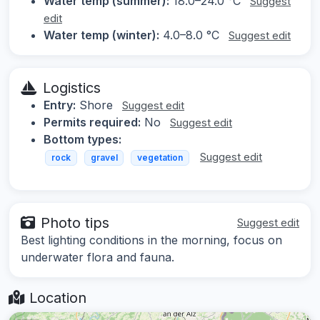
Water temp (summer):
18.0–24.0 °C
Suggest
edit
Water temp (winter):
4.0–8.0 °C
Suggest edit
Logistics
Entry:
Shore
Suggest edit
Permits required:
No
Suggest edit
Bottom types:
Suggest edit
rock
gravel
vegetation
Photo tips
Suggest edit
Best lighting conditions in the morning, focus on
underwater flora and fauna.
Location