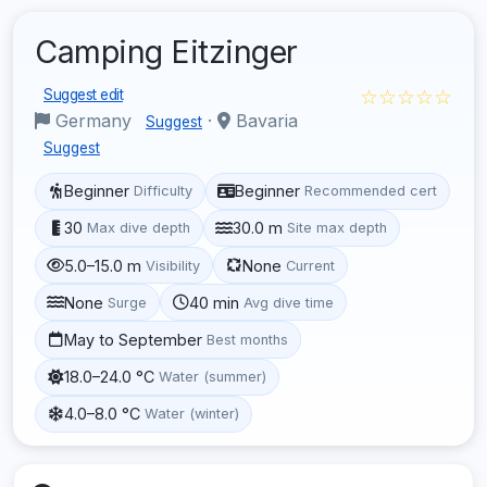
Camping Eitzinger
☆☆☆☆☆
Suggest edit
Germany
·
Bavaria
Suggest
Suggest
Beginner
Beginner
Difficulty
Recommended cert
30
30.0 m
Max dive depth
Site max depth
5.0–15.0 m
None
Visibility
Current
None
40 min
Surge
Avg dive time
May to September
Best months
18.0–24.0 °C
Water (summer)
4.0–8.0 °C
Water (winter)