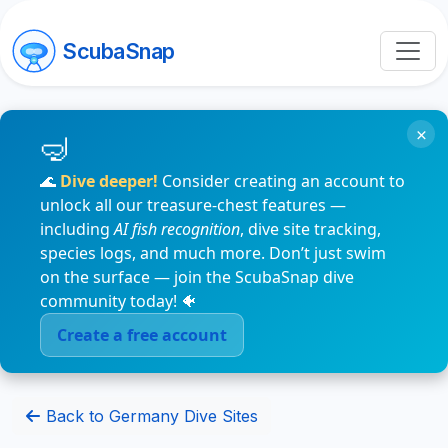
ScubaSnap
×
🌊
Dive deeper!
Consider creating an account to
unlock all our treasure-chest features —
including
AI fish recognition
, dive site tracking,
species logs, and much more. Don’t just swim
on the surface — join the ScubaSnap dive
community today! 🐠
Create a free account
Back to Germany Dive Sites