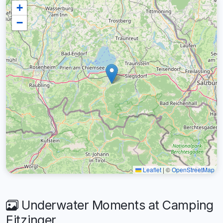
+
−
Leaflet
|
©
OpenStreetMap
Underwater Moments at Camping
Eitzinger