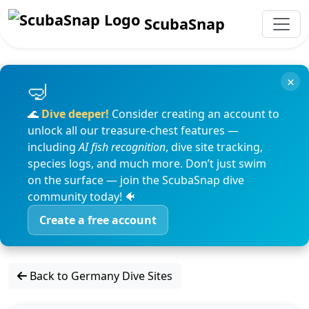
ScubaSnap
×
🌊
Dive deeper!
Consider creating an account to
unlock all our treasure-chest features —
including
AI fish recognition
, dive site tracking,
species logs, and much more. Don’t just swim
on the surface — join the ScubaSnap dive
community today! 🐠
Create a free account
Back to Germany Dive Sites