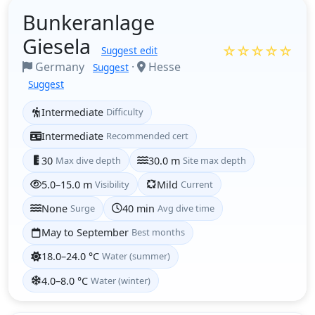
Bunkeranlage
Giesela
☆☆☆☆☆
Suggest edit
Germany
·
Hesse
Suggest
Suggest
Intermediate
Difficulty
Intermediate
Recommended cert
30
Max dive depth
30.0 m
Site max depth
5.0–15.0 m
Visibility
Mild
Current
None
Surge
40 min
Avg dive time
May to September
Best months
18.0–24.0 °C
Water (summer)
4.0–8.0 °C
Water (winter)