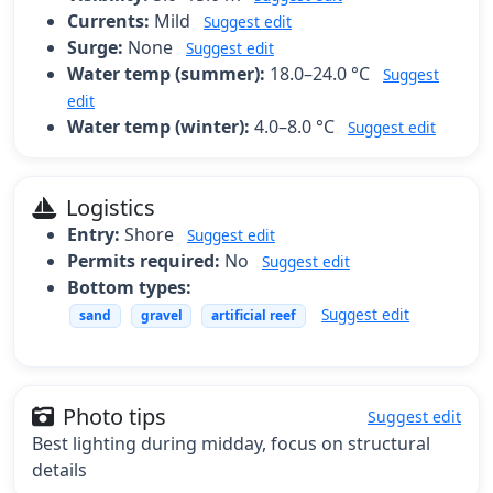
Currents:
Mild
Suggest edit
Surge:
None
Suggest edit
Water temp (summer):
18.0–24.0 °C
Suggest
edit
Water temp (winter):
4.0–8.0 °C
Suggest edit
Logistics
Entry:
Shore
Suggest edit
Permits required:
No
Suggest edit
Bottom types:
Suggest edit
sand
gravel
artificial reef
Photo tips
Suggest edit
Best lighting during midday, focus on structural
details