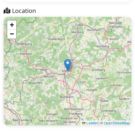
Location
+
−
Leaflet
|
©
OpenStreetMap