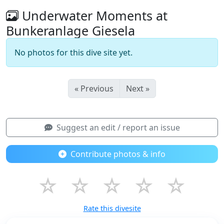
Underwater Moments at
Bunkeranlage Giesela
No photos for this dive site yet.
« Previous
Next »
Suggest an edit / report an issue
Contribute photos & info
☆
☆
☆
☆
☆
Rate this divesite