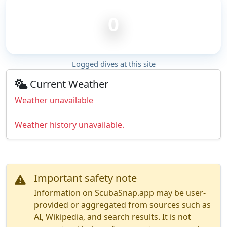
0
Logged dives at this site
Current Weather
Weather unavailable
Weather history unavailable.
Important safety note
Information on ScubaSnap.app may be user-
provided or aggregated from sources such as
AI, Wikipedia, and search results. It is not