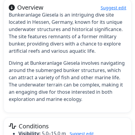
Overview
Suggest edit
Bunkeranlage Giesela is an intriguing dive site
located in Hessen, Germany, known for its unique
underwater structures and historical significance.
The site features remnants of a former military
bunker, providing divers with a chance to explore
artificial reefs and various aquatic life.
Diving at Bunkeranlage Giesela involves navigating
around the submerged bunker structures, which
can attract a variety of fish and other marine life.
The underwater terrain can be complex, making it
an engaging dive for those interested in both
exploration and marine ecology.
Conditions
Visibility:
5.0–15.0 m
Suggest edit