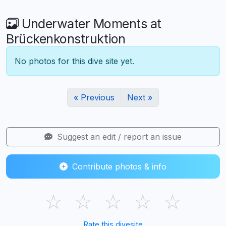
Underwater Moments at
Brückenkonstruktion
No photos for this dive site yet.
« Previous
Next »
Suggest an edit / report an issue
Contribute photos & info
☆
☆
☆
☆
☆
Rate this divesite