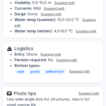
Visibility:
5.0–15.0 m
Suggest edit
Currents:
Mild
Suggest edit
Surge:
None
Suggest edit
Water temp (summer):
15.0–22.0 °C
Suggest
edit
Water temp (winter):
4.0–8.0 °C
Suggest edit
Logistics
Entry:
Shore
Suggest edit
Permits required:
No
Suggest edit
Bottom types:
Suggest edit
sand
gravel
artificial reef
Photo tips
Suggest edit
Use wide-angle lens for structures, macro for
small marine life.