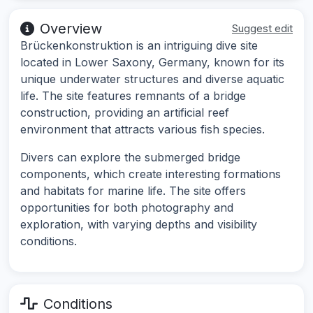
Overview
Suggest edit
Brückenkonstruktion is an intriguing dive site
located in Lower Saxony, Germany, known for its
unique underwater structures and diverse aquatic
life. The site features remnants of a bridge
construction, providing an artificial reef
environment that attracts various fish species.
Divers can explore the submerged bridge
components, which create interesting formations
and habitats for marine life. The site offers
opportunities for both photography and
exploration, with varying depths and visibility
conditions.
Conditions