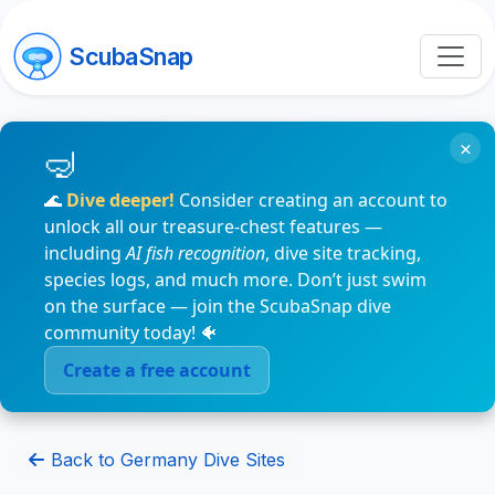
ScubaSnap
×
🌊
Dive deeper!
Consider creating an account to
unlock all our treasure-chest features —
including
AI fish recognition
, dive site tracking,
species logs, and much more. Don’t just swim
on the surface — join the ScubaSnap dive
community today! 🐠
Create a free account
Back to Germany Dive Sites