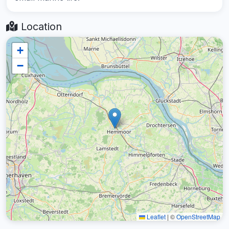
Location
+
−
Leaflet
|
©
OpenStreetMap