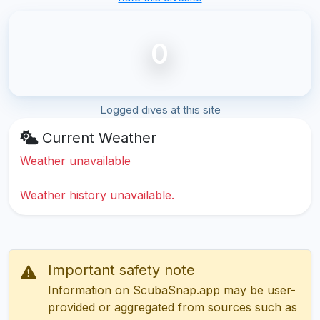
0
Logged dives at this site
Current Weather
Weather unavailable
Weather history unavailable.
Important safety note
Information on ScubaSnap.app may be user-
provided or aggregated from sources such as