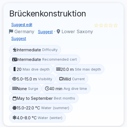
Brückenkonstruktion
☆☆☆☆☆
Suggest edit
Germany
·
Lower Saxony
Suggest
Suggest
Intermediate
Difficulty
Intermediate
Recommended cert
20
20.0 m
Max dive depth
Site max depth
5.0–15.0 m
Mild
Visibility
Current
None
40 min
Surge
Avg dive time
May to September
Best months
15.0–22.0 °C
Water (summer)
4.0–8.0 °C
Water (winter)