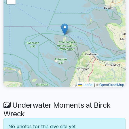
Leaflet
|
©
OpenStreetMap
Underwater Moments at Birck
Wreck
No photos for this dive site yet.