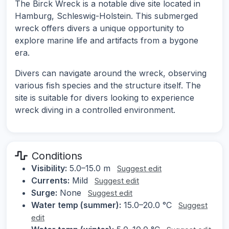
The Birck Wreck is a notable dive site located in
Hamburg, Schleswig-Holstein. This submerged
wreck offers divers a unique opportunity to
explore marine life and artifacts from a bygone
era.
Divers can navigate around the wreck, observing
various fish species and the structure itself. The
site is suitable for divers looking to experience
wreck diving in a controlled environment.
Conditions
Visibility:
5.0–15.0 m
Suggest edit
Currents:
Mild
Suggest edit
Surge:
None
Suggest edit
Water temp (summer):
15.0–20.0 °C
Suggest
edit