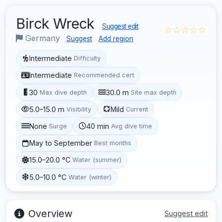
Birck Wreck
Suggest edit
☆☆☆☆☆
Germany
Suggest
Add region
Intermediate
Difficulty
Intermediate
Recommended cert
30
30.0 m
Max dive depth
Site max depth
5.0–15.0 m
Mild
Visibility
Current
None
40 min
Surge
Avg dive time
May to September
Best months
15.0–20.0 °C
Water (summer)
5.0–10.0 °C
Water (winter)
Overview
Suggest edit