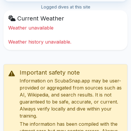
Logged dives at this site
Current Weather
Weather unavailable
Weather history unavailable.
Important safety note
Information on ScubaSnap.app may be user-
provided or aggregated from sources such as
AI, Wikipedia, and search results. It is not
guaranteed to be safe, accurate, or current.
Always verify locally and dive within your
training.
The information has been compiled with the
utmost care but may contain errors. Always