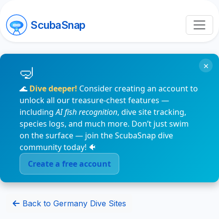
ScubaSnap
×
🌊
Dive deeper!
Consider creating an account to
unlock all our treasure-chest features —
including
AI fish recognition
, dive site tracking,
species logs, and much more. Don’t just swim
on the surface — join the ScubaSnap dive
community today! 🐠
Create a free account
Back to Germany Dive Sites