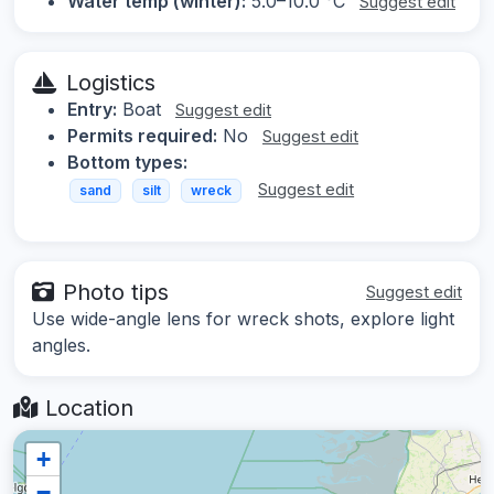
Water temp (winter):
5.0–10.0 °C
Suggest edit
Logistics
Entry:
Boat
Suggest edit
Permits required:
No
Suggest edit
Bottom types:
Suggest edit
sand
silt
wreck
Photo tips
Suggest edit
Use wide-angle lens for wreck shots, explore light
angles.
Location
+
−