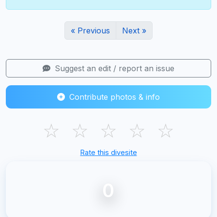
« Previous
Next »
Suggest an edit / report an issue
Contribute photos & info
☆
☆
☆
☆
☆
Rate this divesite
0