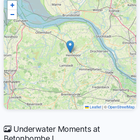
+
−
Leaflet
|
©
OpenStreetMap
Underwater Moments at
Betonbombe I