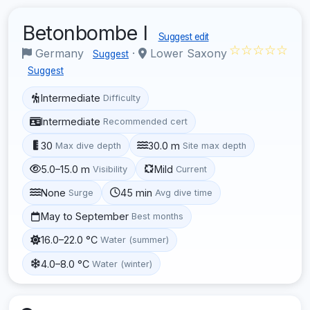
Betonbombe I
Suggest edit
☆☆☆☆☆
Germany
·
Lower Saxony
Suggest
Suggest
Intermediate
Difficulty
Intermediate
Recommended cert
30
30.0 m
Max dive depth
Site max depth
5.0–15.0 m
Mild
Visibility
Current
None
45 min
Surge
Avg dive time
May to September
Best months
16.0–22.0 °C
Water (summer)
4.0–8.0 °C
Water (winter)