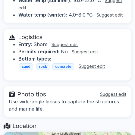
Water temp (summer):
16.0–22.0 °C
Suggest
edit
Water temp (winter):
4.0–8.0 °C
Suggest edit
Logistics
Entry:
Shore
Suggest edit
Permits required:
No
Suggest edit
Bottom types:
Suggest edit
sand
rock
concrete
Photo tips
Suggest edit
Use wide-angle lenses to capture the structures
and marine life.
Location