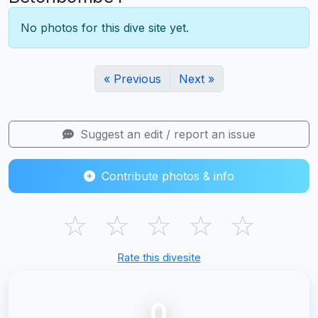
No photos for this dive site yet.
« Previous
Next »
Suggest an edit / report an issue
Contribute photos & info
☆
☆
☆
☆
☆
Rate this divesite
0