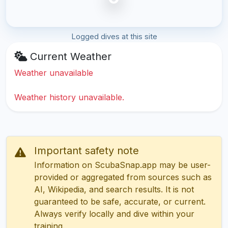
Logged dives at this site
Current Weather
Weather unavailable
Weather history unavailable.
Important safety note
Information on ScubaSnap.app may be user-
provided or aggregated from sources such as
AI, Wikipedia, and search results. It is not
guaranteed to be safe, accurate, or current.
Always verify locally and dive within your
training.