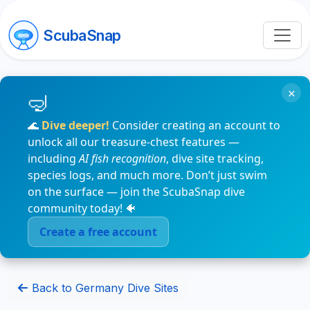
ScubaSnap
×
🌊
Dive deeper!
Consider creating an account to
unlock all our treasure-chest features —
including
AI fish recognition
, dive site tracking,
species logs, and much more. Don’t just swim
on the surface — join the ScubaSnap dive
community today! 🐠
Create a free account
Back to Germany Dive Sites