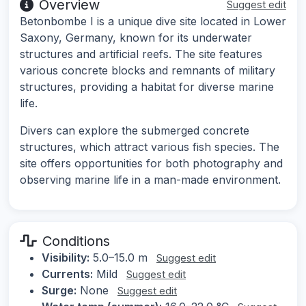
Overview
Suggest edit
Betonbombe I is a unique dive site located in Lower
Saxony, Germany, known for its underwater
structures and artificial reefs. The site features
various concrete blocks and remnants of military
structures, providing a habitat for diverse marine
life.
Divers can explore the submerged concrete
structures, which attract various fish species. The
site offers opportunities for both photography and
observing marine life in a man-made environment.
Conditions
Visibility:
5.0–15.0 m
Suggest edit
Currents:
Mild
Suggest edit
Surge:
None
Suggest edit