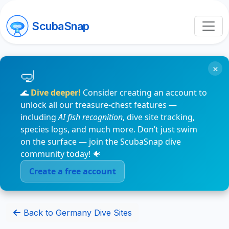
ScubaSnap
×
🌊
Dive deeper!
Consider creating an account to
unlock all our treasure-chest features —
including
AI fish recognition
, dive site tracking,
species logs, and much more. Don’t just swim
on the surface — join the ScubaSnap dive
community today! 🐠
Create a free account
Back to Germany Dive Sites