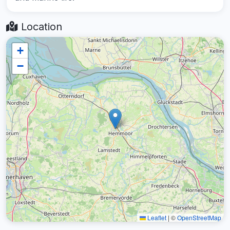
Location
+
−
Leaflet
|
©
OpenStreetMap