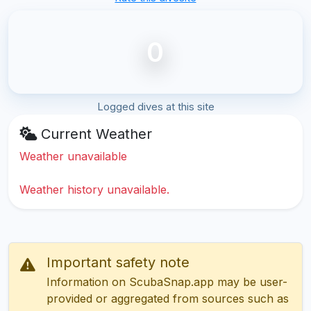
0
Logged dives at this site
Current Weather
Weather unavailable
Weather history unavailable.
Important safety note
Information on ScubaSnap.app may be user-
provided or aggregated from sources such as