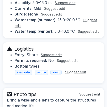
Visibility:
5.0–15.0 m
Suggest edit
Currents:
Mild
Suggest edit
Surge:
None
Suggest edit
Water temp (summer):
15.0–20.0 °C
Suggest
edit
Water temp (winter):
5.0–10.0 °C
Suggest edit
Logistics
Entry:
Shore
Suggest edit
Permits required:
No
Suggest edit
Bottom types:
Suggest edit
concrete
rubble
sand
Photo tips
Suggest edit
Bring a wide-angle lens to capture the structures
and marine life.