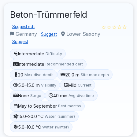
Beton-Trümmerfeld
☆☆☆☆☆
Suggest edit
Germany
·
Lower Saxony
Suggest
Suggest
Intermediate
Difficulty
Intermediate
Recommended cert
20
20.0 m
Max dive depth
Site max depth
5.0–15.0 m
Mild
Visibility
Current
None
40 min
Surge
Avg dive time
May to September
Best months
15.0–20.0 °C
Water (summer)
5.0–10.0 °C
Water (winter)