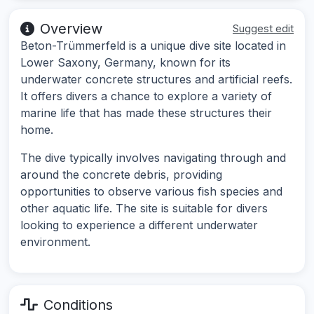
Overview
Suggest edit
Beton-Trümmerfeld is a unique dive site located in
Lower Saxony, Germany, known for its
underwater concrete structures and artificial reefs.
It offers divers a chance to explore a variety of
marine life that has made these structures their
home.
The dive typically involves navigating through and
around the concrete debris, providing
opportunities to observe various fish species and
other aquatic life. The site is suitable for divers
looking to experience a different underwater
environment.
Conditions