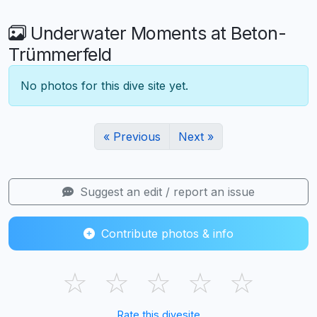
Underwater Moments at Beton-
Trümmerfeld
No photos for this dive site yet.
« Previous
Next »
Suggest an edit / report an issue
Contribute photos & info
☆
☆
☆
☆
☆
Rate this divesite