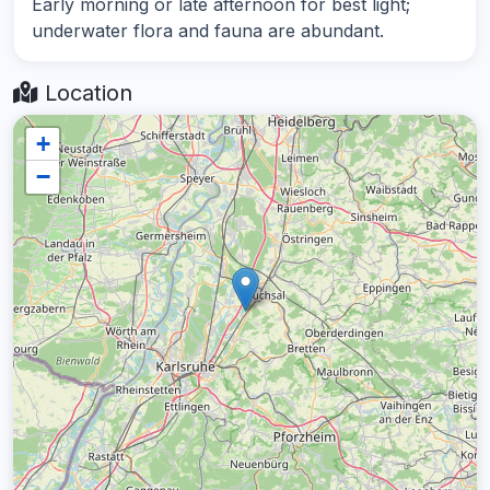
Early morning or late afternoon for best light;
underwater flora and fauna are abundant.
Location
+
−