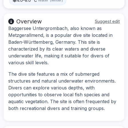
4.0–8.0 °C
Water (winter)
Overview
Suggest edit
Baggersee Untergrombach, also known as
Metzgerallmend, is a popular dive site located in
Baden-Württemberg, Germany. This site is
characterized by its clear waters and diverse
underwater life, making it suitable for divers of
various skill levels.
The dive site features a mix of submerged
structures and natural underwater environments.
Divers can explore various depths, with
opportunities to observe local fish species and
aquatic vegetation. The site is often frequented by
both recreational divers and training groups.