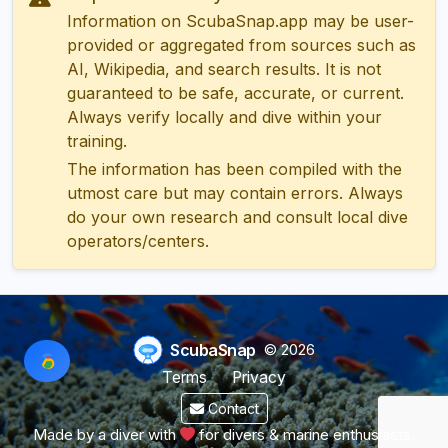
Information on ScubaSnap.app may be user-
provided or aggregated from sources such as
AI, Wikipedia, and search results. It is not
guaranteed to be safe, accurate, or current.
Always verify locally and dive within your
training.
The information has been compiled with the
utmost care but may contain errors. Always
do your own research and consult local dive
operators/centers.
ScubaSnap
© 2026
Terms
Privacy
Contact
Made by a diver with
for divers & marine enthusiasts.