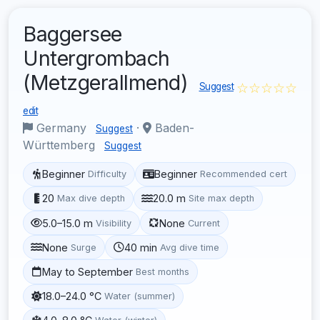
Baggersee
Untergrombach
(Metzgerallmend)
☆☆☆☆☆
Suggest
edit
Germany
·
Baden-
Suggest
Württemberg
Suggest
Beginner
Beginner
Difficulty
Recommended cert
20
20.0 m
Max dive depth
Site max depth
5.0–15.0 m
None
Visibility
Current
None
40 min
Surge
Avg dive time
May to September
Best months
18.0–24.0 °C
Water (summer)