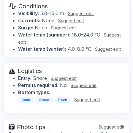
Conditions
Visibility:
5.0–15.0 m
Suggest edit
Currents:
None
Suggest edit
Surge:
None
Suggest edit
Water temp (summer):
18.0–24.0 °C
Suggest
edit
Water temp (winter):
4.0–8.0 °C
Suggest edit
Logistics
Entry:
Shore
Suggest edit
Permits required:
No
Suggest edit
Bottom types:
Suggest edit
Sand
Gravel
Rock
Photo tips
Suggest edit