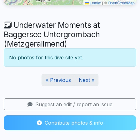
Leaflet
|
©
OpenStreetMap
Underwater Moments at
Baggersee Untergrombach
(Metzgerallmend)
No photos for this dive site yet.
« Previous
Next »
Suggest an edit / report an issue
Contribute photos & info