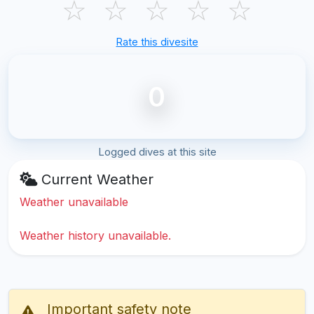
☆
☆
☆
☆
☆
Rate this divesite
0
Logged dives at this site
Current Weather
Weather unavailable
Weather history unavailable.
Important safety note