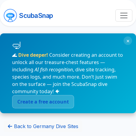
ScubaSnap
×
🌊
Dive deeper!
Consider creating an account to
unlock all our treasure-chest features —
including
AI fish recognition
, dive site tracking,
species logs, and much more. Don’t just swim
on the surface — join the ScubaSnap dive
community today! 🐠
Create a free account
Back to Germany Dive Sites