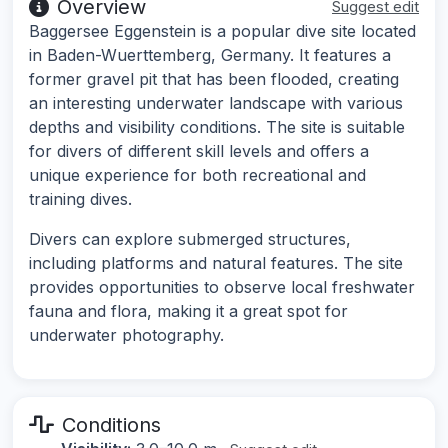
Overview
Suggest edit
Baggersee Eggenstein is a popular dive site located
in Baden-Wuerttemberg, Germany. It features a
former gravel pit that has been flooded, creating
an interesting underwater landscape with various
depths and visibility conditions. The site is suitable
for divers of different skill levels and offers a
unique experience for both recreational and
training dives.
Divers can explore submerged structures,
including platforms and natural features. The site
provides opportunities to observe local freshwater
fauna and flora, making it a great spot for
underwater photography.
Conditions