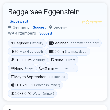
Baggersee Eggenstein
☆☆☆☆☆
Suggest edit
Germany
·
Baden-
Suggest
WÃ¼rttemberg
Suggest
Beginner
Beginner
Difficulty
Recommended cert
20
20.0 m
Max dive depth
Site max depth
3.0–10.0 m
None
Visibility
Current
None
40 min
Surge
Avg dive time
May to September
Best months
18.0–24.0 °C
Water (summer)
4.0–8.0 °C
Water (winter)