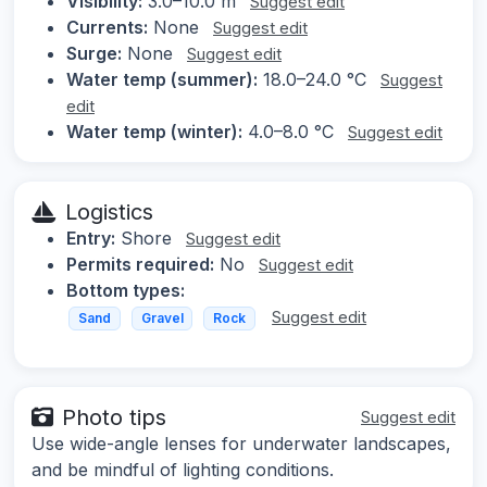
Visibility:
3.0–10.0 m
Suggest edit
Currents:
None
Suggest edit
Surge:
None
Suggest edit
Water temp (summer):
18.0–24.0 °C
Suggest
edit
Water temp (winter):
4.0–8.0 °C
Suggest edit
Logistics
Entry:
Shore
Suggest edit
Permits required:
No
Suggest edit
Bottom types:
Suggest edit
Sand
Gravel
Rock
Photo tips
Suggest edit
Use wide-angle lenses for underwater landscapes,
and be mindful of lighting conditions.