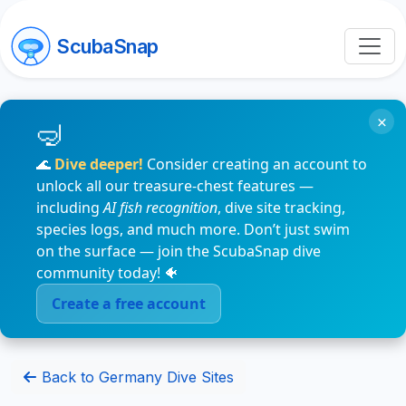
ScubaSnap
×
🌊
Dive deeper!
Consider creating an account to
unlock all our treasure-chest features —
including
AI fish recognition
, dive site tracking,
species logs, and much more. Don’t just swim
on the surface — join the ScubaSnap dive
community today! 🐠
Create a free account
Back to Germany Dive Sites