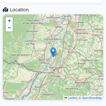
Location
+
−
Leaflet
|
©
OpenStreetMap