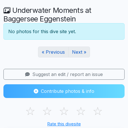
Underwater Moments at
Baggersee Eggenstein
No photos for this dive site yet.
« Previous
Next »
Suggest an edit / report an issue
Contribute photos & info
☆
☆
☆
☆
☆
Rate this divesite