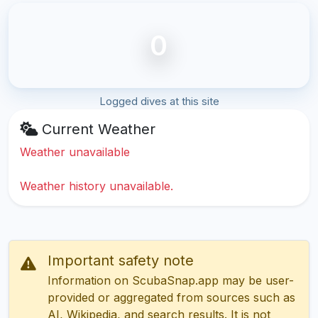
0
Logged dives at this site
Current Weather
Weather unavailable
Weather history unavailable.
Important safety note
Information on ScubaSnap.app may be user-
provided or aggregated from sources such as
AI, Wikipedia, and search results. It is not