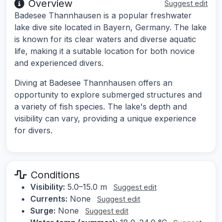
Overview
Suggest edit
Badesee Thannhausen is a popular freshwater
lake dive site located in Bayern, Germany. The lake
is known for its clear waters and diverse aquatic
life, making it a suitable location for both novice
and experienced divers.
Diving at Badesee Thannhausen offers an
opportunity to explore submerged structures and
a variety of fish species. The lake's depth and
visibility can vary, providing a unique experience
for divers.
Conditions
Visibility:
5.0–15.0 m
Suggest edit
Currents:
None
Suggest edit
Surge:
None
Suggest edit