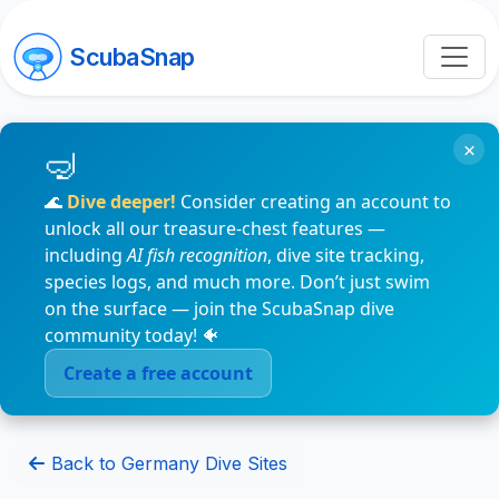
ScubaSnap
×
🌊
Dive deeper!
Consider creating an account to
unlock all our treasure-chest features —
including
AI fish recognition
, dive site tracking,
species logs, and much more. Don’t just swim
on the surface — join the ScubaSnap dive
community today! 🐠
Create a free account
Back to Germany Dive Sites