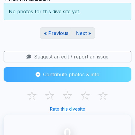
No photos for this dive site yet.
« Previous
Next »
Suggest an edit / report an issue
Contribute photos & info
☆
☆
☆
☆
☆
Rate this divesite
0