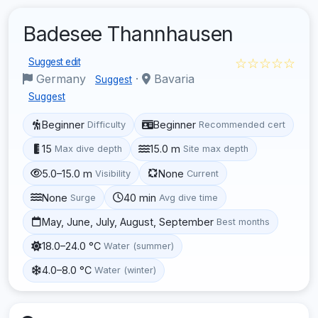
Badesee Thannhausen
☆☆☆☆☆
Suggest edit
Germany
·
Bavaria
Suggest
Suggest
Beginner
Beginner
Difficulty
Recommended cert
15
15.0 m
Max dive depth
Site max depth
5.0–15.0 m
None
Visibility
Current
None
40 min
Surge
Avg dive time
May, June, July, August, September
Best months
18.0–24.0 °C
Water (summer)
4.0–8.0 °C
Water (winter)