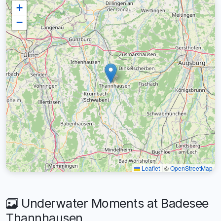
+
−
Leaflet
|
©
OpenStreetMap
Underwater Moments at Badesee
Thannhausen