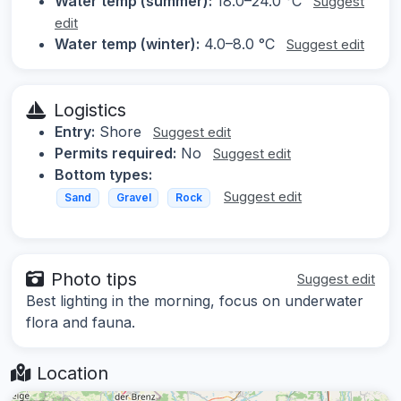
Water temp (summer):
18.0–24.0 °C
Suggest
edit
Water temp (winter):
4.0–8.0 °C
Suggest edit
Logistics
Entry:
Shore
Suggest edit
Permits required:
No
Suggest edit
Bottom types:
Suggest edit
Sand
Gravel
Rock
Photo tips
Suggest edit
Best lighting in the morning, focus on underwater
flora and fauna.
Location