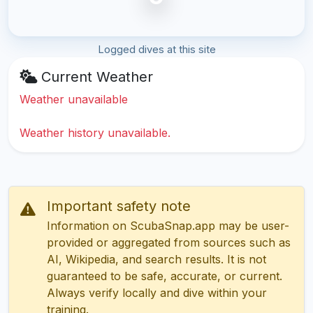
Logged dives at this site
Current Weather
Weather unavailable
Weather history unavailable.
Important safety note
Information on ScubaSnap.app may be user-
provided or aggregated from sources such as
AI, Wikipedia, and search results. It is not
guaranteed to be safe, accurate, or current.
Always verify locally and dive within your
training.