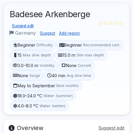
Badesee Arkenberge
☆☆☆☆☆
Suggest edit
Germany
Suggest
Add region
Beginner
Beginner
Difficulty
Recommended cert
15
15.0 m
Max dive depth
Site max depth
3.0–10.0 m
None
Visibility
Current
None
40 min
Surge
Avg dive time
May to September
Best months
18.0–24.0 °C
Water (summer)
4.0–8.0 °C
Water (winter)
Overview
Suggest edit