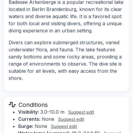
Badesee Arkenberge is a popular recreational lake
located in Berlin Brandenburg, known for its clear
waters and diverse aquatic life. It is a favored spot
for both local and visiting divers, offering a unique
diving experience in an urban setting.
Divers can explore submerged structures, varied
underwater flora, and fauna. The lake features
sandy bottoms and some rocky areas, providing a
range of environments to observe. The dive site is
suitable for all levels, with easy access from the
shore.
Conditions
Visibility:
3.0–10.0 m
Suggest edit
Currents:
None
Suggest edit
Surge:
None
Suggest edit