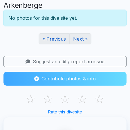
Arkenberge
No photos for this dive site yet.
« Previous
Next »
Suggest an edit / report an issue
Contribute photos & info
☆
☆
☆
☆
☆
Rate this divesite