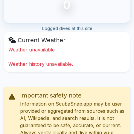
0
Logged dives at this site
Current Weather
Weather unavailable
Weather history unavailable.
Important safety note
Information on ScubaSnap.app may be user-
provided or aggregated from sources such as
AI, Wikipedia, and search results. It is not
guaranteed to be safe, accurate, or current.
Always verify locally and dive within your