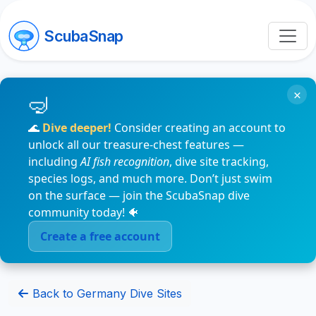
ScubaSnap
×
🌊
Dive deeper!
Consider creating an account to
unlock all our treasure-chest features —
including
AI fish recognition
, dive site tracking,
species logs, and much more. Don’t just swim
on the surface — join the ScubaSnap dive
community today! 🐠
Create a free account
Back to Germany Dive Sites