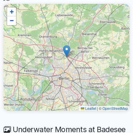
+
−
Leaflet
|
©
OpenStreetMap
Underwater Moments at Badesee