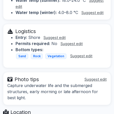
Water temp (summer):
18.0–24.0 °C
Suggest
edit
Water temp (winter):
4.0–8.0 °C
Suggest edit
Logistics
Entry:
Shore
Suggest edit
Permits required:
No
Suggest edit
Bottom types:
Suggest edit
Sand
Rock
Vegetation
Photo tips
Suggest edit
Capture underwater life and the submerged
structures, early morning or late afternoon for
best light.
Location