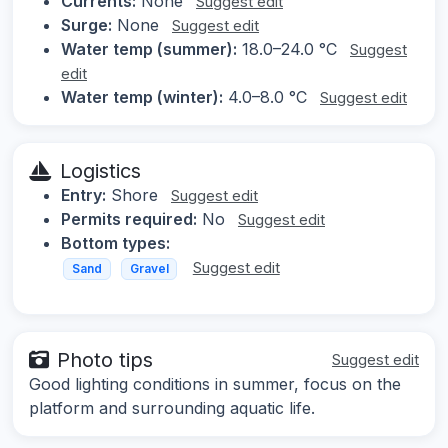
Currents:
None
Suggest edit
Surge:
None
Suggest edit
Water temp (summer):
18.0–24.0 °C
Suggest
edit
Water temp (winter):
4.0–8.0 °C
Suggest edit
Logistics
Entry:
Shore
Suggest edit
Permits required:
No
Suggest edit
Bottom types:
Suggest edit
Sand
Gravel
Photo tips
Suggest edit
Good lighting conditions in summer, focus on the
platform and surrounding aquatic life.