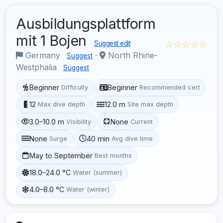
Ausbildungsplattform
mit 1 Bojen
☆☆☆☆☆
Suggest edit
Germany
·
North Rhine-
Suggest
Westphalia
Suggest
Beginner
Beginner
Difficulty
Recommended cert
12
12.0 m
Max dive depth
Site max depth
3.0–10.0 m
None
Visibility
Current
None
40 min
Surge
Avg dive time
May to September
Best months
18.0–24.0 °C
Water (summer)
4.0–8.0 °C
Water (winter)