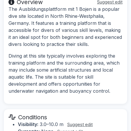
Overview
Suggest edit
The Ausbildungsplattform mit 1 Bojen is a popular
dive site located in North Rhine-Westphalia,
Germany. It features a training platform that is
accessible for divers of various skill levels, making
it an ideal spot for both beginners and experienced
divers looking to practice their skills.
Diving at this site typically involves exploring the
training platform and the surrounding area, which
may include some artificial structures and local
aquatic life. The site is suitable for skill
development and offers opportunities for
underwater navigation and buoyancy control.
Conditions
Visibility:
3.0–10.0 m
Suggest edit