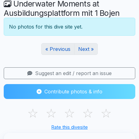
Underwater Moments at
Ausbildungsplattform mit 1 Bojen
No photos for this dive site yet.
« Previous
Next »
Suggest an edit / report an issue
Contribute photos & info
☆
☆
☆
☆
☆
Rate this divesite