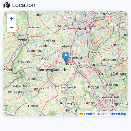
Location
+
−
Leaflet
|
©
OpenStreetMap