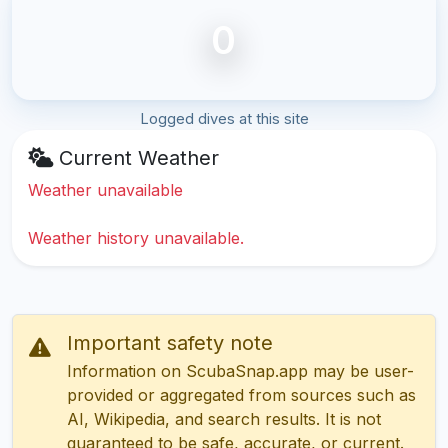
0
Logged dives at this site
Current Weather
Weather unavailable
Weather history unavailable.
Important safety note
Information on ScubaSnap.app may be user-
provided or aggregated from sources such as
AI, Wikipedia, and search results. It is not
guaranteed to be safe, accurate, or current.