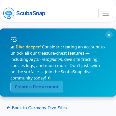
ScubaSnap
×
🌊
Dive deeper!
Consider creating an account to
unlock all our treasure-chest features —
including
AI fish recognition
, dive site tracking,
species logs, and much more. Don’t just swim
on the surface — join the ScubaSnap dive
community today! 🐠
Create a free account
Back to Germany Dive Sites