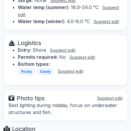
Surge:
None
Suggest edit
Water temp (summer):
18.0–24.0 °C
Suggest
edit
Water temp (winter):
4.0–8.0 °C
Suggest edit
Logistics
Entry:
Shore
Suggest edit
Permits required:
No
Suggest edit
Bottom types:
Suggest edit
Rocky
Sandy
Photo tips
Suggest edit
Best lighting during midday, focus on underwater
structures and fish.
Location