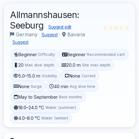
Allmannshausen:
Seeburg
☆☆☆☆☆
Suggest edit
Germany
·
Bavaria
Suggest
Suggest
Beginner
Beginner
Difficulty
Recommended cert
20
20.0 m
Max dive depth
Site max depth
5.0–15.0 m
None
Visibility
Current
None
40 min
Surge
Avg dive time
May to September
Best months
18.0–24.0 °C
Water (summer)
4.0–8.0 °C
Water (winter)