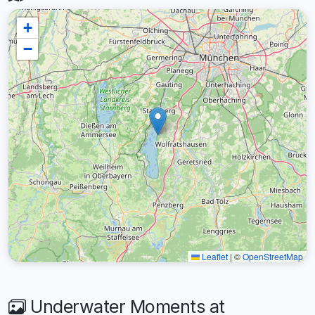
+
−
Leaflet
|
©
OpenStreetMap
Underwater Moments at