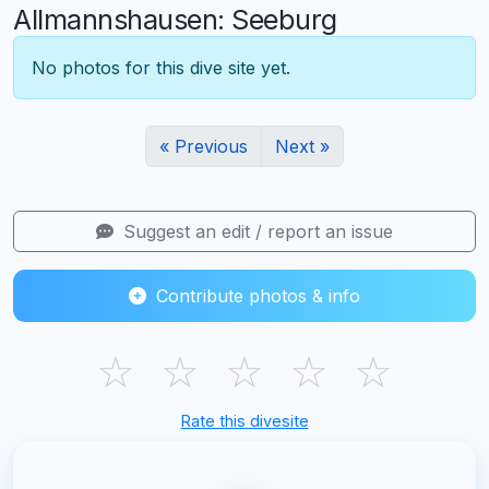
Allmannshausen: Seeburg
No photos for this dive site yet.
« Previous
Next »
Suggest an edit / report an issue
Contribute photos & info
☆
☆
☆
☆
☆
Rate this divesite