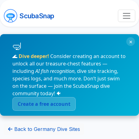
ScubaSnap
×
🌊
Dive deeper!
Consider creating an account to
unlock all our treasure-chest features —
including
AI fish recognition
, dive site tracking,
species logs, and much more. Don’t just swim
on the surface — join the ScubaSnap dive
community today! 🐠
Create a free account
Back to Germany Dive Sites