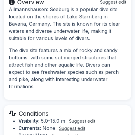
Overview
Suggest edit
Allmannshausen: Seeburg is a popular dive site
located on the shores of Lake Starnberg in
Bavaria, Germany. The site is known for its clear
waters and diverse underwater life, making it
suitable for various levels of divers.
The dive site features a mix of rocky and sandy
bottoms, with some submerged structures that
attract fish and other aquatic life. Divers can
expect to see freshwater species such as perch
and pike, along with interesting underwater
formations.
Conditions
Visibility:
5.0–15.0 m
Suggest edit
Currents:
None
Suggest edit