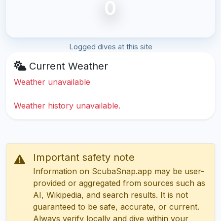
0
Logged dives at this site
Current Weather
Weather unavailable
Weather history unavailable.
Important safety note
Information on ScubaSnap.app may be user-
provided or aggregated from sources such as
AI, Wikipedia, and search results. It is not
guaranteed to be safe, accurate, or current.
Always verify locally and dive within your