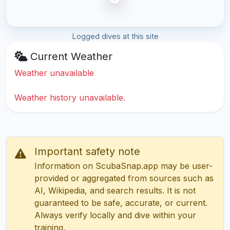
Logged dives at this site
Current Weather
Weather unavailable
Weather history unavailable.
Important safety note
Information on ScubaSnap.app may be user-
provided or aggregated from sources such as
AI, Wikipedia, and search results. It is not
guaranteed to be safe, accurate, or current.
Always verify locally and dive within your
training.