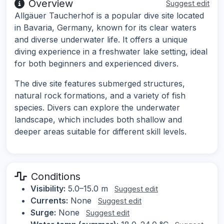
Overview
Suggest edit
Allgäuer Taucherhof is a popular dive site located
in Bavaria, Germany, known for its clear waters
and diverse underwater life. It offers a unique
diving experience in a freshwater lake setting, ideal
for both beginners and experienced divers.
The dive site features submerged structures,
natural rock formations, and a variety of fish
species. Divers can explore the underwater
landscape, which includes both shallow and
deeper areas suitable for different skill levels.
Conditions
Visibility:
5.0–15.0 m
Suggest edit
Currents:
None
Suggest edit
Surge:
None
Suggest edit