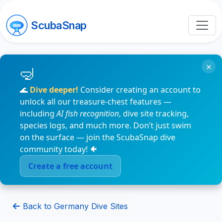
ScubaSnap
×
🌊
Dive deeper!
Consider creating an account to
unlock all our treasure-chest features —
including
AI fish recognition
, dive site tracking,
species logs, and much more. Don’t just swim
on the surface — join the ScubaSnap dive
community today! 🐠
Create a free account
Back to Germany Dive Sites