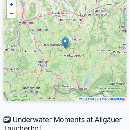
+
−
Leaflet
|
©
OpenStreetMap
Underwater Moments at Allgäuer
Taucherhof