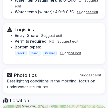
Water temp (summer):
18.0–24.0 °C
Suggest
edit
Water temp (winter):
4.0–8.0 °C
Suggest edit
Logistics
Entry:
Shore
Suggest edit
Permits required:
No
Suggest edit
Bottom types:
Suggest edit
Rock
Sand
Gravel
Photo tips
Suggest edit
Best lighting conditions in the morning, focus on
underwater structures.
Location