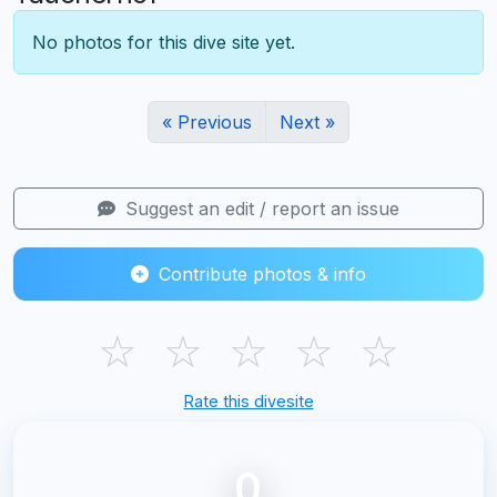
No photos for this dive site yet.
« Previous
Next »
Suggest an edit / report an issue
Contribute photos & info
☆
☆
☆
☆
☆
Rate this divesite
0