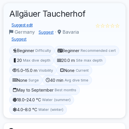
Allgäuer Taucherhof
☆☆☆☆☆
Suggest edit
Germany
·
Bavaria
Suggest
Suggest
Beginner
Beginner
Difficulty
Recommended cert
20
20.0 m
Max dive depth
Site max depth
5.0–15.0 m
None
Visibility
Current
None
40 min
Surge
Avg dive time
May to September
Best months
18.0–24.0 °C
Water (summer)
4.0–8.0 °C
Water (winter)