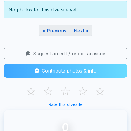
No photos for this dive site yet.
« Previous
Next »
Suggest an edit / report an issue
Contribute photos & info
☆
☆
☆
☆
☆
Rate this divesite
0