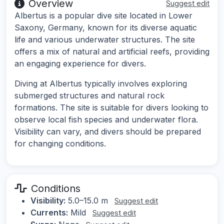
Overview
Suggest edit
Albertus is a popular dive site located in Lower
Saxony, Germany, known for its diverse aquatic
life and various underwater structures. The site
offers a mix of natural and artificial reefs, providing
an engaging experience for divers.
Diving at Albertus typically involves exploring
submerged structures and natural rock
formations. The site is suitable for divers looking to
observe local fish species and underwater flora.
Visibility can vary, and divers should be prepared
for changing conditions.
Conditions
Visibility:
5.0–15.0 m
Suggest edit
Currents:
Mild
Suggest edit