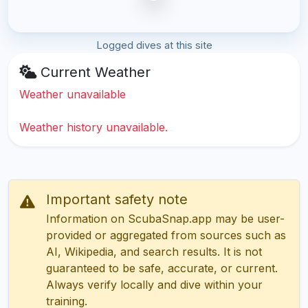
Logged dives at this site
Current Weather
Weather unavailable
Weather history unavailable.
Important safety note
Information on ScubaSnap.app may be user-
provided or aggregated from sources such as
AI, Wikipedia, and search results. It is not
guaranteed to be safe, accurate, or current.
Always verify locally and dive within your
training.