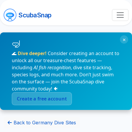
ScubaSnap
×
🌊
Dive deeper!
Consider creating an account to
unlock all our treasure-chest features —
including
AI fish recognition
, dive site tracking,
species logs, and much more. Don’t just swim
on the surface — join the ScubaSnap dive
community today! 🐠
Create a free account
Back to Germany Dive Sites