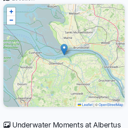
+
−
Leaflet
|
©
OpenStreetMap
Underwater Moments at Albertus