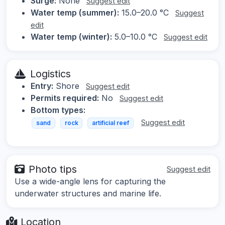
Surge:
None
Suggest edit
Water temp (summer):
15.0–20.0 °C
Suggest
edit
Water temp (winter):
5.0–10.0 °C
Suggest edit
Logistics
Entry:
Shore
Suggest edit
Permits required:
No
Suggest edit
Bottom types:
Suggest edit
sand
rock
artificial reef
Photo tips
Suggest edit
Use a wide-angle lens for capturing the
underwater structures and marine life.
Location