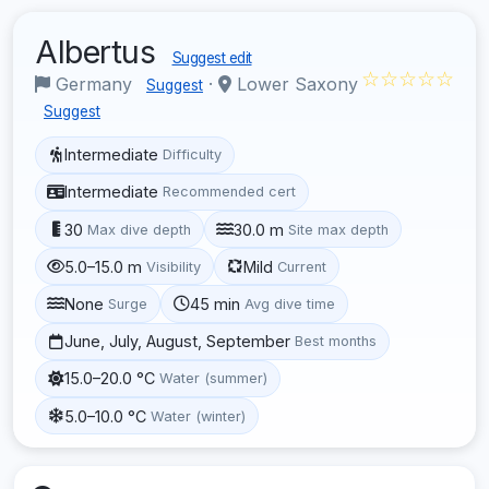
Albertus
Suggest edit
☆☆☆☆☆
Germany
·
Lower Saxony
Suggest
Suggest
Intermediate
Difficulty
Intermediate
Recommended cert
30
30.0 m
Max dive depth
Site max depth
5.0–15.0 m
Mild
Visibility
Current
None
45 min
Surge
Avg dive time
June, July, August, September
Best months
15.0–20.0 °C
Water (summer)
5.0–10.0 °C
Water (winter)