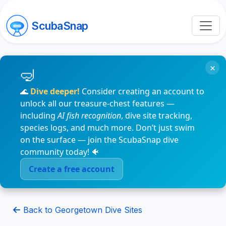
ScubaSnap
×
🌊
Dive deeper!
Consider creating an account to
unlock all our treasure-chest features —
including
AI fish recognition
, dive site tracking,
species logs, and much more. Don’t just swim
on the surface — join the ScubaSnap dive
community today! 🐠
Create a free account
Back to Georgetown Dive Sites