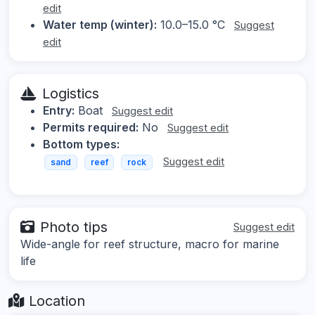
edit
Water temp (winter):
10.0–15.0 °C
Suggest
edit
Logistics
Entry:
Boat
Suggest edit
Permits required:
No
Suggest edit
Bottom types:
Suggest edit
sand
reef
rock
Photo tips
Suggest edit
Wide-angle for reef structure, macro for marine
life
Location