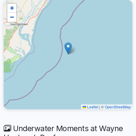
+
−
Leaflet
|
©
OpenStreetMap
Underwater Moments at Wayne