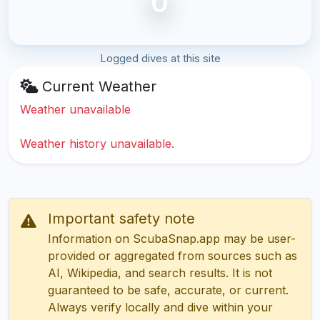
0
Logged dives at this site
Current Weather
Weather unavailable
Weather history unavailable.
Important safety note
Information on ScubaSnap.app may be user-
provided or aggregated from sources such as
AI, Wikipedia, and search results. It is not
guaranteed to be safe, accurate, or current.
Always verify locally and dive within your