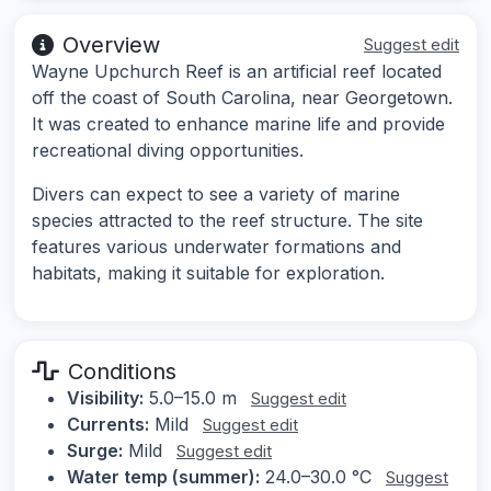
Overview
Suggest edit
Wayne Upchurch Reef is an artificial reef located
off the coast of South Carolina, near Georgetown.
It was created to enhance marine life and provide
recreational diving opportunities.
Divers can expect to see a variety of marine
species attracted to the reef structure. The site
features various underwater formations and
habitats, making it suitable for exploration.
Conditions
Visibility:
5.0–15.0 m
Suggest edit
Currents:
Mild
Suggest edit
Surge:
Mild
Suggest edit
Water temp (summer):
24.0–30.0 °C
Suggest