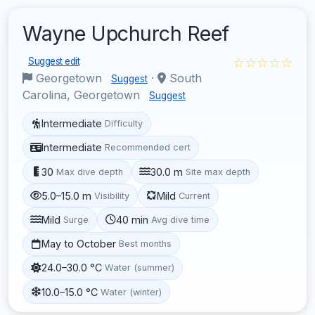
Wayne Upchurch Reef
☆☆☆☆☆
Suggest edit
Georgetown
·
South
Suggest
Carolina, Georgetown
Suggest
Intermediate
Difficulty
Intermediate
Recommended cert
30
30.0 m
Max dive depth
Site max depth
5.0–15.0 m
Mild
Visibility
Current
Mild
40 min
Surge
Avg dive time
May to October
Best months
24.0–30.0 °C
Water (summer)
10.0–15.0 °C
Water (winter)