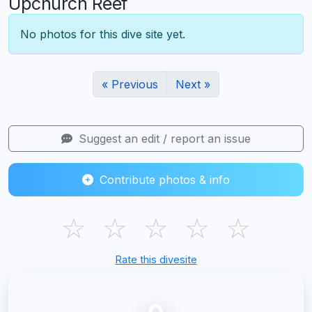
Upchurch Reef
No photos for this dive site yet.
« Previous
Next »
Suggest an edit / report an issue
Contribute photos & info
☆
☆
☆
☆
☆
Rate this divesite