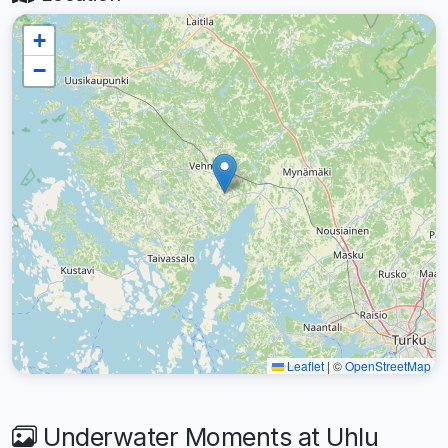
+
−
Leaflet
|
©
OpenStreetMap
Underwater Moments at Uhlu