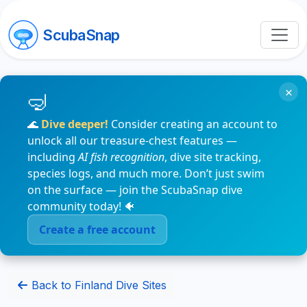
ScubaSnap
×
🌊
Dive deeper!
Consider creating an account to
unlock all our treasure-chest features —
including
AI fish recognition
, dive site tracking,
species logs, and much more. Don’t just swim
on the surface — join the ScubaSnap dive
community today! 🐠
Create a free account
Back to Finland Dive Sites