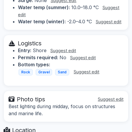
Surge:
None
Suggest edit
Water temp (summer):
10.0–18.0 °C
Suggest
edit
Water temp (winter):
-2.0–4.0 °C
Suggest edit
Logistics
Entry:
Shore
Suggest edit
Permits required:
No
Suggest edit
Bottom types:
Suggest edit
Rock
Gravel
Sand
Photo tips
Suggest edit
Best lighting during midday, focus on structures
and marine life.
Location