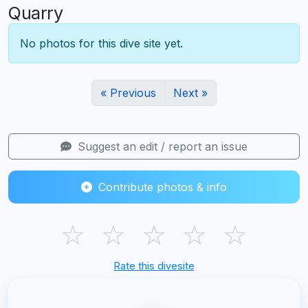
Quarry
No photos for this dive site yet.
« Previous
Next »
Suggest an edit / report an issue
Contribute photos & info
☆
☆
☆
☆
☆
Rate this divesite