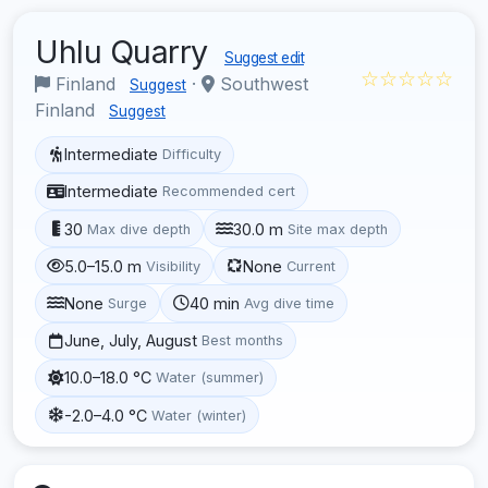
Uhlu Quarry
Suggest edit
☆☆☆☆☆
Finland
·
Southwest
Suggest
Finland
Suggest
Intermediate
Difficulty
Intermediate
Recommended cert
30
30.0 m
Max dive depth
Site max depth
5.0–15.0 m
None
Visibility
Current
None
40 min
Surge
Avg dive time
June, July, August
Best months
10.0–18.0 °C
Water (summer)
-2.0–4.0 °C
Water (winter)