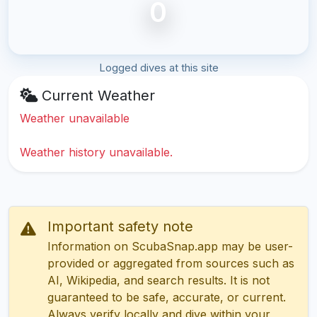
0
Logged dives at this site
Current Weather
Weather unavailable
Weather history unavailable.
Important safety note
Information on ScubaSnap.app may be user-
provided or aggregated from sources such as
AI, Wikipedia, and search results. It is not
guaranteed to be safe, accurate, or current.
Always verify locally and dive within your