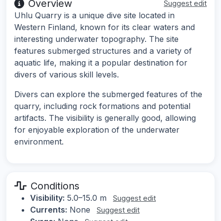
Overview
Suggest edit
Uhlu Quarry is a unique dive site located in
Western Finland, known for its clear waters and
interesting underwater topography. The site
features submerged structures and a variety of
aquatic life, making it a popular destination for
divers of various skill levels.
Divers can explore the submerged features of the
quarry, including rock formations and potential
artifacts. The visibility is generally good, allowing
for enjoyable exploration of the underwater
environment.
Conditions
Visibility:
5.0–15.0 m
Suggest edit
Currents:
None
Suggest edit