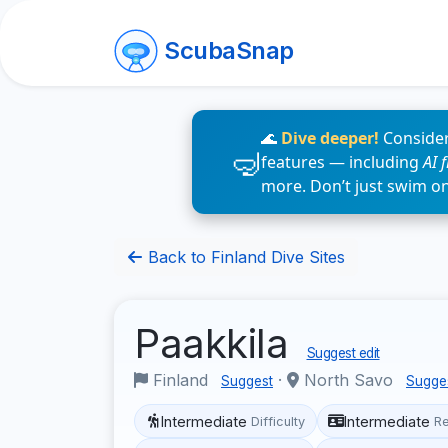
ScubaSnap
🌊
Dive deeper!
Consider
features — including
AI 
more. Don’t just swim o
Back to Finland Dive Sites
Paakkila
Suggest edit
Finland
·
North Savo
Suggest
Sugge
Intermediate
Intermediate
Difficulty
R