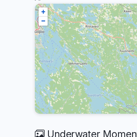
+
−
Underwater Moments