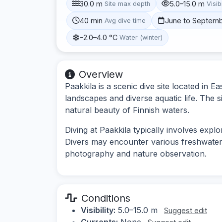
30.0 m
5.0–15.0 m
Site max depth
Visibi
40 min
June to Septem
Avg dive time
-2.0–4.0 °C
Water (winter)
Overview
Paakkila is a scenic dive site located in 
landscapes and diverse aquatic life. The si
natural beauty of Finnish waters.
Diving at Paakkila typically involves exp
Divers may encounter various freshwater s
photography and nature observation.
Conditions
Visibility:
5.0–15.0 m
Suggest edit
Currents:
None