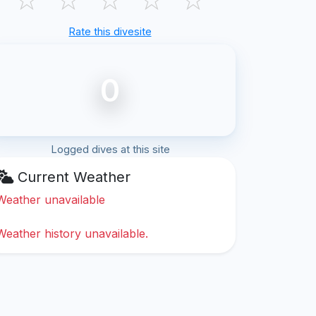
Rate this divesite
0
Logged dives at this site
Current Weather
Weather unavailable
Weather history unavailable.