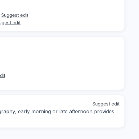
Suggest edit
ggest edit
dit
Suggest edit
ography; early morning or late afternoon provides