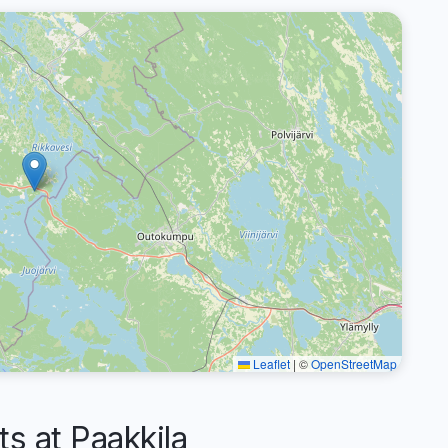
Leaflet
|
©
OpenStreetMap
 at Paakkila