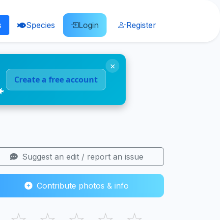
s
Species
Login
Register
×
Create a free account
🐠
Suggest an edit / report an issue
Contribute photos & info
☆
☆
☆
☆
☆