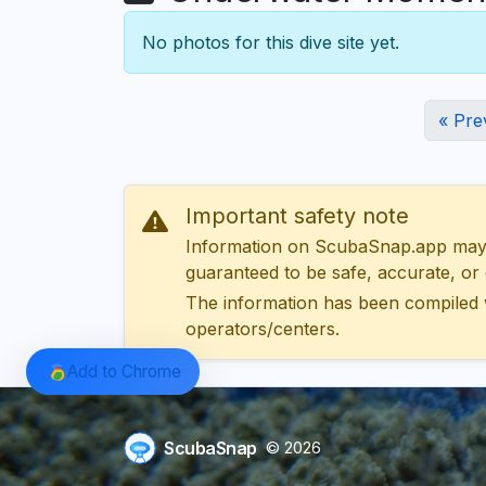
No photos for this dive site yet.
« Pre
Important safety note
Information on ScubaSnap.app may be
guaranteed to be safe, accurate, or c
The information has been compiled 
operators/centers.
Add to Chrome
ScubaSnap
© 2026