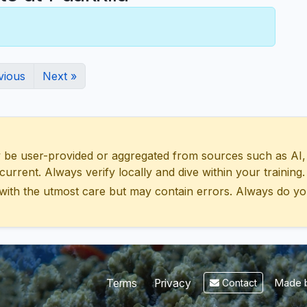
vious
Next »
 user-provided or aggregated from sources such as AI, Wik
urrent. Always verify locally and dive within your training.
with the utmost care but may contain errors. Always do yo
Made b
Terms
Privacy
Contact