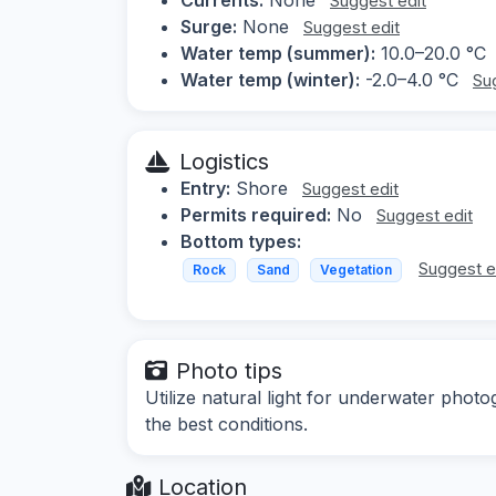
Suggest edit
Surge:
None
Suggest edit
Water temp (summer):
10.0–20.0 °C
Water temp (winter):
-2.0–4.0 °C
Su
Logistics
Entry:
Shore
Suggest edit
Permits required:
No
Suggest edit
Bottom types:
Suggest e
Rock
Sand
Vegetation
Photo tips
Utilize natural light for underwater phot
the best conditions.
Location