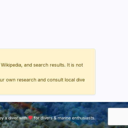
ipedia, and search results. It is not
ur own research and consult local dive
y a diver with
for divers & marine enthusiasts.