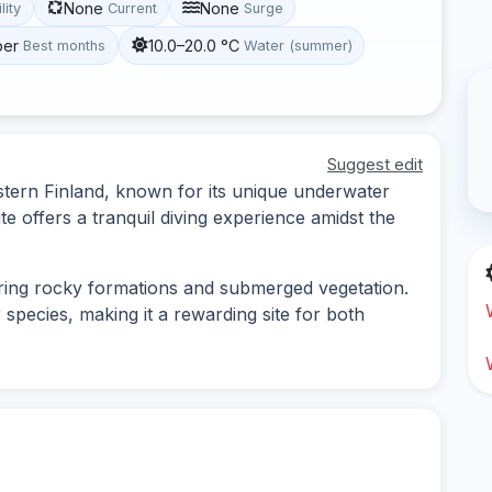
None
None
lity
Current
Surge
ber
10.0–20.0 °C
Best months
Water (summer)
Suggest edit
Eastern Finland, known for its unique underwater
te offers a tranquil diving experience amidst the
loring rocky formations and submerged vegetation.
pecies, making it a rewarding site for both