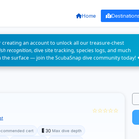
Home
Destination
 creating an account to unlock all our treasure-chest
fish recognition
, dive site tracking, species logs, and much
n the surface — join the ScubaSnap dive community today! 
☆☆☆☆☆
st
30
ecommended cert
Max dive depth