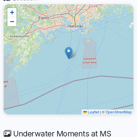
+
−
Leaflet
|
©
OpenStreetMap
Underwater Moments at MS