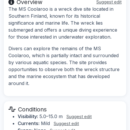
Overview
Suggest edit
The MS Coolaroo is a wreck dive site located in
Southern Finland, known for its historical
significance and marine life. The wreck lies
submerged and offers a unique diving experience
for those interested in underwater exploration.
Divers can explore the remains of the MS
Coolaroo, which is partially intact and surrounded
by various aquatic species. The site provides
opportunities to observe both the wreck structure
and the marine ecosystem that has developed
around it.
Conditions
Visibility:
5.0–15.0 m
Suggest edit
Currents:
Mild
Suggest edit