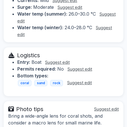
Currents:
Mild
Suggest edit
Surge:
Moderate
Suggest edit
Water temp (summer):
26.0–30.0 °C
Suggest
edit
Water temp (winter):
24.0–28.0 °C
Suggest
edit
Logistics
Entry:
Boat
Suggest edit
Permits required:
No
Suggest edit
Bottom types:
Suggest edit
coral
sand
rock
Photo tips
Suggest edit
Bring a wide-angle lens for coral shots, and
consider a macro lens for small marine life.