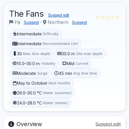
The Fans
Suggest edit
☆☆☆☆☆
Fiji
·
Northern
Suggest
Suggest
Intermediate
Difficulty
Intermediate
Recommended cert
30
30.0 m
Max dive depth
Site max depth
15.0–30.0 m
Mild
Visibility
Current
Moderate
45 min
Surge
Avg dive time
May to October
Best months
26.0–30.0 °C
Water (summer)
24.0–28.0 °C
Water (winter)
Overview
Suggest edit