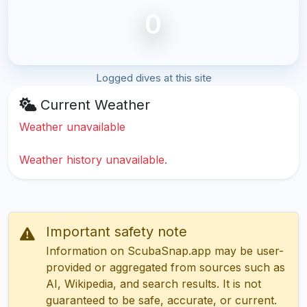
0
Logged dives at this site
Current Weather
Weather unavailable
Weather history unavailable.
Important safety note
Information on ScubaSnap.app may be user-
provided or aggregated from sources such as
AI, Wikipedia, and search results. It is not
guaranteed to be safe, accurate, or current.