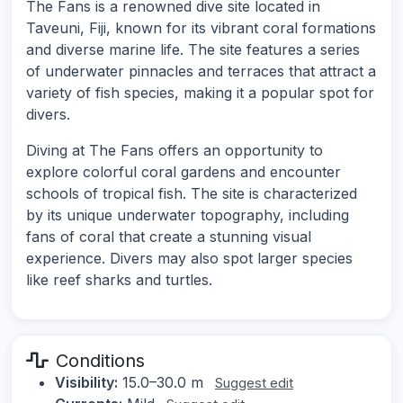
The Fans is a renowned dive site located in
Taveuni, Fiji, known for its vibrant coral formations
and diverse marine life. The site features a series
of underwater pinnacles and terraces that attract a
variety of fish species, making it a popular spot for
divers.
Diving at The Fans offers an opportunity to
explore colorful coral gardens and encounter
schools of tropical fish. The site is characterized
by its unique underwater topography, including
fans of coral that create a stunning visual
experience. Divers may also spot larger species
like reef sharks and turtles.
Conditions
Visibility:
15.0–30.0 m
Suggest edit