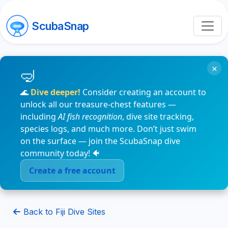
ScubaSnap
×
🌊
Dive deeper!
Consider creating an account to
unlock all our treasure-chest features —
including
AI fish recognition
, dive site tracking,
species logs, and much more. Don’t just swim
on the surface — join the ScubaSnap dive
community today! 🐠
Create a free account
Back to Fiji Dive Sites