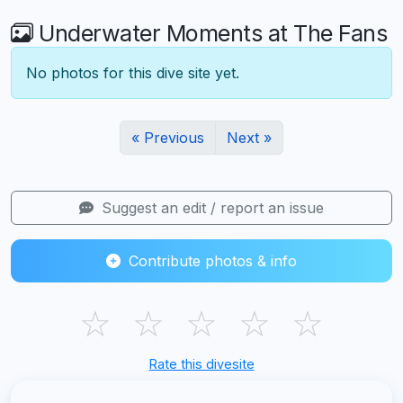
Underwater Moments at The Fans
No photos for this dive site yet.
« Previous
Next »
Suggest an edit / report an issue
Contribute photos & info
☆
☆
☆
☆
☆
Rate this divesite