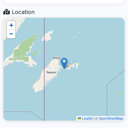
Location
+
−
Leaflet
|
©
OpenStreetMap