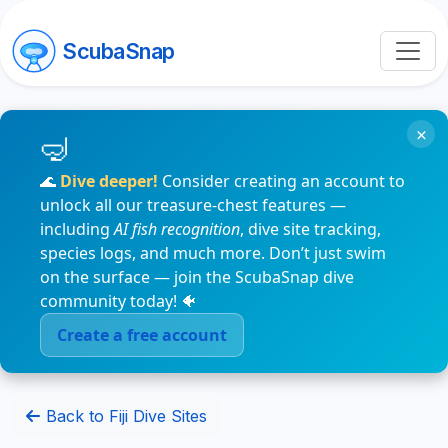
ScubaSnap
×
🌊
Dive deeper!
Consider creating an account to
unlock all our treasure-chest features —
including
AI fish recognition
, dive site tracking,
species logs, and much more. Don’t just swim
on the surface — join the ScubaSnap dive
community today! 🐠
Create a free account
Back to Fiji Dive Sites