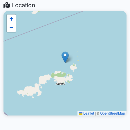
Location
+
−
Leaflet
|
©
OpenStreetMap