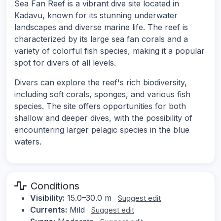
Sea Fan Reef is a vibrant dive site located in
Kadavu, known for its stunning underwater
landscapes and diverse marine life. The reef is
characterized by its large sea fan corals and a
variety of colorful fish species, making it a popular
spot for divers of all levels.
Divers can explore the reef's rich biodiversity,
including soft corals, sponges, and various fish
species. The site offers opportunities for both
shallow and deeper dives, with the possibility of
encountering larger pelagic species in the blue
waters.
Conditions
Visibility:
15.0–30.0 m
Suggest edit
Currents:
Mild
Suggest edit