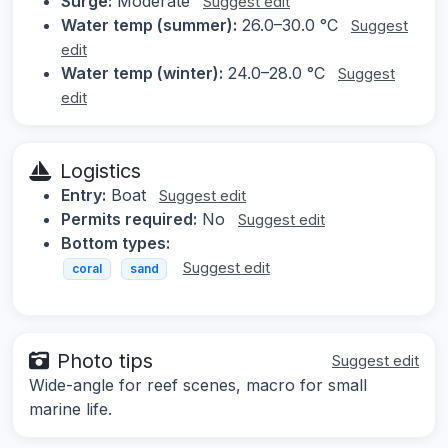
Surge:
Moderate
Suggest edit
Water temp (summer):
26.0–30.0 °C
Suggest
edit
Water temp (winter):
24.0–28.0 °C
Suggest
edit
Logistics
Entry:
Boat
Suggest edit
Permits required:
No
Suggest edit
Bottom types:
Suggest edit
coral
sand
Photo tips
Suggest edit
Wide-angle for reef scenes, macro for small
marine life.