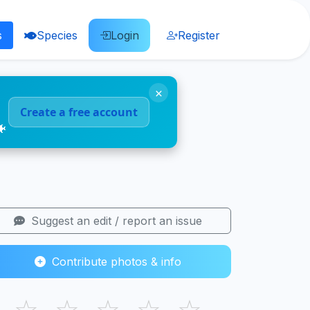
s
Species
Login
Register
×
Create a free account
🐠
Suggest an edit / report an issue
Contribute photos & info
☆
☆
☆
☆
☆