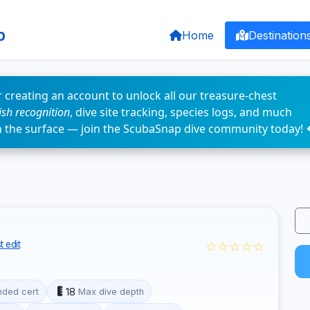
p
Home
Destination
 creating an account to unlock all our treasure-chest
fish recognition
, dive site tracking, species logs, and much
n the surface — join the ScubaSnap dive community today! 
☆☆☆☆☆
 edit
18
ded cert
Max dive depth