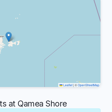
Leaflet
|
©
OpenStreetMap
s at Qamea Shore