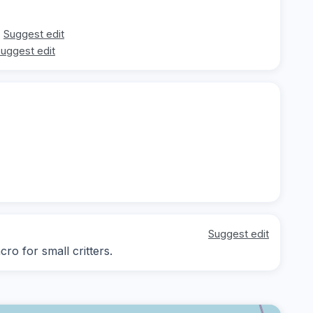
Suggest edit
uggest edit
Suggest edit
ro for small critters.