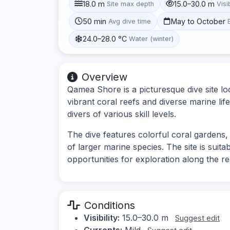
18.0 m
15.0–30.0 m
Site max depth
Visib
50 min
May to October
Avg dive time
24.0–28.0 °C
Water (winter)
Overview
Qamea Shore is a picturesque dive site loc
vibrant coral reefs and diverse marine lif
divers of various skill levels.
The dive features colorful coral gardens, 
of larger marine species. The site is suit
opportunities for exploration along the re
Conditions
Visibility:
15.0–30.0 m
Suggest edit
Currents:
Mild