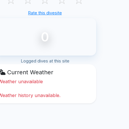
Rate this divesite
0
Logged dives at this site
Current Weather
Weather unavailable
Weather history unavailable.