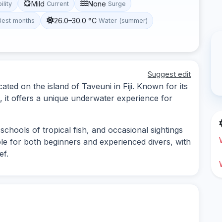
Mild
None
ility
Current
Surge
26.0–30.0 °C
Best months
Water (summer)
Suggest edit
ated on the island of Taveuni in Fiji. Known for its
e, it offers a unique underwater experience for
schools of tropical fish, and occasional sightings
able for both beginners and experienced divers, with
ef.