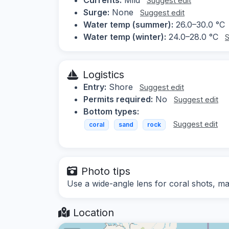
Suggest edit
Surge:
None
Suggest edit
Water temp (summer):
26.0–30.0 °C
Water temp (winter):
24.0–28.0 °C
S
Logistics
Entry:
Shore
Suggest edit
Permits required:
No
Suggest edit
Bottom types:
Suggest edit
coral
sand
rock
Photo tips
Use a wide-angle lens for coral shots, mac
Location