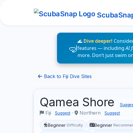
ScubaSna
🌊
Dive deeper!
Consider
features — including
AI 
more. Don’t just swim o
Back to Fiji Dive Sites
Qamea Shore
Suggest
Fiji
·
Northern
Suggest
Suggest
Beginner
Beginner
Difficulty
Recommen