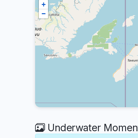
+
−
Underwater Moment