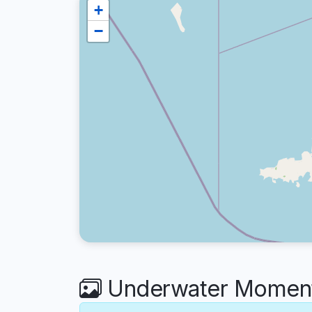
+
−
Underwater Moments