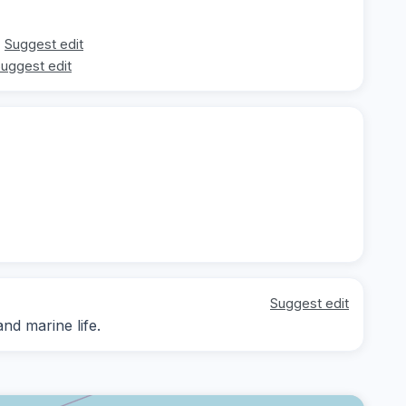
Suggest edit
uggest edit
Suggest edit
nd marine life.