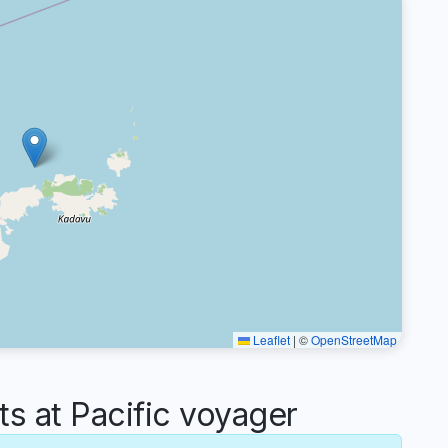
Leaflet
|
©
OpenStreetMap
 at Pacific voyager