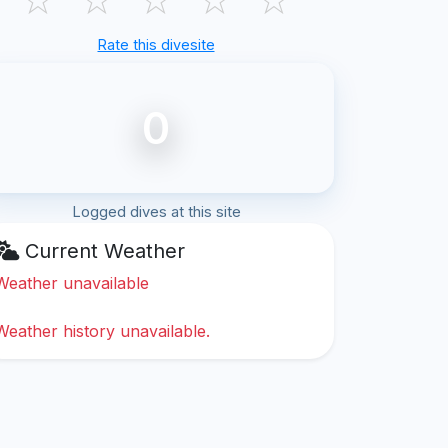
Rate this divesite
0
Logged dives at this site
Current Weather
Weather unavailable
Weather history unavailable.