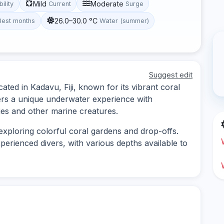
Mild
Moderate
bility
Current
Surge
26.0–30.0 °C
Best months
Water (summer)
Suggest edit
ated in Kadavu, Fiji, known for its vibrant coral
ffers a unique underwater experience with
cies and other marine creatures.
 exploring colorful coral gardens and drop-offs.
xperienced divers, with various depths available to