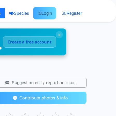
s
Species
Login
Register
×
Create a free account
🐠
Suggest an edit / report an issue
Contribute photos & info
☆
☆
☆
☆
☆