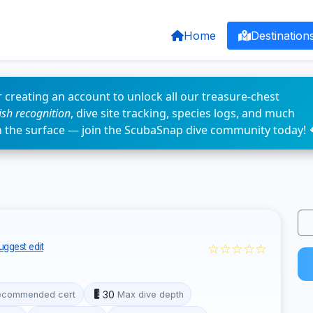
Home
Destination
 creating an account to unlock all our treasure-chest
fish recognition
, dive site tracking, species logs, and much
n the surface — join the ScubaSnap dive community today! 
☆☆☆☆☆
uggest edit
30
ecommended cert
Max dive depth