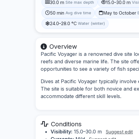
30.0 m
15.0–30.0 m
Site max depth
Visi
50 min
May to October
Avg dive time
24.0–28.0 °C
Water (winter)
Overview
Pacific Voyager is a renowned dive site loc
reefs and diverse marine life. The site o
opportunities to see a variety of fish spe
Dives at Pacific Voyager typically involve
The site is suitable for both novice and e
accommodate different skill levels.
Conditions
Visibility:
15.0–30.0 m
Suggest edit
Currents:
Mild