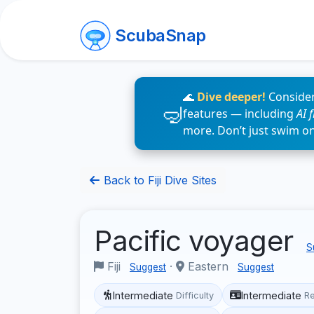
ScubaSnap
🌊
Dive deeper!
Consider
features — including
AI 
more. Don’t just swim o
Back to Fiji Dive Sites
Pacific voyager
S
Fiji
·
Eastern
Suggest
Suggest
Intermediate
Intermediate
Difficulty
R