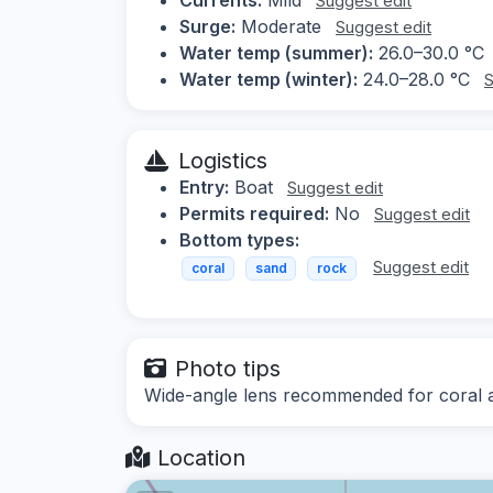
Suggest edit
Surge:
Moderate
Suggest edit
Water temp (summer):
26.0–30.0 °C
Water temp (winter):
24.0–28.0 °C
S
Logistics
Entry:
Boat
Suggest edit
Permits required:
No
Suggest edit
Bottom types:
Suggest edit
coral
sand
rock
Photo tips
Wide-angle lens recommended for coral a
Location