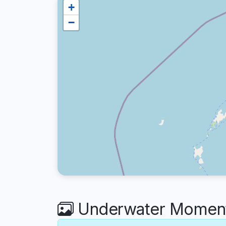
+
−
Underwater Moments