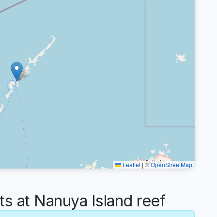
Leaflet
|
©
OpenStreetMap
 at Nanuya Island reef