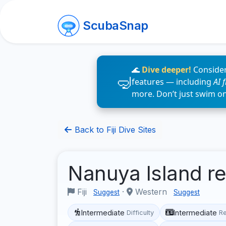
ScubaSnap
🌊
Dive deeper!
Consider
features — including
AI 
more. Don’t just swim o
Back to Fiji Dive Sites
Nanuya Island r
Fiji
·
Western
Suggest
Suggest
Intermediate
Intermediate
Difficulty
R