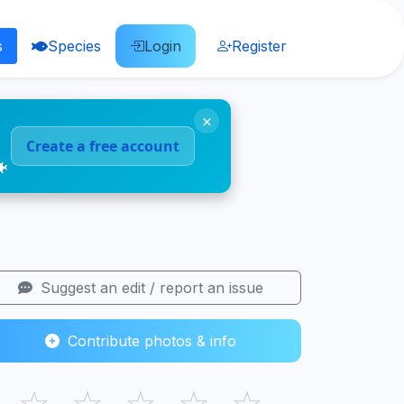
s
Species
Login
Register
×
Create a free account
🐠
Suggest an edit / report an issue
Contribute photos & info
☆
☆
☆
☆
☆