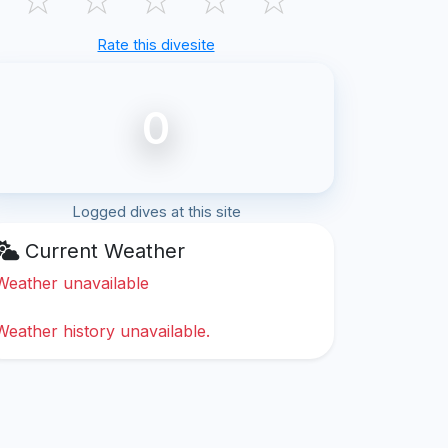
Rate this divesite
0
Logged dives at this site
Current Weather
Weather unavailable
Weather history unavailable.