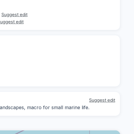
Suggest edit
uggest edit
Suggest edit
ndscapes, macro for small marine life.