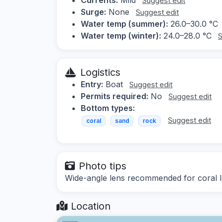
Suggest edit
Surge:
None
Suggest edit
Water temp (summer):
26.0–30.0 °C
Water temp (winter):
24.0–28.0 °C
S
Logistics
Entry:
Boat
Suggest edit
Permits required:
No
Suggest edit
Bottom types:
Suggest edit
coral
sand
rock
Photo tips
Wide-angle lens recommended for coral la
Location