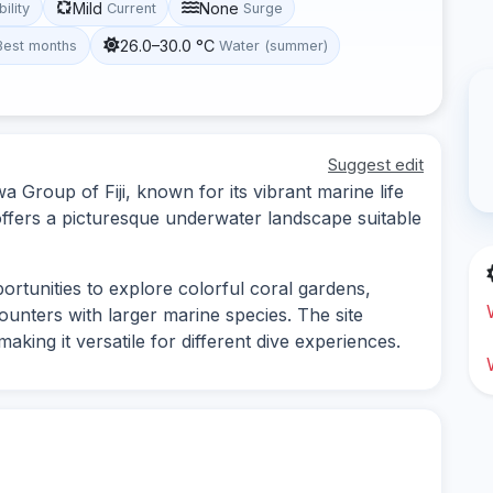
Mild
None
bility
Current
Surge
26.0–30.0 °C
Best months
Water (summer)
Suggest edit
a Group of Fiji, known for its vibrant marine life
offers a picturesque underwater landscape suitable
ortunities to explore colorful coral gardens,
counters with larger marine species. The site
king it versatile for different dive experiences.