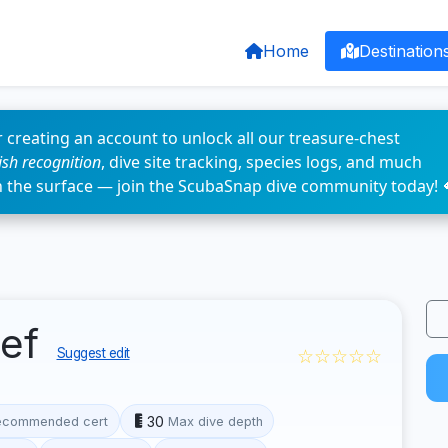
Home
Destination
 creating an account to unlock all our treasure-chest
fish recognition
, dive site tracking, species logs, and much
n the surface — join the ScubaSnap dive community today! 
eef
☆☆☆☆☆
Suggest edit
30
ecommended cert
Max dive depth