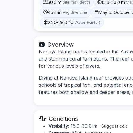
30.0 m
15.0–30.0 m
Site max depth
Visi
45 min
May to October
Avg dive time
24.0–28.0 °C
Water (winter)
Overview
Nanuya Island reef is located in the Yasaw
and stunning coral formations. The reef 
for various levels of divers.
Diving at Nanuya Island reef provides opp
schools of tropical fish, and potential en
features both shallow and deeper areas, ma
Conditions
Visibility:
15.0–30.0 m
Suggest edit
Currents:
Mild