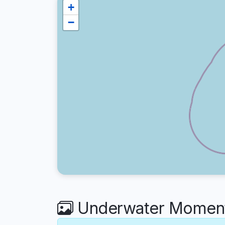
+
−
Underwater Moments