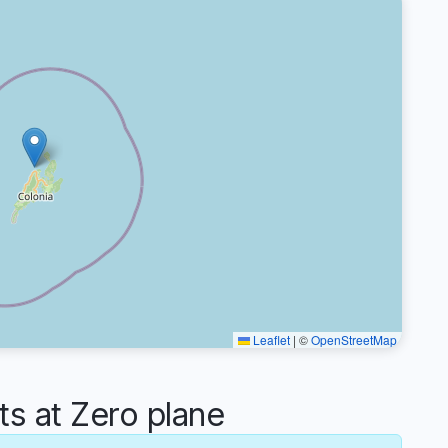
Leaflet
|
©
OpenStreetMap
 at Zero plane