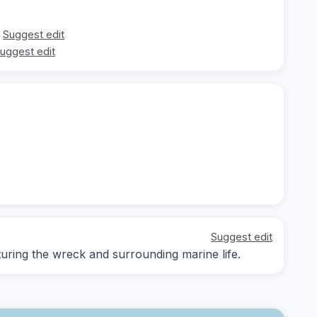
Suggest edit
uggest edit
Suggest edit
ring the wreck and surrounding marine life.