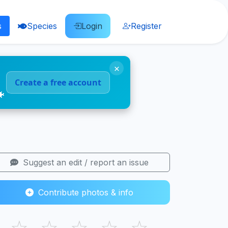
s
Species
Login
Register
×
Create a free account
🐠
Suggest an edit / report an issue
Contribute photos & info
☆
☆
☆
☆
☆