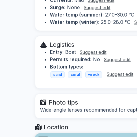
Suggest edit
Surge:
None
Suggest edit
Water temp (summer):
27.0–30.0 °C
Water temp (winter):
25.0–28.0 °C
S
Logistics
Entry:
Boat
Suggest edit
Permits required:
No
Suggest edit
Bottom types:
Suggest edit
sand
coral
wreck
Photo tips
Wide-angle lenses recommended for captu
Location