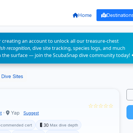
Home
Destination
 creating an account to unlock all our treasure-chest
fish recognition
, dive site tracking, species logs, and much
n the surface — join the ScubaSnap dive community today! 
Dive Sites
☆☆☆☆☆
·
Yap
t
Suggest
30
ecommended cert
Max dive depth