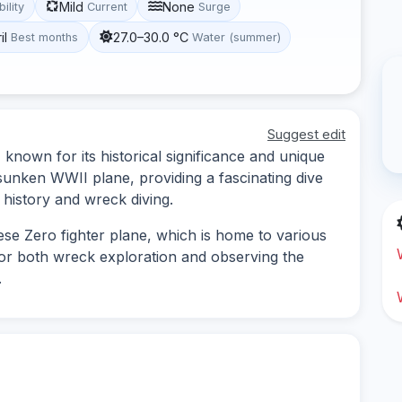
Mild
None
bility
Current
Surge
il
27.0–30.0 °C
Best months
Water (summer)
Suggest edit
 known for its historical significance and unique
sunken WWII plane, providing a fascinating dive
 history and wreck diving.
se Zero fighter plane, which is home to various
 for both wreck exploration and observing the
.