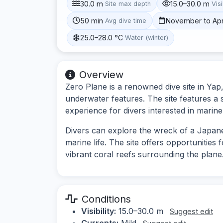
30.0 m
15.0–30.0 m
Site max depth
Visi
50 min
November to Apr
Avg dive time
25.0–28.0 °C
Water (winter)
Overview
Zero Plane is a renowned dive site in Yap,
underwater features. The site features a 
experience for divers interested in marine
Divers can explore the wreck of a Japane
marine life. The site offers opportunities
vibrant coral reefs surrounding the plane
Conditions
Visibility:
15.0–30.0 m
Suggest edit
Currents:
Mild