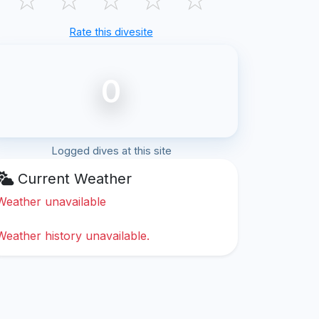
Rate this divesite
0
Logged dives at this site
Current Weather
Weather unavailable
Weather history unavailable.