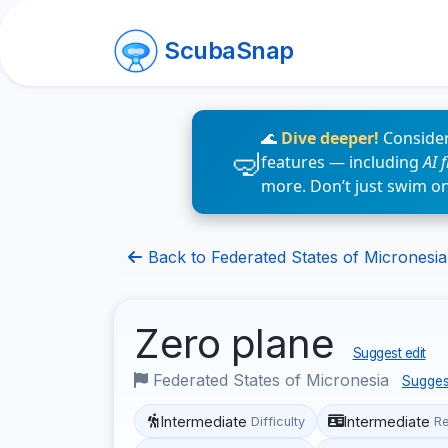
ScubaSnap
🌊
Dive deeper!
Consider
features — including
AI 
more. Don’t just swim o
Back to Federated States of Micronesia 
Zero plane
Suggest edit
Federated States of Micronesia
Sugges
Intermediate
Intermediate
Difficulty
R