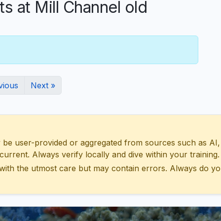
at Mill Channel old
vious
Next »
 user-provided or aggregated from sources such as AI, Wik
urrent. Always verify locally and dive within your training.
with the utmost care but may contain errors. Always do yo