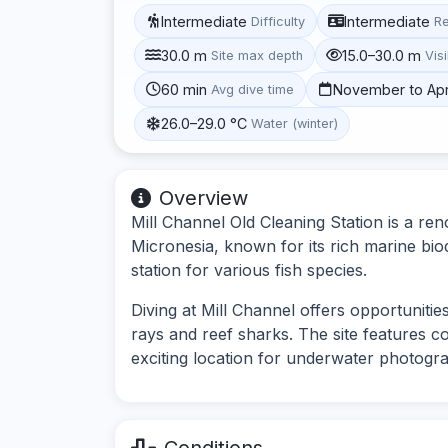
Intermediate
Intermediate
Difficulty
R
30.0 m
15.0–30.0 m
Site max depth
Visi
60 min
November to Apr
Avg dive time
26.0–29.0 °C
Water (winter)
Overview
Mill Channel Old Cleaning Station is a ren
Micronesia, known for its rich marine biodi
station for various fish species.
Diving at Mill Channel offers opportunitie
rays and reef sharks. The site features c
exciting location for underwater photogr
Conditions