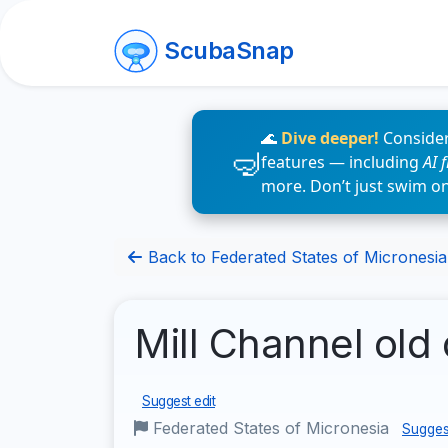
ScubaSnap
🌊
Dive deeper!
Consider
features — including
AI 
more. Don’t just swim o
Back to Federated States of Micronesia 
Mill Channel old 
Suggest edit
Federated States of Micronesia
Sugges