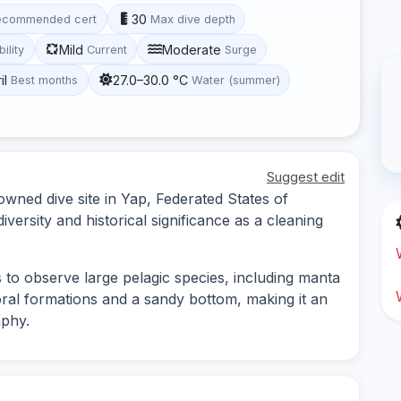
30
ecommended cert
Max dive depth
Mild
Moderate
bility
Current
Surge
il
27.0–30.0 °C
Best months
Water (summer)
Suggest edit
owned dive site in Yap, Federated States of
versity and historical significance as a cleaning
s to observe large pelagic species, including manta
oral formations and a sandy bottom, making it an
aphy.