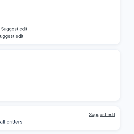
Suggest edit
uggest edit
Suggest edit
l critters