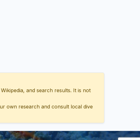
ipedia, and search results. It is not
ur own research and consult local dive