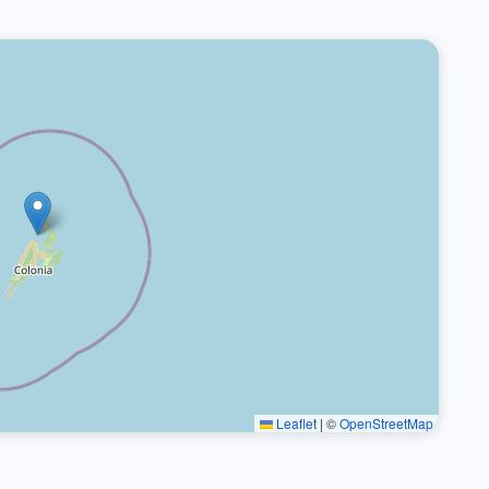
Leaflet
|
©
OpenStreetMap