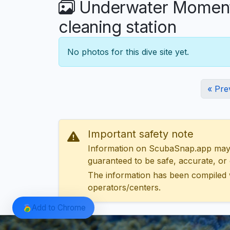
Underwater Moments 
cleaning station
No photos for this dive site yet.
« Pre
Important safety note
Information on ScubaSnap.app may be
guaranteed to be safe, accurate, or c
The information has been compiled 
operators/centers.
Add to Chrome