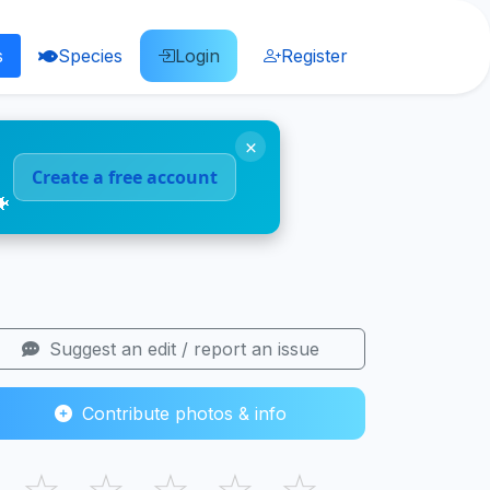
s
Species
Login
Register
×
Create a free account
🐠
Suggest an edit / report an issue
Contribute photos & info
☆
☆
☆
☆
☆