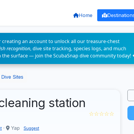
Home
Destination
 creating an account to unlock all our treasure-chest
fish recognition
, dive site tracking, species logs, and much
n the surface — join the ScubaSnap dive community today! 
Dive Sites
cleaning station
☆☆☆☆☆
·
Yap
t
Suggest