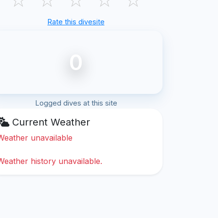
Rate this divesite
0
Logged dives at this site
Current Weather
Weather unavailable
Weather history unavailable.