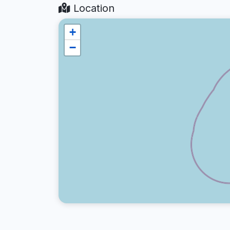
Location
+
−