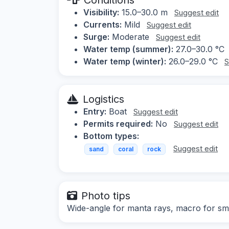
Visibility:
15.0–30.0 m
Suggest edit
Currents:
Mild
Suggest edit
Surge:
Moderate
Suggest edit
Water temp (summer):
27.0–30.0 °C
Water temp (winter):
26.0–29.0 °C
S
Logistics
Entry:
Boat
Suggest edit
Permits required:
No
Suggest edit
Bottom types:
Suggest edit
sand
coral
rock
Photo tips
Wide-angle for manta rays, macro for smal